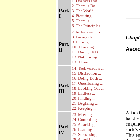
1. Oneness and ...
2. There is Do ...
Part.
3. The World, ...
I
4. Picturing ...
5. There is ...
6. The Principles ...
7. In Taekwondo ...
Chap
8. Facing the ...
9. Erasing ...
Part.
10. Thinking ...
Avoid
II
11. Doing TKD
12. Not Losing ...
13. Three ...
14. Taekwondo's ...
15. Distinction ...
16. Doing Both ...
17. Questioning ...
Part.
18. Looking Out ...
III
19. Endless ...
20. Finding ...
21. Begining ...
22. Keeping ...
Attack
23. Moving ...
handle 
24. Controling ...
emptine
25. Attacking ...
Part.
stick’s
26. Leading ...
IV
27. Surpassing ...
This em
28. Attacking ...