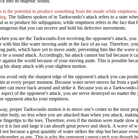
ck into its majestic sound.
s is the potential to produce something from the inside while emptiness i
ing
. The fullness spoken of in Taekwondo’s attack refers to a state wher
d as to produce his subjugation, while emptiness refers to the fact that h
ntageous that you can receive and hold his defective movements.
hen you are the Taekwondo-Een receiving the opponent’s attack, you m
r with him like water moving aside in the face of an oar. Therefore, you
ng parts, which have yet to move aside, preventing him like the wave of
n be a sound attack. Accordingly, his attack cannot but fail because it 
e against the world because of your moving aside. This is possible bec
g his sharp attack with your slightest motion.
ou avoid only the sharpest edge of the opponent’s attack you can positi
him at every proper moment. Because water never moves far from a padd
ter can move back around and strike it. Because you as a Taekwondo-E
t aspect of the opponent’s attack, you are never destroyed no matter the p
he opponent attacks your emptiness.
 way, proper Taekwondo motion is to move one’s center to the most pro
ntire body, no less when you are attacked than when you attack, maki
e fingertips to the toes. Therefore, even if the motion were made slow a
ce it is fast and large it can absorb great power and shock. A wave of 
 not because a great quantity of water strikes the ship but because even
ltogether as one. This is why the opponent cannot catch you though h