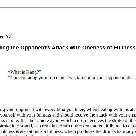
ter
37
ing the Opponent’s Attack with Oneness of Fullnes
“What is Kang?”
“Concentrating your force on a weak point in your opponent; this p
ing your opponent with everything you have, when dealing with his a
yourself with your fullness and should receive the attack with your emp
ss in one. It is the same way in which a drum receives the stroke of th
 stroke into sound, can remain a drum unbroken and yet fully realized as it
ptiness is also at once a fullness, which produces the drum’s harmony so