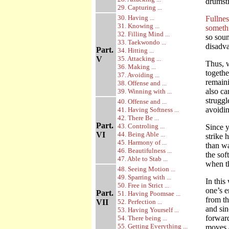
drumsti
29. Capturing ...
30. Having ...
Fullnes
31. Knowing ...
someth
32. Filling Mind ...
so soun
33. Taekwondo ...
disadva
Part.
34. Hitting ...
V
35. Attacking ...
Thus, w
36. Making ...
togethe
37. Avoiding ...
remaini
38. Offense and ...
also ca
39. Winning with ...
struggl
40. Offense and ...
avoidin
41. Having Softness ...
42. There Be ...
Part.
43. Controling ...
Since y
VI
44. Being Able ...
strike 
45. Harmony of ...
than wa
46. Beautifulness ...
the sof
47. Able to Stab ...
when t
48. Seeing Motion ...
49. Sparring with ...
In this
50. Free in Strict ...
one’s e
Part.
51. Having Poomsae ...
from th
VII
52. Perfection ...
and sin
53. Having Yourself ...
forward
54. There being ...
55. Getting Everything ...
moves a