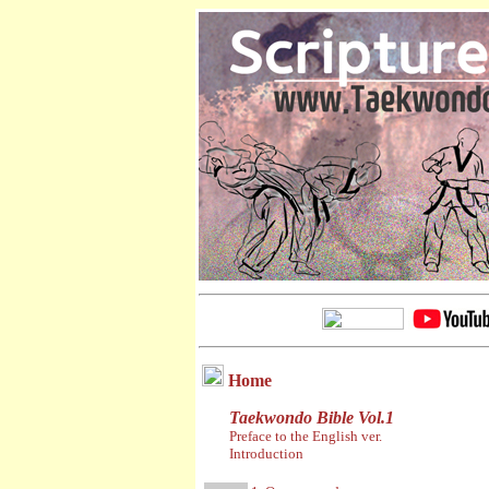
Home
Taekwondo Bible Vol.1
Preface to the English ver.
Introduction