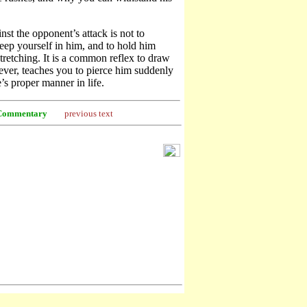
nst the opponent’s attack is not to
 keep yourself in him, and to hold him
tretching. It is a common reflex to draw
er, teaches you to pierce him suddenly
e’s proper manner in life.
Commentary
previous text