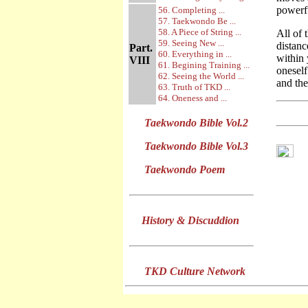
powerf
56. Completing ...
57. Taekwondo Be ...
58. A Piece of String ...
All of 
59. Seeing New ...
distanc
Part.
60. Everything in ...
within 
VIII
61. Begining Training ...
onesel
62. Seeing the World ...
and the
63. Truth of TKD ...
64. Oneness and ...
Taekwondo Bible Vol.2
Taekwondo Bible Vol.3
Taekwondo Poem
History & Discuddion
TKD Culture Network