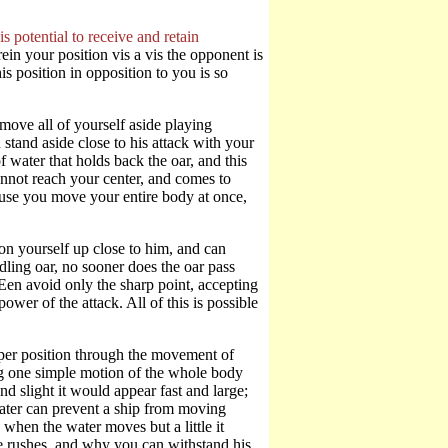
s potential to receive and retain
ein your position vis a vis the opponent is
is position in opposition to you is so
ove all of yourself aside playing
 stand aside close to his attack with your
 water that holds back the oar, and this
cannot reach your center, and comes to
ause you move your entire body at once,
on yourself up close to him, and can
ling oar, no sooner does the oar pass
en avoid only the sharp point, accepting
ower of the attack. All of this is possible
per position through the movement of
ng one simple motion of the whole body
nd slight it would appear fast and large;
water can prevent a ship from moving
 when the water moves but a little it
e rushes, and why you can withstand his