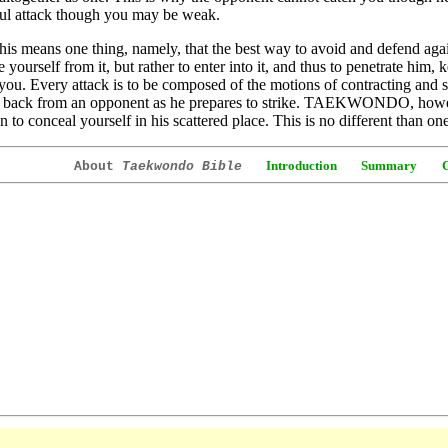
ul attack though you may be weak.
this means one thing, namely, that the best way to avoid and defend agai
e yourself from it, but rather to enter into it, and thus to penetrate him,
you. Every attack is to be composed of the motions of contracting and s
f back from an opponent as he prepares to strike. TAEKWONDO, howev
n to conceal yourself in his scattered place. This is no different than on
Introduction
Summary
About
Taekwondo Bible