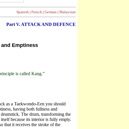
Spanish
|
French
|
German
|
Malaysian
Part V. ATTACK AND DEFENCE
s and Emptiness
rinciple is called Kang.”
ttack as a Taekwondo-Een you should
tiness, having both fullness and
e drumstick. The drum, transforming the
self because its interior is fully empty.
 that it receives the stroke of the