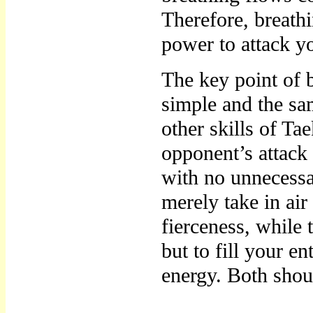
Therefore, breathi
power to attack y
The key point of br
simple and the sa
other skills of Ta
opponent’s attack
with no unnecessa
merely take in air
fierceness, while 
but to fill your e
energy. Both shou