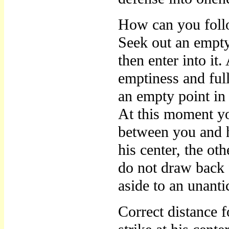
How can you foll
Seek out an empty
then enter into it
emptiness and full
an empty point in 
At this moment yo
between you and h
his center, the ot
do not draw back 
aside to an unanti
Correct distance f