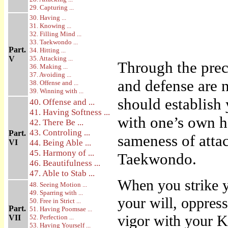
29. Capturing ...
30. Having ...
31. Knowing ...
32. Filling Mind ...
33. Taekwondo ...
Part.
34. Hitting ...
V
35. Attacking ...
Through the prec
36. Making ...
37. Avoiding ...
and defense are n
38. Offense and ...
39. Winning with ...
should establish
40. Offense and ...
41. Having Softness ...
with one’s own ha
42. There Be ...
43. Controling ...
Part.
sameness of attac
VI
44. Being Able ...
45. Harmony of ...
Taekwondo.
46. Beautifulness ...
47. Able to Stab ...
When you strike y
48. Seeing Motion ...
49. Sparring with ...
your will, oppress
50. Free in Strict ...
Part.
51. Having Poomsae ...
vigor with your Ki
VII
52. Perfection ...
53. Having Yourself ...