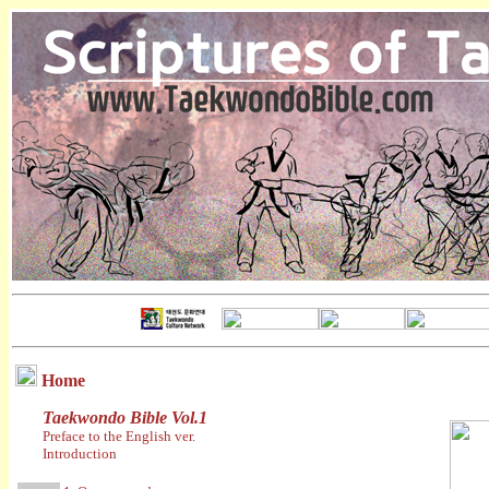
Home
Taekwondo Bible Vol.1
Preface to the English ver.
Introduction