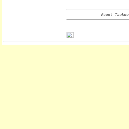
About
Taekwo