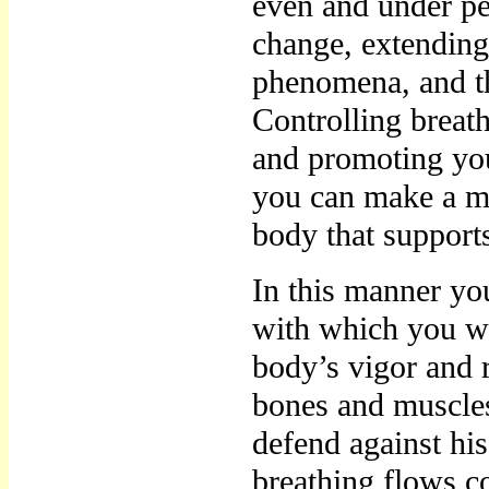
even and under per
change, extending 
phenomena, and th
Controlling breat
and promoting yo
you can make a m
body that support
In this manner yo
with which you wi
body’s vigor and 
bones and muscles
defend against his
breathing flows co