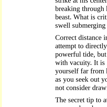
strike at his cent
breaking through h
beast. What is crit
swell submerging
Correct distance i
attempt to directl
powerful tide, bu
with vacuity. It i
yourself far from
as you seek out yo
not consider draw
The secret tip to a