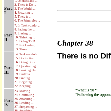
1. Oneness and ...
2. There is Do ...
Part.
3. The World, ...
I
4. Picturing ...
5. There is ...
6. The Principles ...
7. In Taekwondo ...
8. Facing the ...
9. Erasing ...
Part.
10. Thinking ...
II
Chapter
38
11. Doing TKD
12. Not Losing ...
13. Three ...
There is no Di
14. Taekwondo's ...
15. Distinction ...
16. Doing Both ...
17. Questioning ...
Part.
18. Looking Out ...
III
19. Endless ...
20. Finding ...
21. Begining ...
22. Keeping ...
“What is Yu?”
23. Moving ...
“Following the opponent
24. Controling ...
25. Attacking ...
Part.
26. Leading ...
IV
27. Surpassing ...
28. Attacking ...