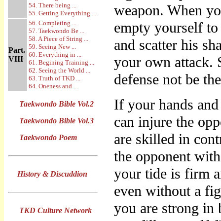
54. There being ...
weapon. When you
55. Getting Everything ...
56. Completing ...
empty yourself to 
57. Taekwondo Be ...
58. A Piece of String ...
and scatter his sh
59. Seeing New ...
Part.
60. Everything in ...
your own attack. 
VIII
61. Begining Training ...
62. Seeing the World ...
defense not be th
63. Truth of TKD ...
64. Oneness and ...
If your hands and
Taekwondo Bible Vol.2
can injure the opp
Taekwondo Bible Vol.3
are skilled in con
Taekwondo Poem
the opponent with
your tide is firm 
History & Discuddion
even without a fig
you are strong in 
TKD Culture Network