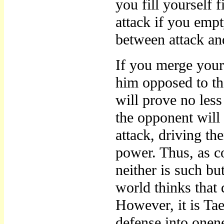
you fill yourself f
attack if you empt
between attack an
If you merge your
him opposed to the
will prove no less 
the opponent will
attack, driving the
power. Thus, as c
neither is such but
world thinks that 
However, it is Ta
defense into onen