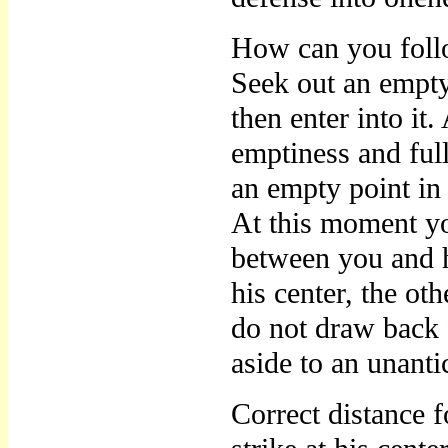
How can you foll
Seek out an empty
then enter into it
emptiness and full
an empty point in 
At this moment yo
between you and h
his center, the ot
do not draw back 
aside to an unanti
Correct distance f