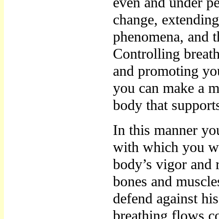
even and under per
change, extending 
phenomena, and th
Controlling breat
and promoting yo
you can make a m
body that support
In this manner yo
with which you wi
body’s vigor and 
bones and muscles
defend against his
breathing flows co