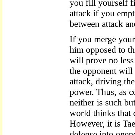
you fill yourself f
attack if you empt
between attack an
If you merge your
him opposed to the
will prove no less 
the opponent will
attack, driving the
power. Thus, as c
neither is such but
world thinks that 
However, it is Ta
defense into onen