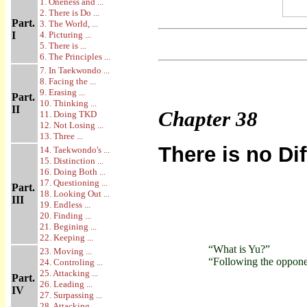
1. Oneness and ...
2. There is Do ...
Part.
3. The World, ...
I
4. Picturing ...
5. There is ...
6. The Principles ...
7. In Taekwondo ...
8. Facing the ...
9. Erasing ...
Part.
10. Thinking ...
II
Chapter
38
11. Doing TKD
12. Not Losing ...
13. Three ...
There is no Di
14. Taekwondo's ...
15. Distinction ...
16. Doing Both ...
17. Questioning ...
Part.
18. Looking Out ...
III
19. Endless ...
20. Finding ...
21. Begining ...
22. Keeping ...
“What is Yu?”
23. Moving ...
“Following the opponent
24. Controling ...
25. Attacking ...
Part.
26. Leading ...
IV
27. Surpassing ...
28. Attacking ...