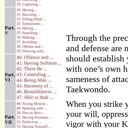
29. Capturing ...
30. Having ...
31. Knowing ...
32. Filling Mind ...
33. Taekwondo ...
Part.
34. Hitting ...
V
35. Attacking ...
Through the prec
36. Making ...
37. Avoiding ...
and defense are n
38. Offense and ...
39. Winning with ...
should establish
40. Offense and ...
41. Having Softness ...
with one’s own ha
42. There Be ...
43. Controling ...
Part.
sameness of attac
VI
44. Being Able ...
45. Harmony of ...
Taekwondo.
46. Beautifulness ...
47. Able to Stab ...
When you strike y
48. Seeing Motion ...
49. Sparring with ...
your will, oppress
50. Free in Strict ...
Part.
51. Having Poomsae ...
vigor with your Ki
VII
52. Perfection ...
53. Having Yourself ...