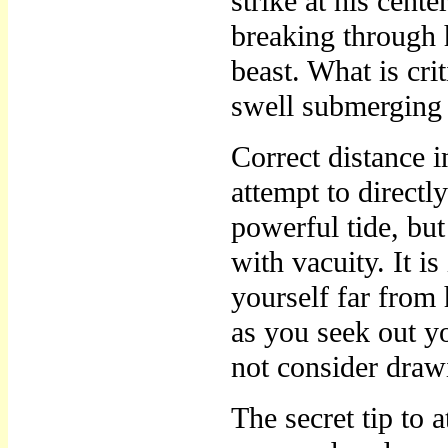
strike at his cent
breaking through h
beast. What is crit
swell submerging
Correct distance i
attempt to directl
powerful tide, bu
with vacuity. It i
yourself far from
as you seek out yo
not consider draw
The secret tip to a