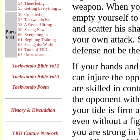
54. There being ...
weapon. When you
55. Getting Everything ...
56. Completing ...
empty yourself to 
57. Taekwondo Be ...
58. A Piece of String ...
and scatter his sh
59. Seeing New ...
Part.
60. Everything in ...
your own attack. 
VIII
61. Begining Training ...
62. Seeing the World ...
defense not be th
63. Truth of TKD ...
64. Oneness and ...
If your hands and
Taekwondo Bible Vol.2
can injure the opp
Taekwondo Bible Vol.3
are skilled in con
Taekwondo Poem
the opponent with
your tide is firm 
History & Discuddion
even without a fig
you are strong in 
TKD Culture Network