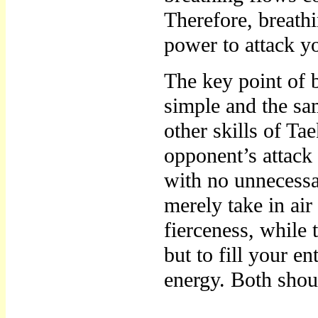
Therefore, breathi
power to attack y
The key point of br
simple and the sa
other skills of Ta
opponent’s attack
with no unnecessa
merely take in air
fierceness, while 
but to fill your e
energy. Both shou