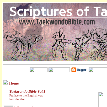
Home
Taekwondo Bible Vol.1
Preface to the English ver.
Introduction