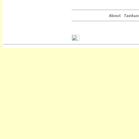
About
Taekwo