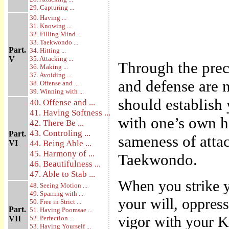
29. Capturing ...
30. Having ...
31. Knowing ...
32. Filling Mind ...
33. Taekwondo ...
Part.
34. Hitting ...
V
35. Attacking ...
Through the prec
36. Making ...
37. Avoiding ...
and defense are n
38. Offense and ...
39. Winning with ...
should establish
40. Offense and ...
41. Having Softness ...
with one’s own ha
42. There Be ...
43. Controling ...
Part.
sameness of attac
VI
44. Being Able ...
45. Harmony of ...
Taekwondo.
46. Beautifulness ...
47. Able to Stab ...
When you strike y
48. Seeing Motion ...
49. Sparring with ...
your will, oppress
50. Free in Strict ...
Part.
51. Having Poomsae ...
vigor with your Ki
VII
52. Perfection ...
53. Having Yourself ...