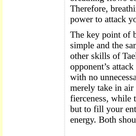
Therefore, breathi
power to attack y
The key point of br
simple and the sa
other skills of Ta
opponent’s attack
with no unnecessa
merely take in air
fierceness, while 
but to fill your e
energy. Both shou