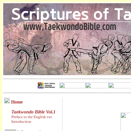
Home
Taekwondo Bible Vol.1
Preface to the English ver.
Introduction