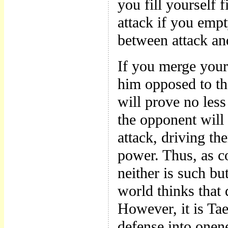
you fill yourself f
attack if you empt
between attack an
If you merge your
him opposed to the
will prove no less 
the opponent will
attack, driving the
power. Thus, as c
neither is such but
world thinks that 
However, it is Ta
defense into onen