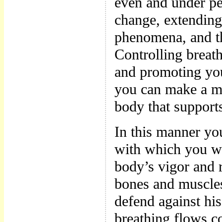
even and under per
change, extending 
phenomena, and th
Controlling breat
and promoting yo
you can make a m
body that support
In this manner yo
with which you wi
body’s vigor and 
bones and muscles
defend against his
breathing flows co