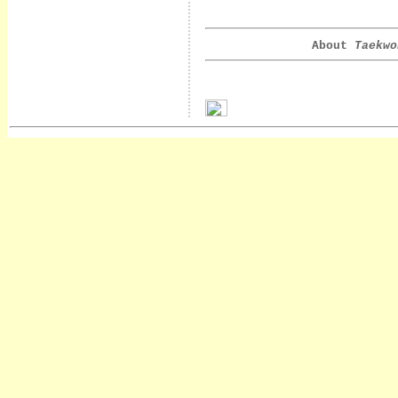
About
Taekwo