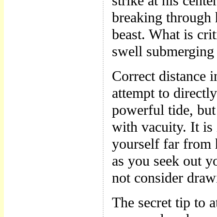
strike at his cent
breaking through h
beast. What is crit
swell submerging
Correct distance i
attempt to directl
powerful tide, bu
with vacuity. It i
yourself far from
as you seek out yo
not consider draw
The secret tip to a