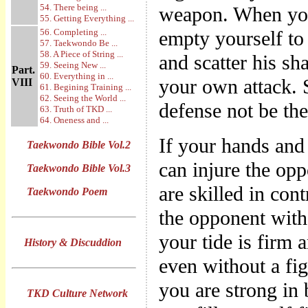
54. There being ...
weapon. When you
55. Getting Everything ...
56. Completing ...
empty yourself to 
57. Taekwondo Be ...
58. A Piece of String ...
and scatter his sh
59. Seeing New ...
Part.
60. Everything in ...
your own attack. 
VIII
61. Begining Training ...
62. Seeing the World ...
defense not be th
63. Truth of TKD ...
64. Oneness and ...
If your hands and
Taekwondo Bible Vol.2
can injure the opp
Taekwondo Bible Vol.3
are skilled in con
Taekwondo Poem
the opponent with
your tide is firm 
History & Discuddion
even without a fig
you are strong in 
TKD Culture Network