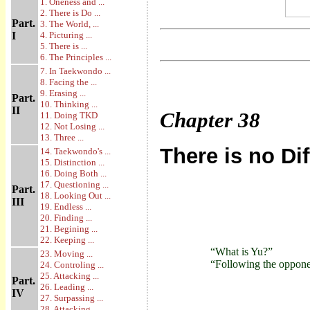
1. Oneness and ...
2. There is Do ...
Part.
3. The World, ...
I
4. Picturing ...
5. There is ...
6. The Principles ...
7. In Taekwondo ...
8. Facing the ...
9. Erasing ...
Part.
10. Thinking ...
II
Chapter
38
11. Doing TKD
12. Not Losing ...
13. Three ...
There is no Di
14. Taekwondo's ...
15. Distinction ...
16. Doing Both ...
17. Questioning ...
Part.
18. Looking Out ...
III
19. Endless ...
20. Finding ...
21. Begining ...
22. Keeping ...
“What is Yu?”
23. Moving ...
“Following the opponent
24. Controling ...
25. Attacking ...
Part.
26. Leading ...
IV
27. Surpassing ...
28. Attacking ...