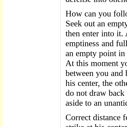
How can you foll
Seek out an empty
then enter into it
emptiness and full
an empty point in 
At this moment yo
between you and h
his center, the ot
do not draw back 
aside to an unanti
Correct distance f