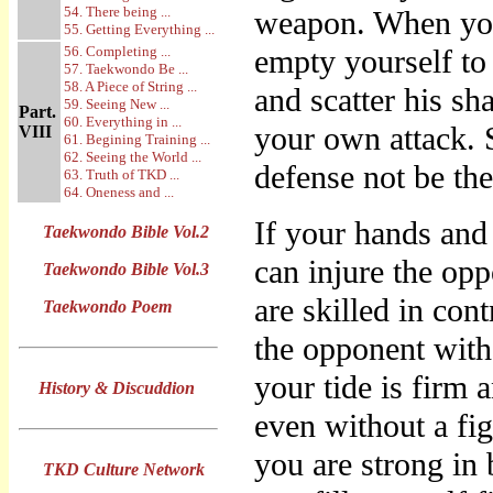
54. There being ...
weapon. When you
55. Getting Everything ...
56. Completing ...
empty yourself to 
57. Taekwondo Be ...
58. A Piece of String ...
and scatter his sh
59. Seeing New ...
Part.
60. Everything in ...
your own attack. 
VIII
61. Begining Training ...
62. Seeing the World ...
defense not be th
63. Truth of TKD ...
64. Oneness and ...
If your hands and
Taekwondo Bible Vol.2
can injure the opp
Taekwondo Bible Vol.3
are skilled in con
Taekwondo Poem
the opponent with
your tide is firm 
History & Discuddion
even without a fig
you are strong in 
TKD Culture Network