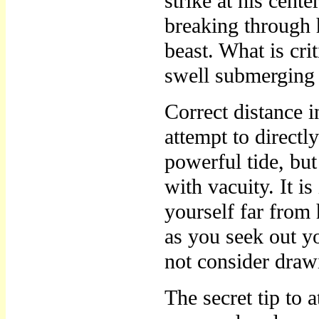
strike at his cent
breaking through h
beast. What is crit
swell submerging
Correct distance i
attempt to directl
powerful tide, bu
with vacuity. It i
yourself far from
as you seek out yo
not consider draw
The secret tip to a