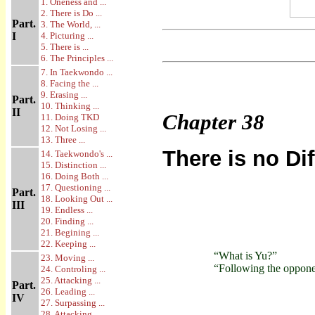
1. Oneness and ...
2. There is Do ...
Part.
3. The World, ...
I
4. Picturing ...
5. There is ...
6. The Principles ...
7. In Taekwondo ...
8. Facing the ...
9. Erasing ...
Part.
10. Thinking ...
II
Chapter
38
11. Doing TKD
12. Not Losing ...
13. Three ...
There is no Di
14. Taekwondo's ...
15. Distinction ...
16. Doing Both ...
17. Questioning ...
Part.
18. Looking Out ...
III
19. Endless ...
20. Finding ...
21. Begining ...
22. Keeping ...
“What is Yu?”
23. Moving ...
“Following the opponent
24. Controling ...
25. Attacking ...
Part.
26. Leading ...
IV
27. Surpassing ...
28. Attacking ...