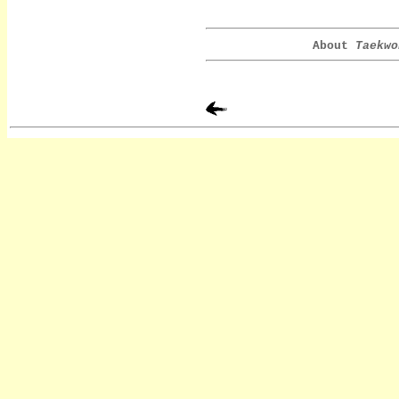
About
Taekwo