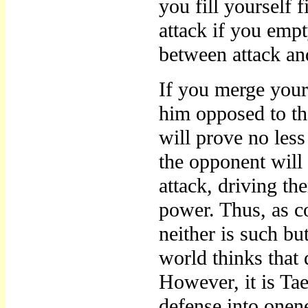
you fill yourself f
attack if you empt
between attack an
If you merge your
him opposed to the
will prove no less 
the opponent will
attack, driving the
power. Thus, as c
neither is such but
world thinks that 
However, it is Ta
defense into onen