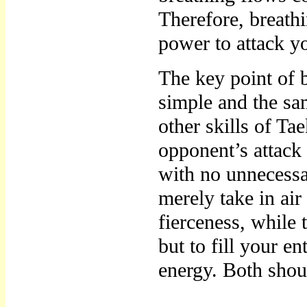
Therefore, breathi
power to attack y
The key point of br
simple and the sa
other skills of Ta
opponent’s attack
with no unnecessa
merely take in air
fierceness, while 
but to fill your e
energy. Both shou