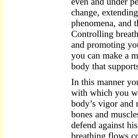
even and under per
change, extending 
phenomena, and th
Controlling breat
and promoting yo
you can make a m
body that support
In this manner yo
with which you wi
body’s vigor and 
bones and muscles
defend against his
breathing flows co