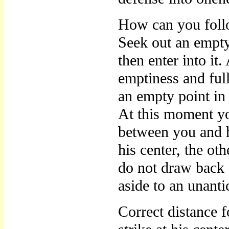
How can you foll
Seek out an empty
then enter into it
emptiness and full
an empty point in 
At this moment yo
between you and h
his center, the ot
do not draw back 
aside to an unanti
Correct distance f