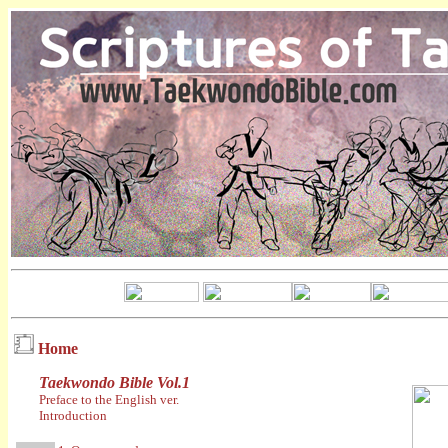
Home
Taekwondo Bible Vol.1
Preface to the English ver.
Introduction