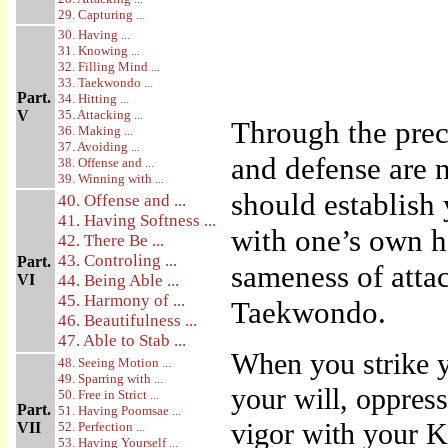
29. Capturing ...
30. Having ...
31. Knowing ...
32. Filling Mind ...
33. Taekwondo ...
Part.
34. Hitting ...
V
35. Attacking ...
Through the prec
36. Making ...
37. Avoiding ...
and defense are n
38. Offense and ...
39. Winning with ...
should establish
40. Offense and ...
41. Having Softness ...
with one’s own ha
42. There Be ...
43. Controling ...
Part.
sameness of attac
VI
44. Being Able ...
45. Harmony of ...
Taekwondo.
46. Beautifulness ...
47. Able to Stab ...
When you strike y
48. Seeing Motion ...
49. Sparring with ...
your will, oppress
50. Free in Strict ...
Part.
51. Having Poomsae ...
vigor with your Ki
VII
52. Perfection ...
53. Having Yourself ...