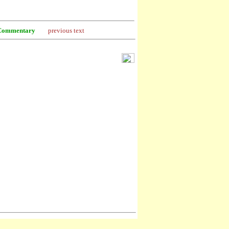
Commentary
previous text