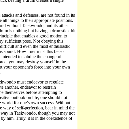
tick beating a drum creates a single
 attacks and defenses, are not found in its
all things to their appropriate positions.
 and without Taekwondo; and its other
drum is nothing but having a drumstick hit
 principle that enables a good motion to
 sufficient pose. Not obeying this
difficult and even the most enthusiastic
us sound. How truer must this be so
ntended to subdue the changeful
rce, you may destroy yourself in the
ert your opponent’s force into your own
.
aekwondo must endeavor to regulate
te another, endeavor to restrain
me themselves before attempting to
ive outlook on life, one should not
the world for one’s own success. Without
ay of self-perfection, bear in mind the
his way in Taekwondo, though you may not
 him. Truly, it is in the coexistence of