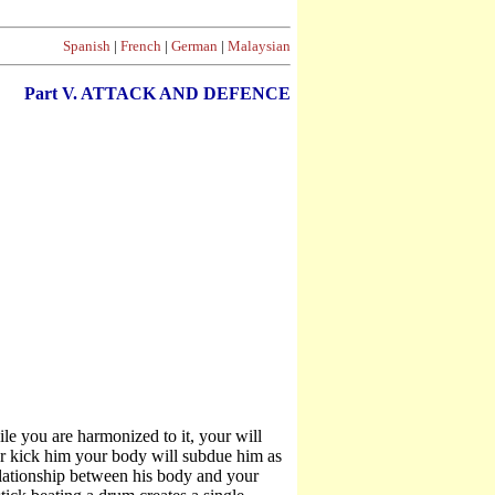
Spanish
|
French
|
German
|
Malaysian
Part V. ATTACK AND DEFENCE
 you are harmonized to it, your will
r kick him your body will subdue him as
relationship between his body and your