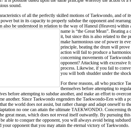
 It is possible based upon the same principle whereby the action of a s
ious sound.
racteristics of all the perfectly skilled motions of Taekwondo, and of its
e power but in its capacity to properly subdue the opponent and rearrange 
n also be understood in relation to the way of Haneul (Heaven) within
name is “the Great Mean”.
Beating a 
it, but since this is also related to the
make harmonious use of power in every
principle, beating the drum will prove 
action will fail to produce a harmonio
concerning movements of Taekwondo i
opponent? Attacking with excessive fo
process. Likewise, if you fail to conv
you will both shudder under the shock
For these reasons, all who practice T
themselves before attempting to regula
ves before attempting to subdue another, and make an effort to overco
me another. Since Taekwondo engenders the Taekwondo-Een with a posit
 that the world does not assist, but rather change and adapt oneself to 
daptation no one can attain the ultimate TAEKWONDO. Concerning the w
he great mean, which does not reveal itself outwardly. By pursuing t
be able to conquer the opponent, you will always avoid being subdued by
 your opponent that you may attain the eternal victory of Taekwondo.