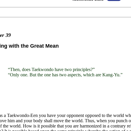
ter
39
ng with the Great Mean
“Then, does Taekwondo have two principles?”
“Only one. But the one has two aspects, which are Kang-Yu.”
s a Taekwondo-Een you have your opponent opposed to the world while
move him and your body shall move the world. Thus, when you punch o
of the world. How is it possible that you are harmonized in a contrary 