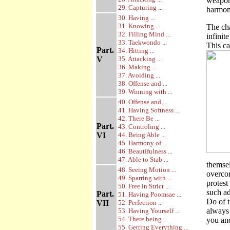
weapon?
29. Capturing ...
harmon
30. Having ...
31. Knowing ...
The cha
32. Filling Mind ...
infinit
33. Taekwondo ...
This ca
Part.
34. Hitting ...
V
35. Attacking ...
36. Making ...
37. Avoiding ...
38. Offense and ...
39. Winning with ...
40. Offense and ...
41. Having Softness ...
42. There Be ...
Part.
43. Controling ...
VI
44. Being Able ...
45. Harmony of ...
46. Beautifulness ...
47. Able to Stab ...
themsel
48. Seeing Motion ...
overco
49. Sparring with ...
protest
50. Free in Strict ...
such a
Part.
51. Having Poomsae ...
Do of t
VII
52. Perfection ...
always 
53. Having Yourself ...
54. There being ...
you and
55. Getting Everything ...