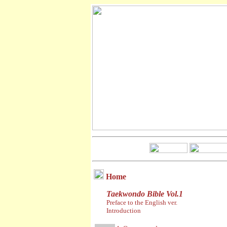
Home
Taekwondo Bible Vol.1
Preface to the English ver.
Introduction