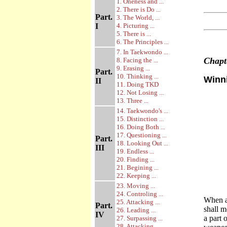
1. Oneness and ...
2. There is Do ...
Part.
3. The World, ...
I
4. Picturing ...
5. There is ...
6. The Principles ...
7. In Taekwondo ...
Chap
8. Facing the ...
9. Erasing ...
Part.
10. Thinking ...
Winni
II
11. Doing TKD
12. Not Losing ...
13. Three ...
14. Taekwondo's ...
15. Distinction ...
16. Doing Both ...
17. Questioning ...
Part.
18. Looking Out ...
III
19. Endless ...
20. Finding ...
21. Begining ...
22. Keeping ...
23. Moving ...
24. Controling ...
When a
25. Attacking ...
Part.
shall 
26. Leading ...
IV
a part 
27. Surpassing ...
28. Attacking ...