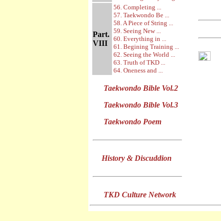
56. Completing ...
57. Taekwondo Be ...
58. A Piece of String ...
59. Seeing New ...
Part.
60. Everything in ...
VIII
61. Begining Training ...
62. Seeing the World ...
63. Truth of TKD ...
64. Oneness and ...
Taekwondo Bible Vol.2
Taekwondo Bible Vol.3
Taekwondo Poem
History & Discuddion
TKD Culture Network