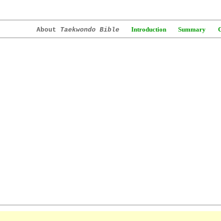
Introduction
Summary
About
Taekwondo Bible