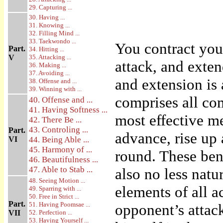
29. Capturing ...
30. Having ...
31. Knowing ...
32. Filling Mind ...
33. Taekwondo ...
You contract you
Part.
34. Hitting ...
V
35. Attacking ...
attack, and exte
36. Making ...
37. Avoiding ...
and extension is 
38. Offense and ...
39. Winning with ...
comprises all co
40. Offense and ...
41. Having Softness ...
most effective m
42. There Be ...
43. Controling ...
Part.
advance, rise up
VI
44. Being Able ...
45. Harmony of ...
round. These ben
46. Beautifulness ...
47. Able to Stab ...
also no less natu
48. Seeing Motion ...
elements of all a
49. Sparring with ...
50. Free in Strict ...
Part.
51. Having Poomsae ...
opponent’s attack
VII
52. Perfection ...
53. Having Yourself ...