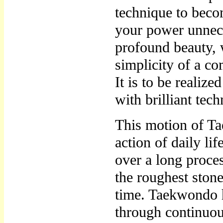
technique to beco
your power unnece
profound beauty,
simplicity of a c
It is to be realiz
with brilliant tec
This motion of Ta
action of daily li
over a long proces
the roughest stone
time. Taekwondo 
through continuou