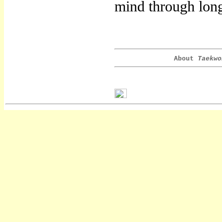
mind through long
About
Taekwo