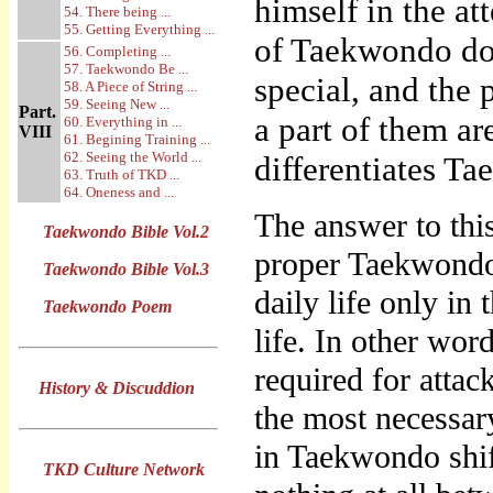
himself in the at
54. There being ...
55. Getting Everything ...
of Taekwondo do 
56. Completing ...
57. Taekwondo Be ...
special, and the 
58. A Piece of String ...
59. Seeing New ...
Part.
a part of them ar
60. Everything in ...
VIII
61. Begining Training ...
62. Seeing the World ...
differentiates T
63. Truth of TKD ...
64. Oneness and ...
The answer to thi
Taekwondo Bible Vol.2
proper Taekwondo 
Taekwondo Bible Vol.3
daily life only in
Taekwondo Poem
life. In other wor
required for atta
History & Discuddion
the most necessar
in Taekwondo shi
TKD Culture Network