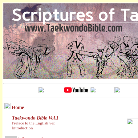
Home
Taekwondo Bible Vol.1
Preface to the English ver.
Introduction