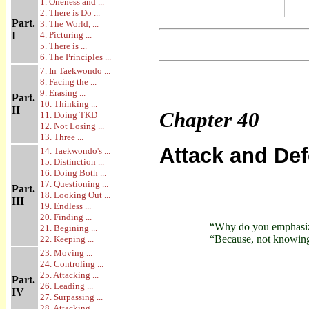
1. Oneness and ...
2. There is Do ...
Part.
3. The World, ...
I
4. Picturing ...
5. There is ...
6. The Principles ...
7. In Taekwondo ...
8. Facing the ...
9. Erasing ...
Part.
10. Thinking ...
II
Chapter
40
11. Doing TKD
12. Not Losing ...
13. Three ...
Attack and De
14. Taekwondo's ...
15. Distinction ...
16. Doing Both ...
17. Questioning ...
Part.
18. Looking Out ...
III
19. Endless ...
20. Finding ...
“Why do you emphasiz
21. Begining ...
“Because, not knowing 
22. Keeping ...
23. Moving ...
24. Controling ...
25. Attacking ...
Part.
26. Leading ...
IV
27. Surpassing ...
28. Attacking ...