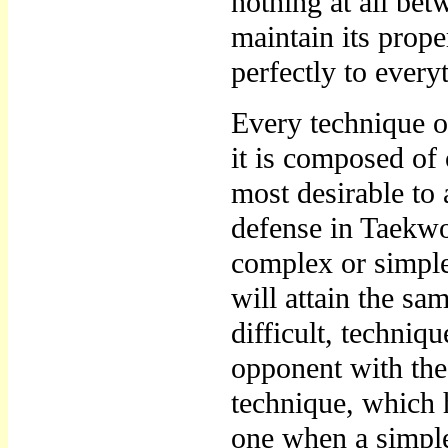
nothing at all be
maintain its prope
perfectly to every
Every technique o
it is composed of
most desirable to 
defense in Taekw
complex or simple
will attain the sa
difficult, techniq
opponent with th
technique, which h
one when a simple 