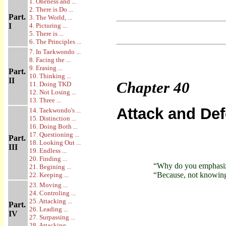
1. Oneness and ...
2. There is Do ...
Part.
3. The World, ...
I
4. Picturing ...
5. There is ...
6. The Principles ...
7. In Taekwondo ...
8. Facing the ...
9. Erasing ...
Part.
10. Thinking ...
II
Chapter
40
11. Doing TKD
12. Not Losing ...
13. Three ...
Attack and De
14. Taekwondo's ...
15. Distinction ...
16. Doing Both ...
17. Questioning ...
Part.
18. Looking Out ...
III
19. Endless ...
20. Finding ...
“Why do you emphasiz
21. Begining ...
“Because, not knowing 
22. Keeping ...
23. Moving ...
24. Controling ...
25. Attacking ...
Part.
26. Leading ...
IV
27. Surpassing ...
28. Attacking ...