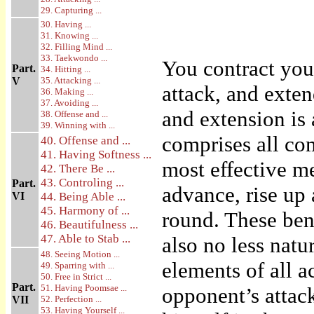
29. Capturing ...
30. Having ...
31. Knowing ...
32. Filling Mind ...
33. Taekwondo ...
You contract you
Part.
34. Hitting ...
V
35. Attacking ...
attack, and exte
36. Making ...
37. Avoiding ...
and extension is 
38. Offense and ...
39. Winning with ...
comprises all co
40. Offense and ...
41. Having Softness ...
most effective m
42. There Be ...
43. Controling ...
Part.
advance, rise up
VI
44. Being Able ...
45. Harmony of ...
round. These ben
46. Beautifulness ...
47. Able to Stab ...
also no less natu
48. Seeing Motion ...
elements of all a
49. Sparring with ...
50. Free in Strict ...
Part.
51. Having Poomsae ...
opponent’s attack
VII
52. Perfection ...
53. Having Yourself ...