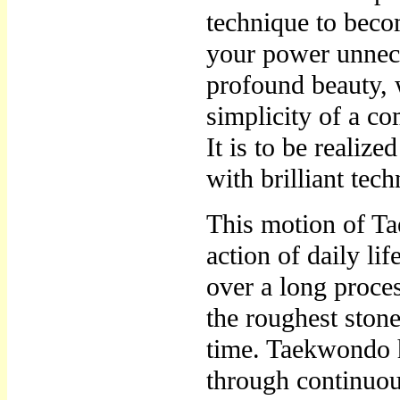
technique to beco
your power unnece
profound beauty,
simplicity of a c
It is to be realiz
with brilliant tec
This motion of Ta
action of daily li
over a long proces
the roughest stone
time. Taekwondo 
through continuou