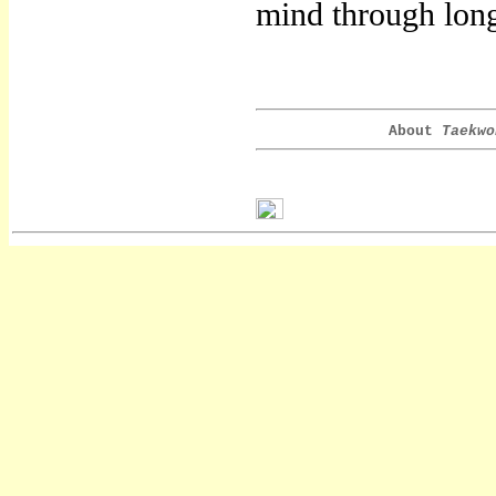
mind through long
About
Taekwo