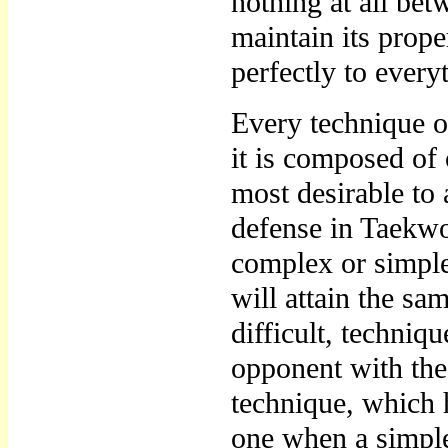
nothing at all be
maintain its prope
perfectly to every
Every technique o
it is composed of
most desirable to 
defense in Taekw
complex or simple
will attain the sa
difficult, techniq
opponent with th
technique, which h
one when a simple 