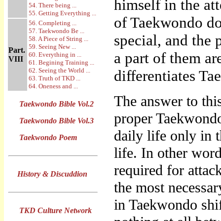
himself in the at
54. There being ...
55. Getting Everything ...
of Taekwondo do 
56. Completing ...
57. Taekwondo Be ...
special, and the 
58. A Piece of String ...
59. Seeing New ...
Part.
a part of them ar
60. Everything in ...
VIII
61. Begining Training ...
62. Seeing the World ...
differentiates T
63. Truth of TKD ...
64. Oneness and ...
The answer to thi
Taekwondo Bible Vol.2
proper Taekwondo 
Taekwondo Bible Vol.3
daily life only in
Taekwondo Poem
life. In other wor
required for atta
History & Discuddion
the most necessar
in Taekwondo shi
TKD Culture Network