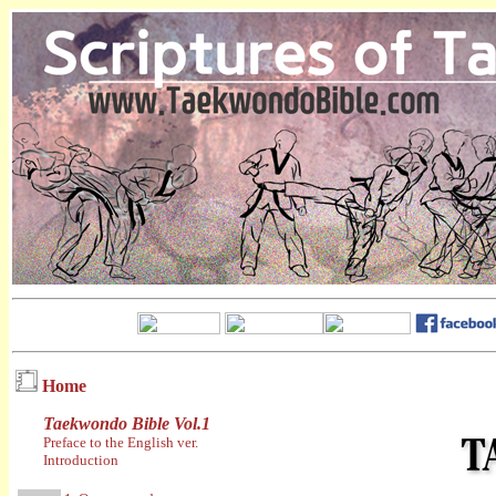
Home
Taekwondo Bible Vol.1
Preface to the English ver.
Introduction