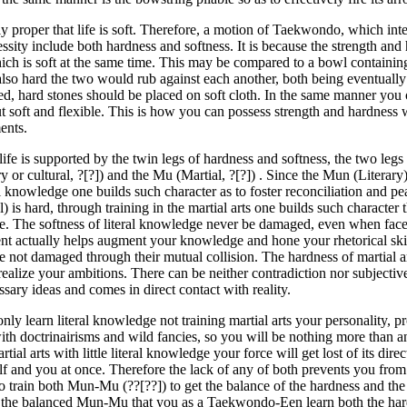
nly proper that life is soft. Therefore, a motion of Taekwondo, which int
ssity include both hardness and softness. It is because the strength and
hich is soft at the same time. This may be compared to a bowl containin
 also hard the two would rub against each another, both being eventua
ed, hard stones should be placed on soft cloth. In the same manner you
t soft and flexible. This is how you can possess strength and hardness
nts.
 life is supported by the twin legs of hardness and softness, the two leg
ry or cultural, ?[?]) and the Mu (Martial, ?[?]) . Since the Mun (Literary) 
l knowledge one builds such character as to foster reconciliation and p
l) is hard, through training in the martial arts one builds such character 
ce. The softness of literal knowledge never be damaged, even when face
t actually helps augment your knowledge and hone your rhetorical ski
re not damaged through their mutual collision. The hardness of martial a
realize your ambitions. There can be neither contradiction nor subjective
sary ideas and comes in direct contact with reality.
only learn literal knowledge not training martial arts your personality, 
with doctrinairisms and wild fancies, so you will be nothing more than 
artial arts with little literal knowledge your force will get lost of its di
self and you at once. Therefore the lack of any of both prevents you fro
o train both Mun-Mu (??[??]) to get the balance of the hardness and the so
 the balanced Mun-Mu that you as a Taekwondo-Een learn both the hard