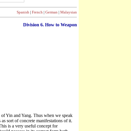
Spanish
|
French
|
German
|
Malaysian
Division
6. How to Weapon
nge of Yin and Yang. Thus when we speak
as sort of concrete manifestations of it.
his is a very useful concept for