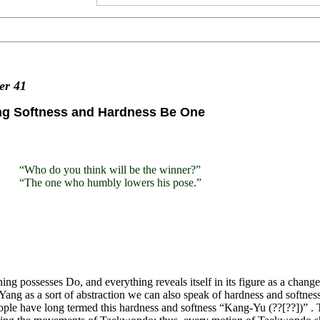
ter
41
ng Softness and Hardness Be One
“Who do you think will be the winner?”
“The one who humbly lowers his pose.”
ing possesses Do, and everything reveals itself in its figure as a cha
Yang as a sort of abstraction we can also speak of hardness and softness 
ple have long termed this hardness and softness “Kang-Yu (??[??])” . T