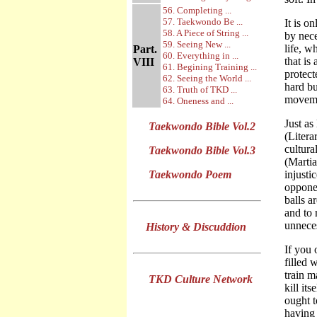
56. Completing ...
57. Taekwondo Be ...
It is o
58. A Piece of String ...
by nece
59. Seeing New ...
life, w
Part.
60. Everything in ...
that is
VIII
61. Begining Training ...
protect
62. Seeing the World ...
hard bu
63. Truth of TKD ...
moveme
64. Oneness and ...
Just as
Taekwondo Bible Vol.2
(Litera
cultura
Taekwondo Bible Vol.3
(Martia
Taekwondo Poem
injusti
opponen
balls a
and to 
unneces
History & Discuddion
If you 
filled 
train m
TKD Culture Network
kill it
ought t
having