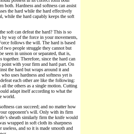
uld possess in its correct form both
n both. Hardness and softness can assist
ses the hard while the hard effectively
ul, while the hard capably keeps the soft
the soft can defeat the hard? This is so
s by way of the force in your movements,
Force follows the will. The hard is based
 of two people struggle they cannot but
e seen in unison or separated, that is,
 together. Therefore, since the hard can
t point with your firm and hard part. On
ainst the hard but wraps around it and
an who uses hardness and softness yet is
defeat each other are like the following:
all the others as a single motion. Cutting
hould adapt itself according to what the
he world.
 softness can succeed; and no matter how
your opponent’s will. Only with its firm
fe’s sheath similarly firm the knife would
 was wrapped in soft cloth its sharpness
er useless, and so it is made smooth and
rows.