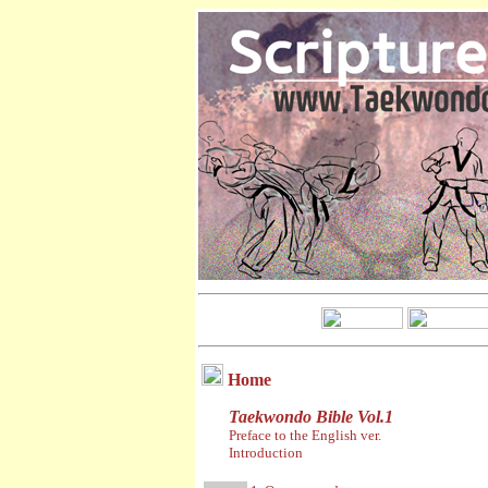
Home
Taekwondo Bible Vol.1
Preface to the English ver.
Introduction