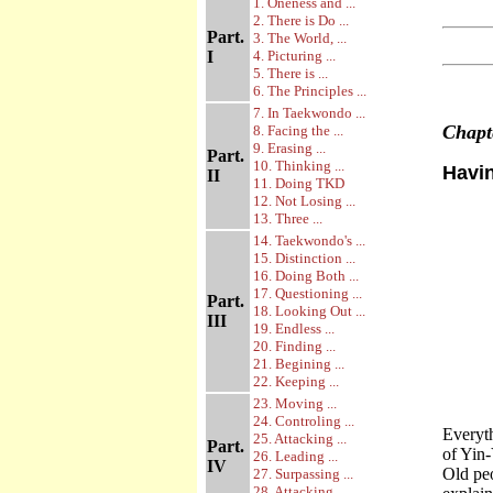
1. Oneness and ...
2. There is Do ...
Part.
3. The World, ...
I
4. Picturing ...
5. There is ...
6. The Principles ...
7. In Taekwondo ...
Chap
8. Facing the ...
9. Erasing ...
Part.
10. Thinking ...
Havi
II
11. Doing TKD
12. Not Losing ...
13. Three ...
14. Taekwondo's ...
15. Distinction ...
16. Doing Both ...
17. Questioning ...
Part.
18. Looking Out ...
III
19. Endless ...
20. Finding ...
21. Begining ...
22. Keeping ...
23. Moving ...
24. Controling ...
Everyth
25. Attacking ...
Part.
of Yin-
26. Leading ...
IV
Old peo
27. Surpassing ...
28. Attacking ...