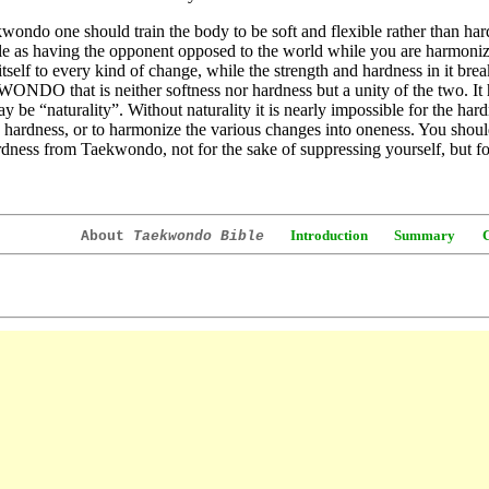
wondo one should train the body to be soft and flexible rather than har
le as having the opponent opposed to the world while you are harmonize
itself to every kind of change, while the strength and hardness in it break
DO that is neither softness nor hardness but a unity of the two. It 
y be “naturality”. Without naturality it is nearly impossible for the har
 hardness, or to harmonize the various changes into oneness. You should
dness from Taekwondo, not for the sake of suppressing yourself, but f
Introduction
Summary
About
Taekwondo Bible