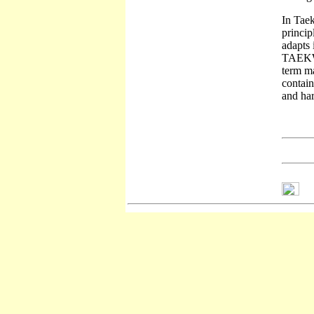
In Taek
princip
adapts 
TAEKWON
term ma
contain
and har