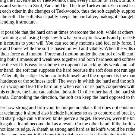
ning the movements of Taekwondo; thus, every motion of Taekwondo sho
s and softness in Sool, Yae and Do. The true Taekwondo-Een must lear
st each other in the changes of Taekwondo, thus the soft capably suppres
f the soft. The soft also capably keeps the hard alive, making it changef
 lending it structure.
it possible that the hard can at times overcome the soft, while at others 
e winning and losing begins with what you aspire towards and proceed
n it returns to your will. You can see only motions and feel only force. 
e and bones while the soft is based on will and vitality. When the wills
 their force and motion. Force and motion under the control of will can b
ing both firmness and weakness together and both hardness and softness
e the soft it is easy to subdue the opponent attacking his weak and sof
er hand, the soft can suppress the hard because the soft does not run ag
t. After all, the subject who controls himself and the opponent is the m
 hardness or the softness itself. The ways in which the hard and the soft 
t can wrap and lead the hard only when each of its parts cooperates with 
is entirety, the hard can subdue the soft. On the other hand, the hard s
tends. Controlling the direction, the soft can keep the hard opposed to t
er how strong and firm your technique no attack that does not contain
ur technique it should also include hardness so as to capture and break 
d sharp edge can a thrown knife pierce a target. However, were the kni
b against it and become dull as a result. On the other hand, if the knife
ot lose its edge. A sheath as strong and hard as its knife would be rath
n the same manner is the bowstring pliable so as to effectively fire its ar