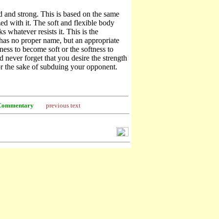
d and strong. This is based on the same
d with it. The soft and flexible body
s whatever resists it. This is the
has no proper name, but an appropriate
dness to become soft or the softness to
 never forget that you desire the strength
or the sake of subduing your opponent.
Commentary
previous text