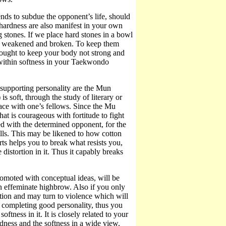
ends to subdue the opponent’s life, should
 hardness are also manifest in your own
g stones. If we place hard stones in a bowl
lly weakened and broken. To keep them
 ought to keep your body not strong and
 within softness in your Taekwondo
s supporting personality are the Mun
is soft, through the study of literary or
eace with one’s fellows. Since the Mu
that is courageous with fortitude to fight
d with the determined opponent, for the
lls. This may be likened to how cotton
rts helps you to break what resists you,
 distortion in it. Thus it capably breaks
promoted with conceptual ideas, will be
an effeminate highbrow. Also if you only
rection and may turn to violence which will
m completing good personality, thus you
ftness in it. It is closely related to your
ness and the softness in a wide view.