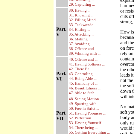
explai
29. Capturing ...
hardnes
30. Having ...
or resi
31. Knowing ...
cuts of
32. Filling Mind ...
strong,
33. Taekwondo ...
Part.
34. Hitting ...
How is 
V
35. Attacking ...
becaus
36. Making ...
and the
37. Avoiding ...
on forc
38. Offense and ...
rely on
39. Winning with ...
contain
40. Offense and ...
overcom
41. Having Softness ...
42. There Be ...
the oth
Part.
43. Controling ...
leads i
VI
44. Being Able ...
not the
45. Harmony of ...
the sof
46. Beautifulness ...
down th
47. Able to Stab ...
will in
48. Seeing Motion ...
49. Sparring with ...
No matt
50. Free in Strict ...
soft yo
Part.
51. Having Poomsae ...
body an
VII
52. Perfection ...
only ru
53. Having Yourself ...
54. There being ...
would n
55. Getting Everything ...
soft. I