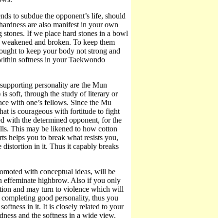
ends to subdue the opponent’s life, should
 hardness are also manifest in your own
g stones. If we place hard stones in a bowl
lly weakened and broken. To keep them
 ought to keep your body not strong and
 within softness in your Taekwondo
s supporting personality are the Mun
is soft, through the study of literary or
eace with one’s fellows. Since the Mu
that is courageous with fortitude to fight
d with the determined opponent, for the
lls. This may be likened to how cotton
rts helps you to break what resists you,
 distortion in it. Thus it capably breaks
promoted with conceptual ideas, will be
an effeminate highbrow. Also if you only
rection and may turn to violence which will
m completing good personality, thus you
ftness in it. It is closely related to your
ness and the softness in a wide view.