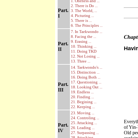
1. Oneness and ...
2. There is Do ...
Part.
3. The World, ...
I
4. Picturing ...
5. There is ...
6. The Principles ...
7. In Taekwondo ...
Chap
8. Facing the ...
9. Erasing ...
Part.
10. Thinking ...
Havi
II
11. Doing TKD
12. Not Losing ...
13. Three ...
14. Taekwondo's ...
15. Distinction ...
16. Doing Both ...
17. Questioning ...
Part.
18. Looking Out ...
III
19. Endless ...
20. Finding ...
21. Begining ...
22. Keeping ...
23. Moving ...
24. Controling ...
Everyth
25. Attacking ...
Part.
of Yin-
26. Leading ...
IV
Old peo
27. Surpassing ...
28. Attacking ...