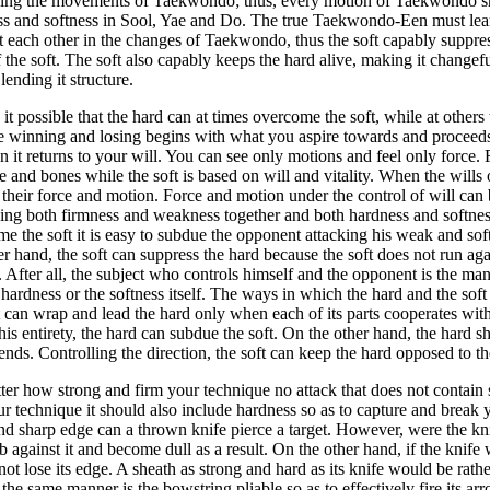
ning the movements of Taekwondo; thus, every motion of Taekwondo sho
s and softness in Sool, Yae and Do. The true Taekwondo-Een must lear
st each other in the changes of Taekwondo, thus the soft capably suppres
f the soft. The soft also capably keeps the hard alive, making it changef
 lending it structure.
it possible that the hard can at times overcome the soft, while at others 
e winning and losing begins with what you aspire towards and proceed
n it returns to your will. You can see only motions and feel only force. 
e and bones while the soft is based on will and vitality. When the wills
 their force and motion. Force and motion under the control of will can b
ing both firmness and weakness together and both hardness and softness
e the soft it is easy to subdue the opponent attacking his weak and sof
er hand, the soft can suppress the hard because the soft does not run ag
t. After all, the subject who controls himself and the opponent is the m
 hardness or the softness itself. The ways in which the hard and the soft 
t can wrap and lead the hard only when each of its parts cooperates with 
is entirety, the hard can subdue the soft. On the other hand, the hard s
tends. Controlling the direction, the soft can keep the hard opposed to t
er how strong and firm your technique no attack that does not contain
ur technique it should also include hardness so as to capture and break 
d sharp edge can a thrown knife pierce a target. However, were the kni
b against it and become dull as a result. On the other hand, if the knife
ot lose its edge. A sheath as strong and hard as its knife would be rath
n the same manner is the bowstring pliable so as to effectively fire its ar