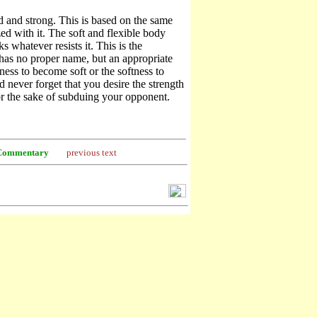
d and strong. This is based on the same
d with it. The soft and flexible body
s whatever resists it. This is the
has no proper name, but an appropriate
dness to become soft or the softness to
 never forget that you desire the strength
or the sake of subduing your opponent.
Commentary
previous text