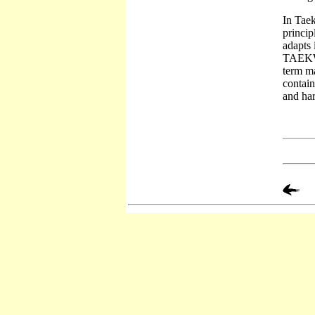
In Taek
princip
adapts 
TAEKWON
term ma
contain
and har