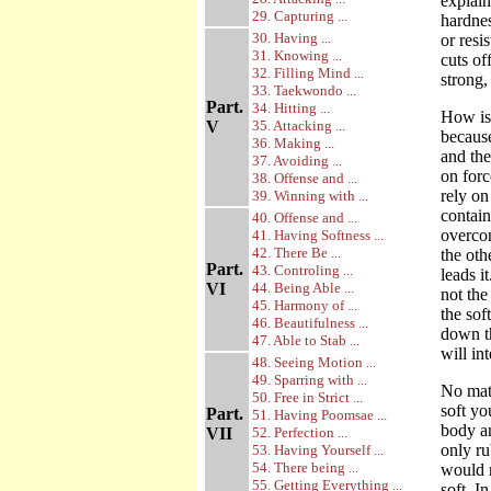
explai
29. Capturing ...
hardnes
30. Having ...
or resi
31. Knowing ...
cuts of
32. Filling Mind ...
strong,
33. Taekwondo ...
Part.
34. Hitting ...
How is 
V
35. Attacking ...
becaus
36. Making ...
and the
37. Avoiding ...
on forc
38. Offense and ...
rely on
39. Winning with ...
contain
40. Offense and ...
overcom
41. Having Softness ...
42. There Be ...
the oth
Part.
43. Controling ...
leads i
VI
44. Being Able ...
not the
45. Harmony of ...
the sof
46. Beautifulness ...
down th
47. Able to Stab ...
will in
48. Seeing Motion ...
49. Sparring with ...
No matt
50. Free in Strict ...
soft yo
Part.
51. Having Poomsae ...
body an
VII
52. Perfection ...
only ru
53. Having Yourself ...
54. There being ...
would n
55. Getting Everything ...
soft. I