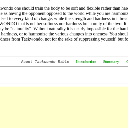
wondo one should train the body to be soft and flexible rather than har
le as having the opponent opposed to the world while you are harmonize
itself to every kind of change, while the strength and hardness in it break
DO that is neither softness nor hardness but a unity of the two. It 
y be “naturality”. Without naturality it is nearly impossible for the har
 hardness, or to harmonize the various changes into oneness. You should
dness from Taekwondo, not for the sake of suppressing yourself, but f
Introduction
Summary
About
Taekwondo Bible