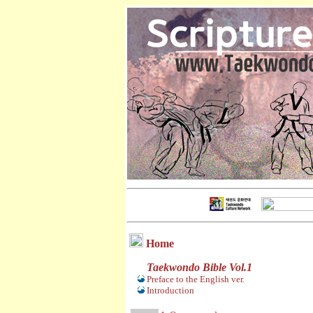
Home
Taekwondo Bible Vol.1
Preface to the English ver.
Introduction