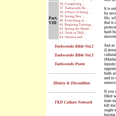
56. Completing ...
57. Taekwondo Be ...
It is o
58. A Piece of String ...
by nece
59. Seeing New ...
life, w
Part.
60. Everything in ...
that is
VIII
61. Begining Training ...
protect
62. Seeing the World ...
hard bu
63. Truth of TKD ...
moveme
64. Oneness and ...
Just as
Taekwondo Bible Vol.2
(Litera
cultura
Taekwondo Bible Vol.3
(Martia
Taekwondo Poem
injusti
opponen
balls a
and to 
unneces
History & Discuddion
If you 
filled 
train m
TKD Culture Network
kill it
ought t
having