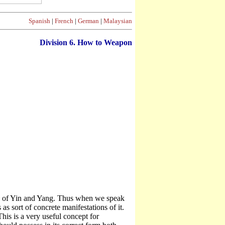
Spanish
|
French
|
German
|
Malaysian
Division
6. How to Weapon
nge of Yin and Yang. Thus when we speak
as sort of concrete manifestations of it.
his is a very useful concept for