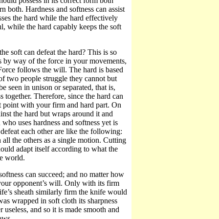
uld possess in its correct form both
n both. Hardness and softness can assist
ses the hard while the hard effectively
ul, while the hard capably keeps the soft
the soft can defeat the hard? This is so
s by way of the force in your movements,
Force follows the will. The hard is based
 of two people struggle they cannot but
e seen in unison or separated, that is,
 together. Therefore, since the hard can
t point with your firm and hard part. On
ainst the hard but wraps around it and
an who uses hardness and softness yet is
defeat each other are like the following:
all the others as a single motion. Cutting
hould adapt itself according to what the
he world.
 softness can succeed; and no matter how
your opponent’s will. Only with its firm
fe’s sheath similarly firm the knife would
 was wrapped in soft cloth its sharpness
er useless, and so it is made smooth and
rows.