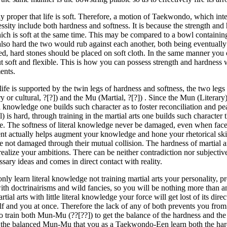
nly proper that life is soft. Therefore, a motion of Taekwondo, which int
ssity include both hardness and softness. It is because the strength and
hich is soft at the same time. This may be compared to a bowl containin
 also hard the two would rub against each another, both being eventua
ed, hard stones should be placed on soft cloth. In the same manner you
t soft and flexible. This is how you can possess strength and hardness
nts.
 life is supported by the twin legs of hardness and softness, the two leg
ry or cultural, ?[?]) and the Mu (Martial, ?[?]) . Since the Mun (Literary) 
l knowledge one builds such character as to foster reconciliation and p
l) is hard, through training in the martial arts one builds such character 
ce. The softness of literal knowledge never be damaged, even when face
t actually helps augment your knowledge and hone your rhetorical ski
re not damaged through their mutual collision. The hardness of martial a
realize your ambitions. There can be neither contradiction nor subjective
sary ideas and comes in direct contact with reality.
only learn literal knowledge not training martial arts your personality, 
with doctrinairisms and wild fancies, so you will be nothing more than 
artial arts with little literal knowledge your force will get lost of its di
self and you at once. Therefore the lack of any of both prevents you fro
o train both Mun-Mu (??[??]) to get the balance of the hardness and the so
 the balanced Mun-Mu that you as a Taekwondo-Een learn both the hard