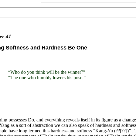
ter
41
ng Softness and Hardness Be One
“Who do you think will be the winner?”
“The one who humbly lowers his pose.”
ing possesses Do, and everything reveals itself in its figure as a cha
Yang as a sort of abstraction we can also speak of hardness and softness 
ple have long termed this hardness and softness “Kang-Yu (??[??])” . T