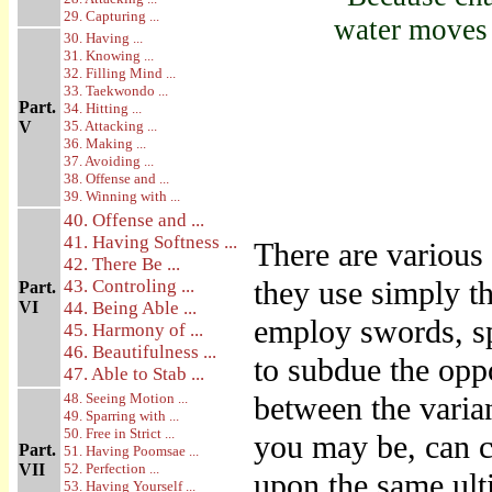
29. Capturing ...
water moves 
30. Having ...
31. Knowing ...
32. Filling Mind ...
33. Taekwondo ...
Part.
34. Hitting ...
V
35. Attacking ...
36. Making ...
37. Avoiding ...
38. Offense and ...
39. Winning with ...
40. Offense and ...
41. Having Softness ...
There are various 
42. There Be ...
they use simply th
43. Controling ...
Part.
VI
44. Being Able ...
employ swords, sp
45. Harmony of ...
46. Beautifulness ...
to subdue the opp
47. Able to Stab ...
48. Seeing Motion ...
between the varia
49. Sparring with ...
50. Free in Strict ...
you may be, can c
Part.
51. Having Poomsae ...
VII
52. Perfection ...
upon the same ult
53. Having Yourself ...