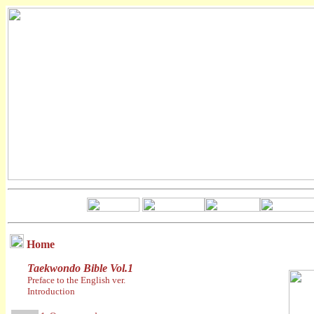
Home
Taekwondo Bible Vol.1
Preface to the English ver.
Introduction