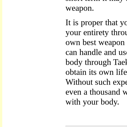
weapon.
It is proper that
your entirety thro
own best weapon a
can handle and us
body through Taek
obtain its own life
Without such exp
even a thousand 
with your body.