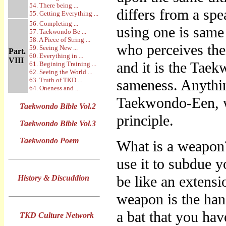
54. There being ...
differs from a spe
55. Getting Everything ...
56. Completing ...
using one is same 
57. Taekwondo Be ...
58. A Piece of String ...
who perceives thei
59. Seeing New ...
Part.
60. Everything in ...
VIII
and it is the Tae
61. Begining Training ...
62. Seeing the World ...
63. Truth of TKD ...
sameness. Anythin
64. Oneness and ...
Taekwondo-Een, w
Taekwondo Bible Vol.2
principle.
Taekwondo Bible Vol.3
Taekwondo Poem
What is a weapon?
use it to subdue 
be like an extensi
History & Discuddion
weapon is the han
a bat that you hav
TKD Culture Network