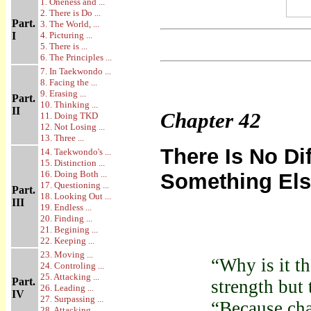
1. Oneness and ...
2. There is Do ...
Part.
3. The World, ...
I
4. Picturing ...
5. There is ...
6. The Principles ...
7. In Taekwondo ...
8. Facing the ...
9. Erasing ...
Part.
10. Thinking ...
II
Chapter
42
11. Doing TKD
12. Not Losing ...
13. Three ...
There Is No D
14. Taekwondo's ...
15. Distinction ...
16. Doing Both ...
Something El
17. Questioning ...
Part.
18. Looking Out ...
III
19. Endless ...
20. Finding ...
21. Begining ...
22. Keeping ...
23. Moving ...
“Why is it t
24. Controling ...
25. Attacking ...
Part.
strength but
26. Leading ...
IV
27. Surpassing ...
“Because cha
28. Attacking ...