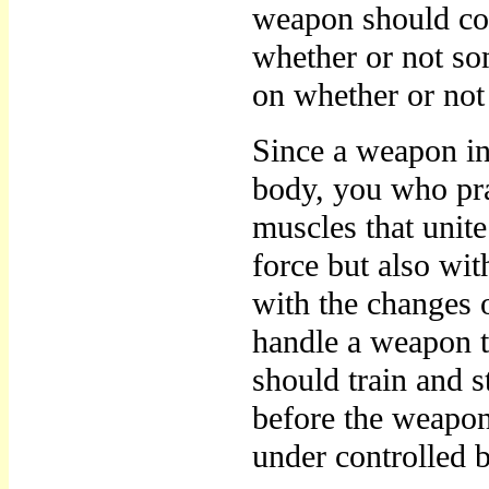
weapon should con
whether or not s
on whether or not 
Since a weapon in
body, you who pra
muscles that unite
force but also wi
with the changes 
handle a weapon t
should train and s
before the weapon 
under controlled b