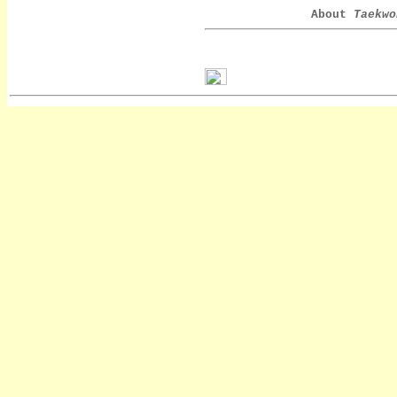
About
Taekwo