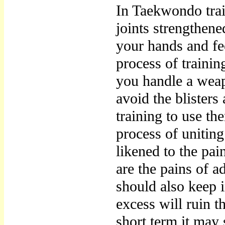
In Taekwondo trai
joints strengthene
your hands and fe
process of traini
you handle a weap
avoid the blisters
training to use th
process of unitin
likened to the pai
are the pains of 
should also keep i
excess will ruin t
short term it may 