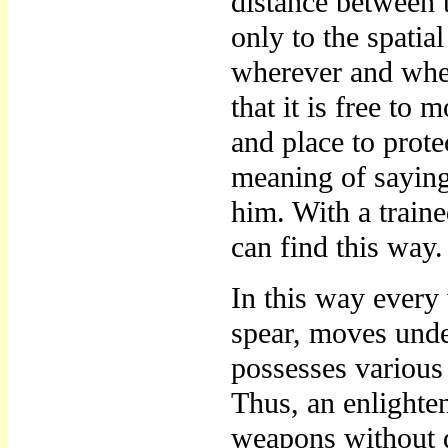
distance between 
only to the spati
wherever and when
that it is free t
and place to protec
meaning of sayin
him. With a train
can find this way.
In this way every
spear, moves unde
possesses various 
Thus, an enlighte
weapons without di