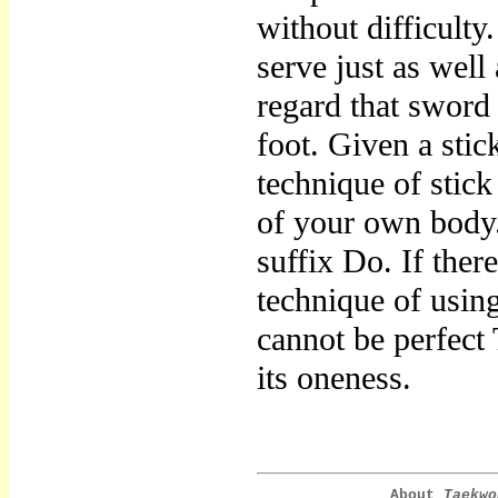
without difficult
serve just as well
regard that sword
foot. Given a sti
technique of stick
of your own bod
suffix Do. If ther
technique of using
cannot be perfec
its oneness.
About
Taekwo