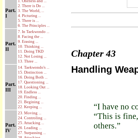
1. Oneness and ...
2. There is Do ...
Part.
3. The World, ...
I
4. Picturing ...
5. There is ...
6. The Principles ...
7. In Taekwondo ...
8. Facing the ...
9. Erasing ...
Part.
10. Thinking ...
II
Chapter
43
11. Doing TKD
12. Not Losing ...
13. Three ...
Handling Weap
14. Taekwondo's ...
15. Distinction ...
16. Doing Both ...
17. Questioning ...
Part.
18. Looking Out ...
III
19. Endless ...
20. Finding ...
21. Begining ...
“I have no c
22. Keeping ...
23. Moving ...
“This is fine
24. Controling ...
25. Attacking ...
others.”
Part.
26. Leading ...
IV
27. Surpassing ...
28. Attacking ...