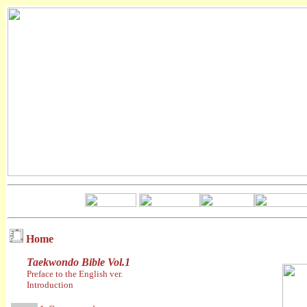
Home
Taekwondo Bible Vol.1
Preface to the English ver.
Introduction