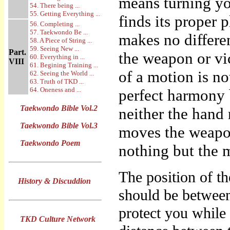
means turning yo
54. There being ...
55. Getting Everything ...
finds its proper
56. Completing ...
57. Taekwondo Be ...
makes no differ
58. A Piece of String ...
59. Seeing New ...
Part.
the weapon or vic
60. Everything in ...
VIII
61. Begining Training ...
of a motion is 
62. Seeing the World ...
63. Truth of TKD ...
64. Oneness and ...
perfect harmony 
Taekwondo Bible Vol.2
neither the hand 
Taekwondo Bible Vol.3
moves the weapon
Taekwondo Poem
nothing but the 
The position of t
History & Discuddion
should be between
protect you while 
TKD Culture Network