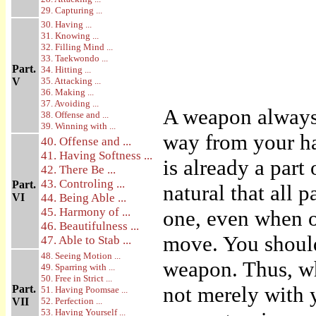
29. Capturing ...
30. Having ...
31. Knowing ...
32. Filling Mind ...
33. Taekwondo ...
Part.
34. Hitting ...
V
35. Attacking ...
36. Making ...
37. Avoiding ...
A weapon always 
38. Offense and ...
39. Winning with ...
way from your ha
40. Offense and ...
41. Having Softness ...
is already a part
42. There Be ...
43. Controling ...
Part.
natural that all 
VI
44. Being Able ...
45. Harmony of ...
one, even when o
46. Beautifulness ...
move. You should
47. Able to Stab ...
48. Seeing Motion ...
weapon. Thus, w
49. Sparring with ...
50. Free in Strict ...
not merely with 
Part.
51. Having Poomsae ...
VII
52. Perfection ...
53. Having Yourself ...