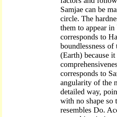
factors and follo
Samjae can be mani
circle. The hardn
them to appear in
corresponds to Ha
boundlessness of 
(Earth) because i
comprehensiveness 
corresponds to Sa
angularity of the
detailed way, poin
with no shape so t
resembles Do. Acc