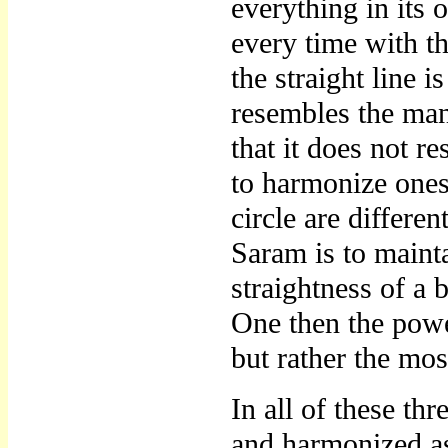
everything in its 
every time with th
the straight line i
resembles the man’
that it does not r
to harmonize onese
circle are differe
Saram is to maint
straightness of a 
One then the pow
but rather the mos
In all of these th
and harmonized as