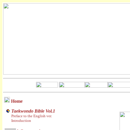
Home
Taekwondo Bible Vol.1
Preface to the English ver.
Introduction