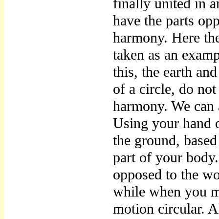
finally united in 
have the parts opp
harmony. Here the
taken as an exampl
this, the earth an
of a circle, do no
harmony. We can a
Using your hand o
the ground, based 
part of your body
opposed to the wo
while when you m
motion circular. 