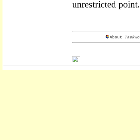
unrestricted point.
About
Taekwo