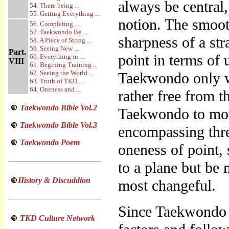
always be central,
54. There being ...
55. Getting Everything ...
notion. The smooth
56. Completing ...
57. Taekwondo Be ...
sharpness of a str
58. A Piece of String ...
59. Seeing New ...
Part.
point in terms of 
60. Everything in ...
VIII
61. Begining Training ...
62. Seeing the World ...
Taekwondo only wh
63. Truth of TKD ...
64. Oneness and ...
rather free from t
Taekwondo Bible Vol.2
Taekwondo to move
Taekwondo Bible Vol.3
encompassing thre
Taekwondo Poem
oneness of point, s
to a plane but be 
History & Discuddion
most changeful.
Since Taekwondo i
TKD Culture Network