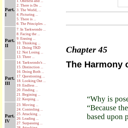
1. Oneness and ...
2. There is Do ...
Part.
3. The World, ...
I
4. Picturing ...
5. There is ...
6. The Principles ...
7. In Taekwondo ...
8. Facing the ...
9. Erasing ...
Part.
10. Thinking ...
II
Chapter
45
11. Doing TKD
12. Not Losing ...
13. Three ...
The Harmony of
14. Taekwondo's ...
15. Distinction ...
16. Doing Both ...
17. Questioning ...
Part.
18. Looking Out ...
III
19. Endless ...
20. Finding ...
21. Begining ...
“Why is pos
22. Keeping ...
23. Moving ...
“Because th
24. Controling ...
25. Attacking ...
based upon p
Part.
26. Leading ...
IV
27. Surpassing ...
28. Attacking ...