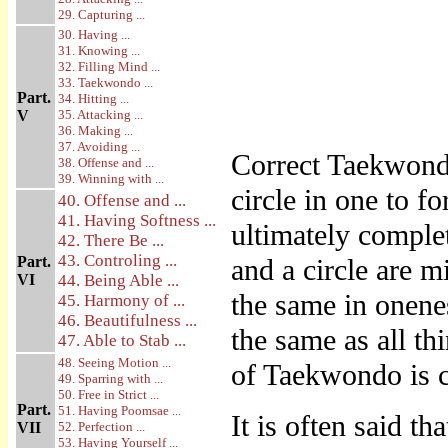
29. Capturing ...
30. Having ...
31. Knowing ...
32. Filling Mind ...
33. Taekwondo ...
Part.
34. Hitting ...
V
35. Attacking ...
36. Making ...
37. Avoiding ...
Correct Taekwondo
38. Offense and ...
39. Winning with ...
circle in one to f
40. Offense and ...
41. Having Softness ...
ultimately complete
42. There Be ...
43. Controling ...
Part.
and a circle are 
VI
44. Being Able ...
the same in onenes
45. Harmony of ...
46. Beautifulness ...
the same as all th
47. Able to Stab ...
48. Seeing Motion ...
of Taekwondo is co
49. Sparring with ...
50. Free in Strict ...
Part.
51. Having Poomsae ...
It is often said th
VII
52. Perfection ...
53. Having Yourself ...