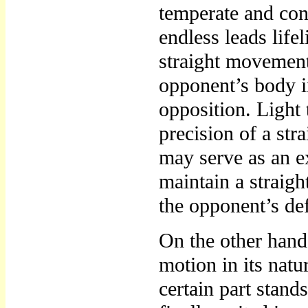
temperate and conc
endless leads life
straight movement,
opponent’s body i
opposition. Light t
precision of a st
may serve as an e
maintain a straigh
the opponent’s de
On the other hand, 
motion in its nat
certain part stands