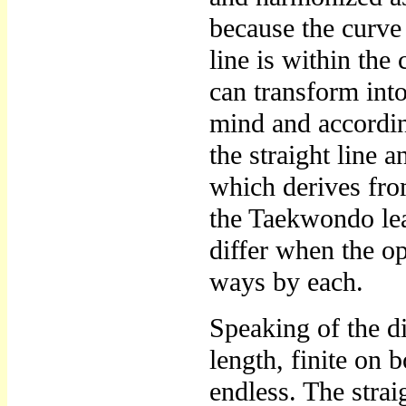
because the curve 
line is within the
can transform into
mind and accordin
the straight line 
which derives from
the Taekwondo lea
differ when the o
ways by each.
Speaking of the di
length, finite on b
endless. The straig