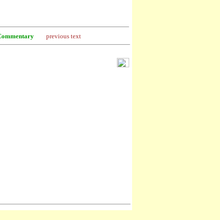
Commentary
previous text