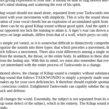
irit giving expression to your tide. It should be able to ring heaven and 
t’s mind shaking and scattering the root of his spirit.
hap sound should not stand alone, separated from your Taekwondo moti
zed with your movements with simplicity. This is why the sound shoul
ration of your vocal chords but an explosion of accumulated spirit from t
 there can be no good Kihap sound without good spirit. And the spirit c
ur opponent nor lack the training to attain it. A tiger’s roar can drown a
reys on large animals, differs from that of a wolf, which preys on only
s simple yet varied, so it is somewhat difficult to distinctively compr
egorize the sounds into three types: that which precedes a movement, 
ich follows a movement. There also exist differences among a single s
rom the stomach, the throat, or the entire body. In addition to these dist
rom the lasting one. With this in mind, we must also remember that eve
t yet interrelated with the entire process of Taekwondo in a change.
ioned above, the change of Kihap sound is complex without substance,
hap sound that follows TAEKWONDO is simply a properly made sound 
akes up for your own deficiencies. It therefore should explode sponta
t conscious control. Enlightened Taekwondo can capably subdue the o
tack and defense.
ll changes the world. Essentially, the subject is not separated from its ob
l up some defect of the subject, which is the entirety. The Kihap sound is 
ondo.