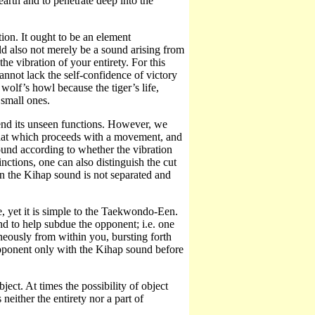
earth and to penetrate deep into the
on. It ought to be an element
d also not merely be a sound arising from
he vibration of your entirety. For this
annot lack the self-confidence of victory
 wolf’s howl because the tiger’s life,
 small ones.
ehend its unseen functions. However, we
that which proceeds with a movement, and
ound according to whether the vibration
inctions, one can also distinguish the cut
n the Kihap sound is not separated and
 yet it is simple to the Taekwondo-Een.
to help subdue the opponent; i.e. one
neously from within you, bursting forth
pponent only with the Kihap sound before
ject. At times the possibility of object
neither the entirety nor a part of