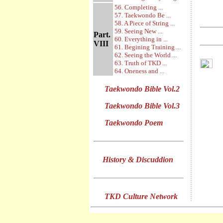
56. Completing ...
57. Taekwondo Be ...
58. A Piece of String ...
59. Seeing New ...
Part.
60. Everything in ...
VIII
61. Begining Training ...
62. Seeing the World ...
63. Truth of TKD ...
64. Oneness and ...
Taekwondo Bible Vol.2
Taekwondo Bible Vol.3
Taekwondo Poem
History & Discuddion
TKD Culture Network