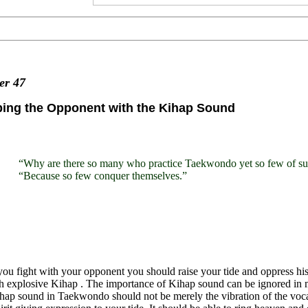
ter
47
bing the Opponent with the Kihap Sound
“Why are there so many who practice Taekwondo yet so few of sup
“Because so few conquer themselves.”
u fight with your opponent you should raise your tide and oppress his,
h explosive Kihap . The importance of Kihap sound can be ignored in ma
ap sound in Taekwondo should not be merely the vibration of the vocal