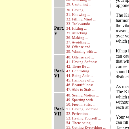
your sp
29. Capturing ...
opponen
30. Having ...
31. Knowing ...
The Ki
32. Filling Mind ...
harmoni
33. Taekwondo ...
the vib
Part.
34. Hitting ...
reason,
V
35. Attacking ...
over yo
36. Making ...
which p
37. Avoiding ...
38. Offense and ...
Kihap i
39. Winning with ...
can cat
40. Offense and ...
that wh
41. Having Softness ...
comes f
42. There Be ...
Part.
43. Controling ...
sound f
VI
44. Being Able ...
distinc
45. Harmony of ...
46. Beautifulness ...
As ment
47. Able to Stab ...
The Ki
48. Seeing Motion ...
which m
49. Sparring with ...
withou
50. Free in Strict ...
each at
Part.
51. Having Poomsae ...
VII
52. Perfection ...
Your wi
53. Having Yourself ...
can fil
54. There being ...
Taekw
55. Getting Everything ...