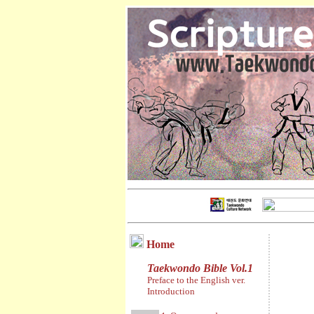
Home
Taekwondo Bible Vol.1
Preface to the English ver.
Introduction