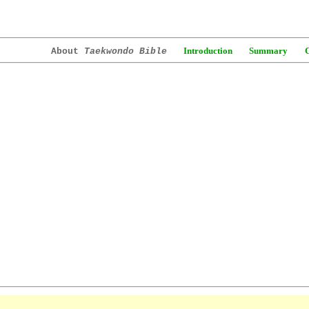
Introduction
Summary
About
Taekwondo Bible