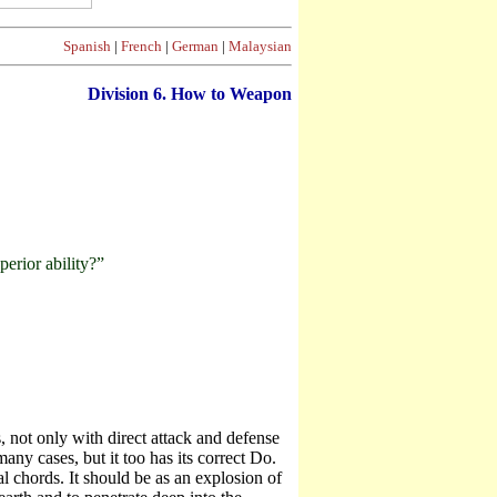
Spanish
|
French
|
German
|
Malaysian
Division
6. How to Weapon
erior ability?”
 not only with direct attack and defense
ny cases, but it too has its correct Do.
 chords. It should be as an explosion of