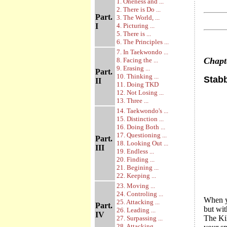
1. Oneness and ...
2. There is Do ...
Part.
3. The World, ...
I
4. Picturing ...
5. There is ...
6. The Principles ...
7. In Taekwondo ...
Chap
8. Facing the ...
9. Erasing ...
Part.
10. Thinking ...
Stab
II
11. Doing TKD
12. Not Losing ...
13. Three ...
14. Taekwondo's ...
15. Distinction ...
16. Doing Both ...
17. Questioning ...
Part.
18. Looking Out ...
III
19. Endless ...
20. Finding ...
21. Begining ...
22. Keeping ...
23. Moving ...
24. Controling ...
When yo
25. Attacking ...
Part.
but wit
26. Leading ...
IV
The Kih
27. Surpassing ...
28. Attacking ...