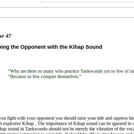
ter
47
bing the Opponent with the Kihap Sound
“Why are there so many who practice Taekwondo yet so few of sup
“Because so few conquer themselves.”
u fight with your opponent you should raise your tide and oppress his,
h explosive Kihap . The importance of Kihap sound can be ignored in ma
ap sound in Taekwondo should not be merely the vibration of the vocal