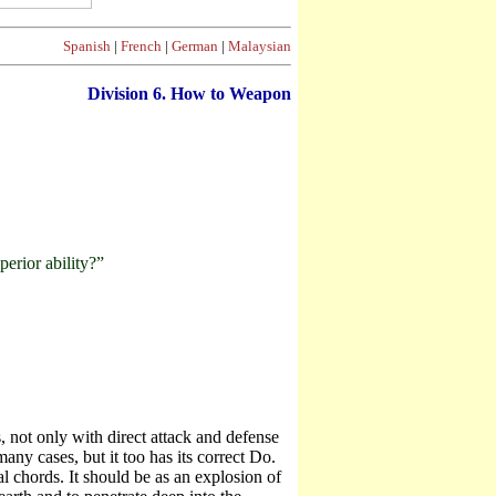
Spanish
|
French
|
German
|
Malaysian
Division
6. How to Weapon
erior ability?”
 not only with direct attack and defense
ny cases, but it too has its correct Do.
 chords. It should be as an explosion of