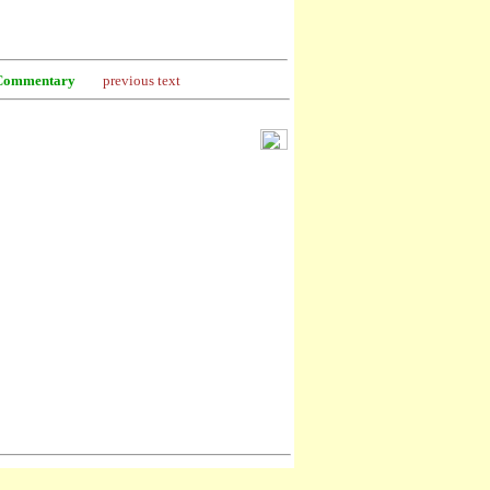
Commentary
previous text