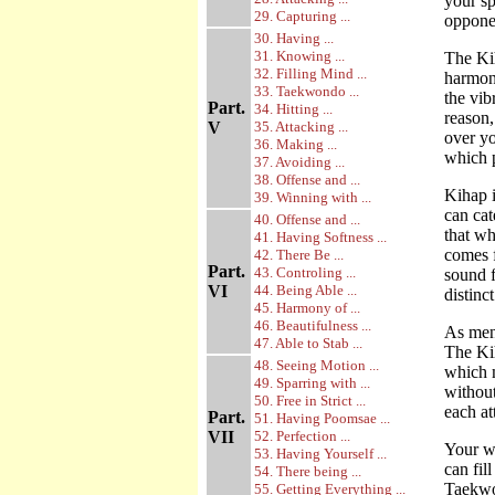
your sp
29. Capturing ...
opponen
30. Having ...
31. Knowing ...
The Ki
32. Filling Mind ...
harmoni
33. Taekwondo ...
the vib
Part.
34. Hitting ...
reason,
V
35. Attacking ...
over yo
36. Making ...
which p
37. Avoiding ...
38. Offense and ...
Kihap i
39. Winning with ...
can cat
40. Offense and ...
that wh
41. Having Softness ...
comes f
42. There Be ...
Part.
43. Controling ...
sound f
VI
44. Being Able ...
distinc
45. Harmony of ...
46. Beautifulness ...
As ment
47. Able to Stab ...
The Ki
48. Seeing Motion ...
which m
49. Sparring with ...
withou
50. Free in Strict ...
each at
Part.
51. Having Poomsae ...
VII
52. Perfection ...
Your wi
53. Having Yourself ...
can fil
54. There being ...
Taekw
55. Getting Everything ...