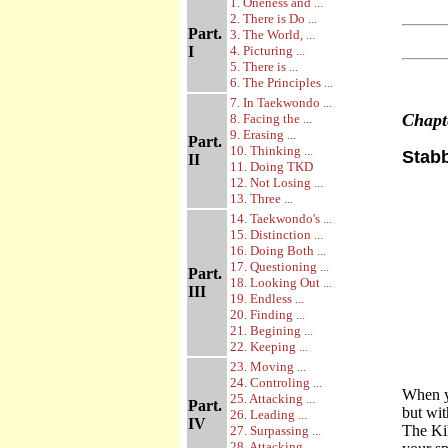
1. Oneness and ...
2. There is Do ...
Part.
3. The World, ...
I
4. Picturing ...
5. There is ...
6. The Principles ...
7. In Taekwondo ...
Chap
8. Facing the ...
9. Erasing ...
Part.
10. Thinking ...
Stab
II
11. Doing TKD
12. Not Losing ...
13. Three ...
14. Taekwondo's ...
15. Distinction ...
16. Doing Both ...
17. Questioning ...
Part.
18. Looking Out ...
III
19. Endless ...
20. Finding ...
21. Begining ...
22. Keeping ...
23. Moving ...
24. Controling ...
When yo
25. Attacking ...
Part.
but wit
26. Leading ...
IV
The Kih
27. Surpassing ...
28. Attacking ...