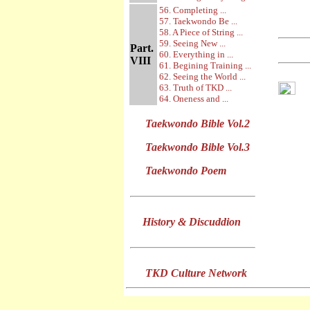
56. Completing ...
57. Taekwondo Be ...
58. A Piece of String ...
59. Seeing New ...
Part.
60. Everything in ...
VIII
61. Begining Training ...
62. Seeing the World ...
63. Truth of TKD ...
64. Oneness and ...
Taekwondo Bible Vol.2
Taekwondo Bible Vol.3
Taekwondo Poem
History & Discuddion
TKD Culture Network