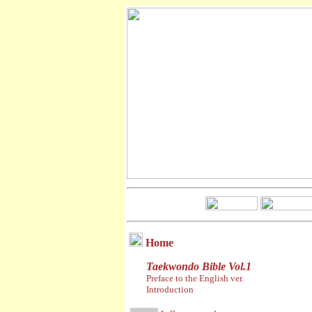
Home
Taekwondo Bible Vol.1
Preface to the English ver.
Introduction