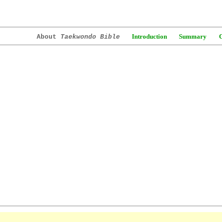
Introduction
Summary
About
Taekwondo Bible