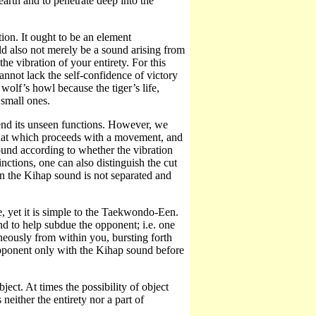
earth and to penetrate deep into the
on. It ought to be an element
d also not merely be a sound arising from
he vibration of your entirety. For this
annot lack the self-confidence of victory
 wolf’s howl because the tiger’s life,
 small ones.
ehend its unseen functions. However, we
that which proceeds with a movement, and
ound according to whether the vibration
inctions, one can also distinguish the cut
n the Kihap sound is not separated and
 yet it is simple to the Taekwondo-Een.
to help subdue the opponent; i.e. one
neously from within you, bursting forth
pponent only with the Kihap sound before
ject. At times the possibility of object
neither the entirety nor a part of