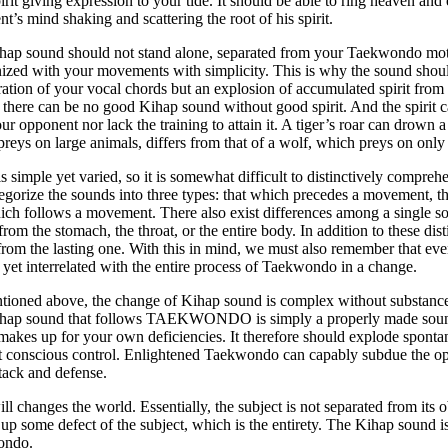
irit giving expression to your tide. It should be able to ring heaven and 
t’s mind shaking and scattering the root of his spirit.
hap sound should not stand alone, separated from your Taekwondo moti
zed with your movements with simplicity. This is why the sound shoul
ration of your vocal chords but an explosion of accumulated spirit from t
 there can be no good Kihap sound without good spirit. And the spirit c
ur opponent nor lack the training to attain it. A tiger’s roar can drown a
reys on large animals, differs from that of a wolf, which preys on only
s simple yet varied, so it is somewhat difficult to distinctively compr
egorize the sounds into three types: that which precedes a movement, 
ich follows a movement. There also exist differences among a single s
rom the stomach, the throat, or the entire body. In addition to these dist
rom the lasting one. With this in mind, we must also remember that eve
t yet interrelated with the entire process of Taekwondo in a change.
ioned above, the change of Kihap sound is complex without substance,
hap sound that follows TAEKWONDO is simply a properly made sound 
akes up for your own deficiencies. It therefore should explode sponta
t conscious control. Enlightened Taekwondo can capably subdue the o
tack and defense.
ll changes the world. Essentially, the subject is not separated from its ob
l up some defect of the subject, which is the entirety. The Kihap sound is 
ondo.