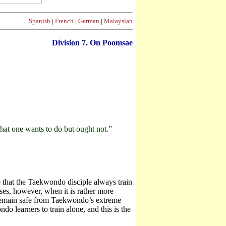
Spanish
|
French
|
German
|
Malaysian
Division
7. On Poomsae
what one wants to do but ought not.”
 that the Taekwondo disciple always train
ses, however, when it is rather more
 to remain safe from Taekwondo’s extreme
o learners to train alone, and this is the