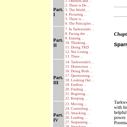
1. Oneness and ...
2. There is Do ...
Part.
3. The World, ...
I
4. Picturing ...
5. There is ...
6. The Principles ...
7. In Taekwondo ...
Chap
8. Facing the ...
9. Erasing ...
Part.
10. Thinking ...
Sparr
II
11. Doing TKD
12. Not Losing ...
13. Three ...
14. Taekwondo's ...
15. Distinction ...
16. Doing Both ...
17. Questioning ...
Part.
18. Looking Out ...
III
19. Endless ...
20. Finding ...
21. Begining ...
22. Keeping ...
Taekwon
23. Moving ...
with hi
24. Controling ...
helpful
25. Attacking ...
Part.
power. 
26. Leading ...
IV
27. Surpassing ...
Poomsa
28. Attacking ...