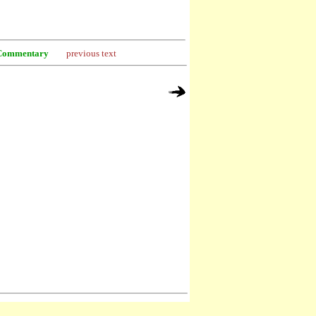
Commentary
previous text