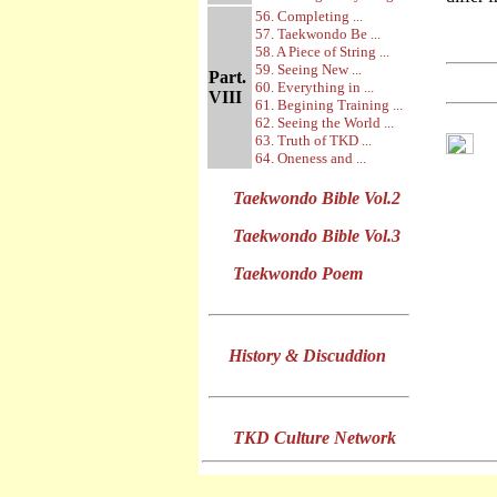
56. Completing ...
57. Taekwondo Be ...
58. A Piece of String ...
59. Seeing New ...
Part.
60. Everything in ...
VIII
61. Begining Training ...
62. Seeing the World ...
63. Truth of TKD ...
64. Oneness and ...
Taekwondo Bible Vol.2
Taekwondo Bible Vol.3
Taekwondo Poem
History & Discuddion
TKD Culture Network