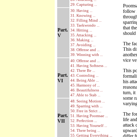
29. Capturing ...
Poomsae
30. Having ...
follow 
31. Knowing ...
throug
32. Filling Mind ...
sparrin
33. Taekwondo ...
that th
Part.
34. Hitting ...
should
V
35. Attacking ...
36. Making ...
The fac
37. Avoiding ...
This di
38. Offense and ...
another
39. Winning with ...
vice ve
40. Offense and ...
41. Having Softness ...
This po
42. There Be ...
Part.
43. Controling ...
formali
VI
44. Being Able ...
his att
45. Harmony of ...
reasona
46. Beautifulness ...
turn, i
47. Able to Stab ...
some r
48. Seeing Motion ...
varying
49. Sparring with ...
50. Free in Strict ...
The for
Part.
51. Having Poomsae ...
life an
VII
52. Perfection ...
attack 
53. Having Yourself ...
upward,
54. There being ...
55. Getting Everything ...
differ 