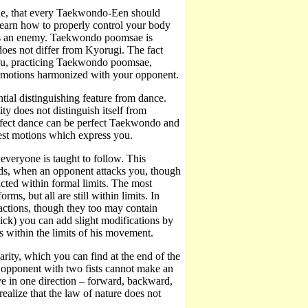
ique, that every Taekwondo-Een should
earn how to properly control your body
 as an enemy. Taekwondo poomsae is
oes not differ from Kyorugi. The fact
You, practicing Taekwondo poomsae,
g motions harmonized with your opponent.
tial distinguishing feature from dance.
ty does not distinguish itself from
erfect dance can be perfect Taekwondo and
best motions which express you.
veryone is taught to follow. This
rds, when an opponent attacks you, though
cted within formal limits. The most
ms, but all are still within limits. In
d actions, though they too may contain
k) you can add slight modifications by
ys within the limits of his movement.
larity, which you can find at the end of the
an opponent with two fists cannot make an
ve in one direction – forward, backward,
alize that the law of nature does not