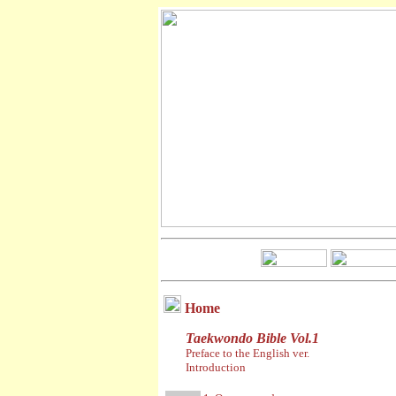
Home
Taekwondo Bible Vol.1
Preface to the English ver.
Introduction