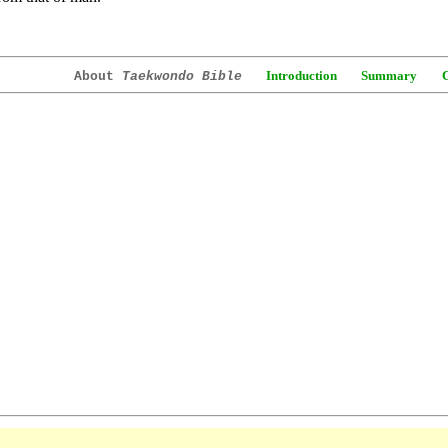
Introduction
Summary
About
Taekwondo Bible