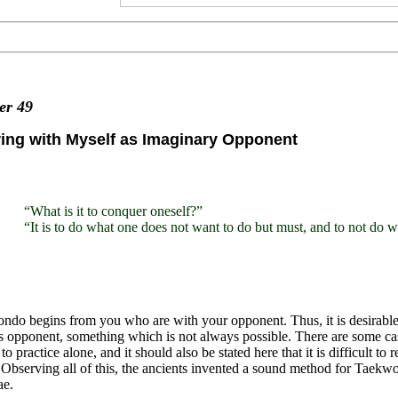
ter
49
ing with Myself as Imaginary Opponent
“What is it to conquer oneself?”
“It is to do what one does not want to do but must, and to not do 
do begins from you who are with your opponent. Thus, it is desirable
s opponent, something which is not always possible. There are some ca
 to practice alone, and it should also be stated here that it is difficult
Observing all of this, the ancients invented a sound method for Taekwond
e.