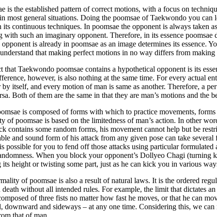
 is the established pattern of correct motions, with a focus on techn
in most general situations. Doing the poomsae of Taekwondo you can l
h its continuous techniques. In poomsae the opponent is always taken
g with such an imaginary opponent. Therefore, in its essence poomsae d
e opponent is already in poomsae as an image determines its essence. 
 understand that making perfect motions in no way differs from makin
t that Taekwondo poomsae contains a hypothetical opponent is its essen
fference, however, is also nothing at the same time. For every actual enti
 by itself, and every motion of man is same as another. Therefore, a p
rsa. Both of them are the same in that they are man’s motions and the 
omsae is composed of forms with which to practice movements, forms e
ty of poomsae is based on the limitedness of man’s action. In other wo
ack contains some random forms, his movement cannot help but be restri
ble and sound form of his attack from any given pose can take several for
t is possible for you to fend off those attacks using particular formulate
andomness. When you block your opponent’s Dollyeo Chagi (turning kic
 its height or twisting some part, just as he can kick you in various wa
mality of poomsae is also a result of natural laws. It is the ordered regu
d death without all intended rules. For example, the limit that dictates 
composed of three fists no matter how fast he moves, or that he can mo
 downward and sideways – at any one time. Considering this, we can re
from that of man.