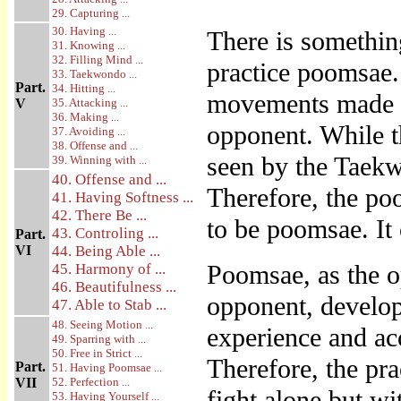
29. Capturing ...
30. Having ...
There is somethin
31. Knowing ...
32. Filling Mind ...
practice poomsae.
33. Taekwondo ...
Part.
34. Hitting ...
movements made on
V
35. Attacking ...
36. Making ...
opponent. While th
37. Avoiding ...
38. Offense and ...
seen by the Taek
39. Winning with ...
40. Offense and ...
Therefore, the po
41. Having Softness ...
42. There Be ...
to be poomsae. It
43. Controling ...
Part.
VI
44. Being Able ...
Poomsae, as the o
45. Harmony of ...
46. Beautifulness ...
opponent, develop
47. Able to Stab ...
48. Seeing Motion ...
experience and ac
49. Sparring with ...
50. Free in Strict ...
Therefore, the pr
Part.
51. Having Poomsae ...
VII
52. Perfection ...
fight alone but wi
53. Having Yourself ...