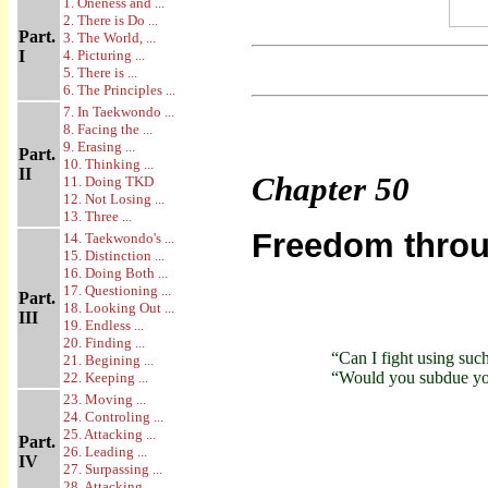
1. Oneness and ...
2. There is Do ...
Part.
3. The World, ...
I
4. Picturing ...
5. There is ...
6. The Principles ...
7. In Taekwondo ...
8. Facing the ...
9. Erasing ...
Part.
10. Thinking ...
II
Chapter
50
11. Doing TKD
12. Not Losing ...
13. Three ...
Freedom throug
14. Taekwondo's ...
15. Distinction ...
16. Doing Both ...
17. Questioning ...
Part.
18. Looking Out ...
III
19. Endless ...
20. Finding ...
“Can I fight using su
21. Begining ...
“Would you subdue you
22. Keeping ...
23. Moving ...
24. Controling ...
25. Attacking ...
Part.
26. Leading ...
IV
27. Surpassing ...
28. Attacking ...