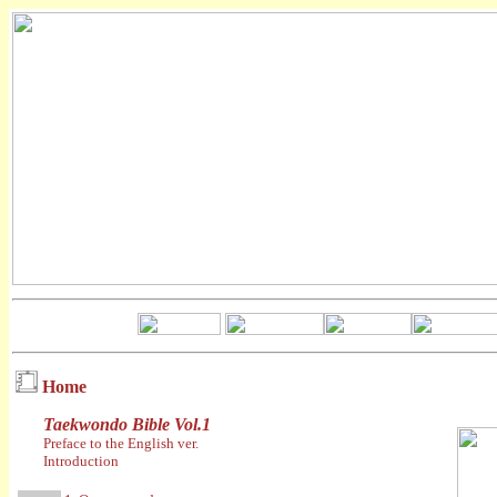
Home
Taekwondo Bible Vol.1
Preface to the English ver.
Introduction