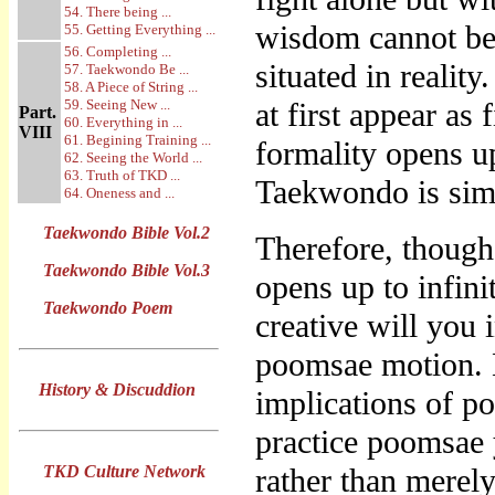
54. There being ...
wisdom cannot be 
55. Getting Everything ...
56. Completing ...
situated in reali
57. Taekwondo Be ...
58. A Piece of String ...
59. Seeing New ...
at first appear as
Part.
60. Everything in ...
VIII
61. Begining Training ...
formality opens up
62. Seeing the World ...
63. Truth of TKD ...
Taekwondo is simp
64. Oneness and ...
Taekwondo Bible Vol.2
Therefore, though
Taekwondo Bible Vol.3
opens up to infin
Taekwondo Poem
creative will you i
poomsae motion. N
History & Discuddion
implications of p
practice poomsae 
TKD Culture Network
rather than merely