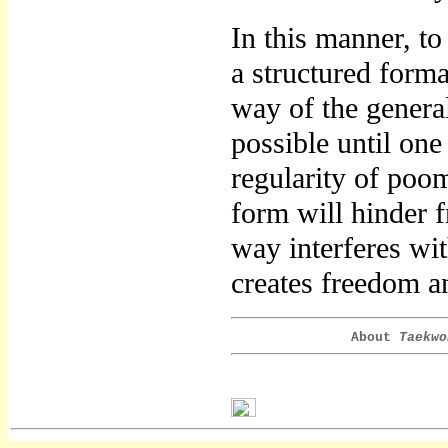
In this manner, to
a structured forma
way of the genera
possible until one
regularity of poo
form will hinder 
way interferes wi
creates freedom an
About
Taekwo