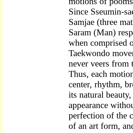
motions of poomsa
Since Sseumin-sae
Samjae (three mat
Saram (Man) respe
when comprised of
Taekwondo moveme
never veers from 
Thus, each motion
center, rhythm, b
its natural beauty
appearance withou
perfection of the
of an art form, and