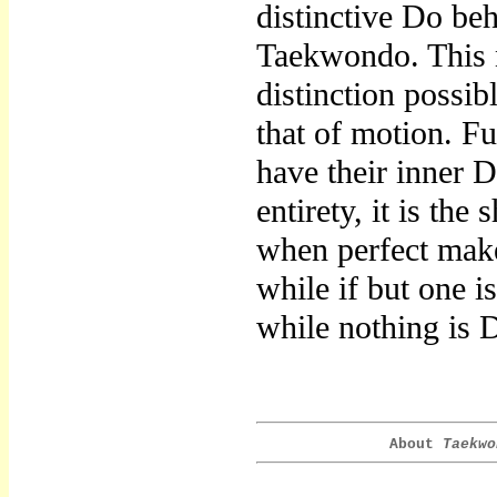
distinctive Do be
Taekwondo. This n
distinction possi
that of motion. Fu
have their inner D
entirety, it is the
when perfect makes
while if but one i
while nothing is 
About
Taekwo