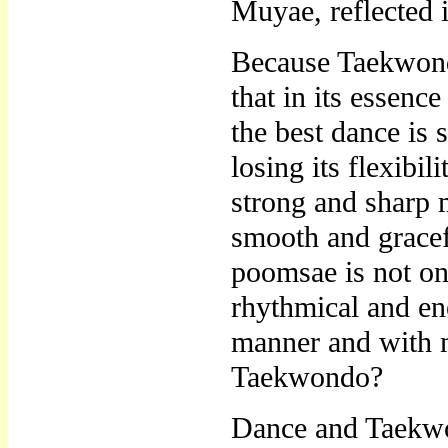
Muyae, reflected i
Because Taekwondo 
that in its essenc
the best dance is
losing its flexibi
strong and sharp 
smooth and grace
poomsae is not on
rhythmical and en
manner and with 
Taekwondo?
Dance and Taekwon