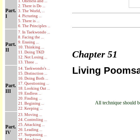
1. Oneness and ...
2. There is Do ...
Part.
3. The World, ...
I
4. Picturing ...
5. There is ...
6. The Principles ...
7. In Taekwondo ...
8. Facing the ...
9. Erasing ...
Part.
10. Thinking ...
II
Chapter
51
11. Doing TKD
12. Not Losing ...
13. Three ...
Living Pooms
14. Taekwondo's ...
15. Distinction ...
16. Doing Both ...
17. Questioning ...
Part.
18. Looking Out ...
III
19. Endless ...
20. Finding ...
All technique should be
21. Begining ...
22. Keeping ...
23. Moving ...
24. Controling ...
25. Attacking ...
Part.
26. Leading ...
IV
27. Surpassing ...
28. Attacking ...