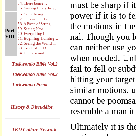
must be sharp if i
54. There being ...
55. Getting Everything ...
power if it is to 
56. Completing ...
57. Taekwondo Be ...
the motions in th
58. A Piece of String ...
59. Seeing New ...
Part.
60. Everything in ...
nal. Though you l
VIII
61. Begining Training ...
62. Seeing the World ...
can neither use yo
63. Truth of TKD ...
64. Oneness and ...
when needed. Unl
Taekwondo Bible Vol.2
fail to fell or su
Taekwondo Bible Vol.3
hitting your targe
Taekwondo Poem
similar motions, 
cannot be poomsa
History & Discuddion
resemble a man it
Ultimately it is 
TKD Culture Network