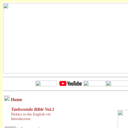
Home
Taekwondo Bible Vol.1
Preface to the English ver.
Introduction