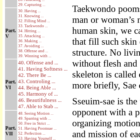
29. Capturing ...
Taekwondo poomsa
30. Having ...
31. Knowing ...
man or woman’s m
32. Filling Mind ...
33. Taekwondo ...
human skin, we ca
Part.
34. Hitting ...
V
35. Attacking ...
that fill such skin
36. Making ...
37. Avoiding ...
structure. No liv
38. Offense and ...
39. Winning with ...
without flesh and
40. Offense and ...
41. Having Softness ...
skeleton is called
42. There Be ...
43. Controling ...
Part.
more briefly, Sae 
VI
44. Being Able ...
45. Harmony of ...
Sseuim-sae is the
46. Beautifulness ...
47. Able to Stab ...
opponent with a pr
48. Seeing Motion ...
49. Sparring with ...
organizing motion
50. Free in Strict ...
Part.
51. Having Poomsae ...
and mission of ea
VII
52. Perfection ...
53. Having Yourself ...