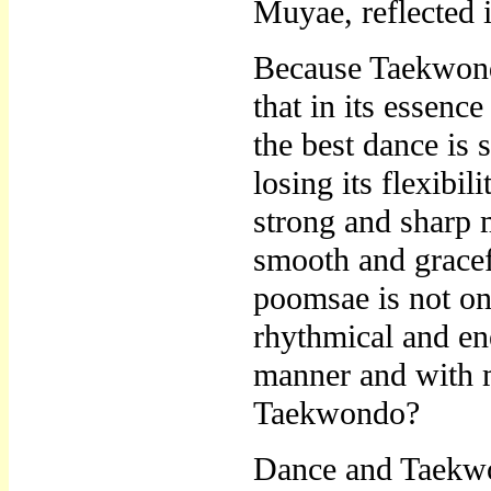
Muyae, reflected i
Because Taekwondo 
that in its essenc
the best dance is
losing its flexibi
strong and sharp 
smooth and grace
poomsae is not on
rhythmical and en
manner and with 
Taekwondo?
Dance and Taekwon