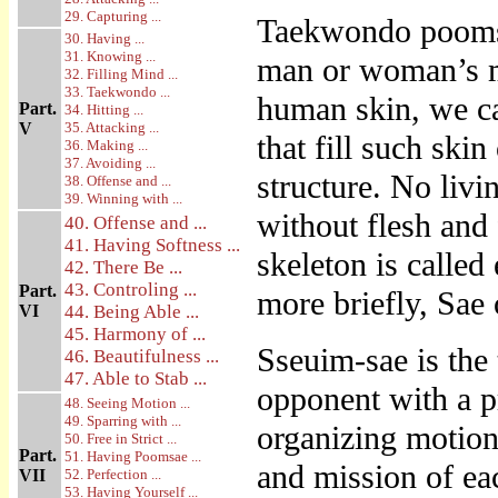
29. Capturing ...
Taekwondo poomsa
30. Having ...
31. Knowing ...
man or woman’s m
32. Filling Mind ...
33. Taekwondo ...
human skin, we ca
Part.
34. Hitting ...
V
35. Attacking ...
that fill such skin
36. Making ...
37. Avoiding ...
structure. No liv
38. Offense and ...
39. Winning with ...
without flesh and
40. Offense and ...
41. Having Softness ...
skeleton is called
42. There Be ...
43. Controling ...
Part.
more briefly, Sae 
VI
44. Being Able ...
45. Harmony of ...
Sseuim-sae is the
46. Beautifulness ...
47. Able to Stab ...
opponent with a pr
48. Seeing Motion ...
49. Sparring with ...
organizing motion
50. Free in Strict ...
Part.
51. Having Poomsae ...
and mission of ea
VII
52. Perfection ...
53. Having Yourself ...