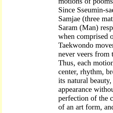
motions of poomsa
Since Sseumin-sae
Samjae (three mat
Saram (Man) respe
when comprised of
Taekwondo moveme
never veers from 
Thus, each motion
center, rhythm, b
its natural beauty
appearance withou
perfection of the
of an art form, and