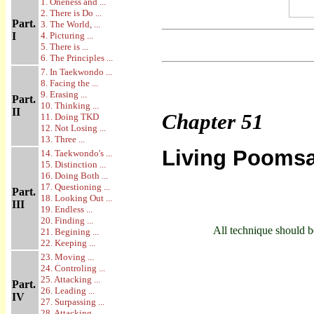
1. Oneness and ...
2. There is Do ...
Part.
3. The World, ...
I
4. Picturing ...
5. There is ...
6. The Principles ...
7. In Taekwondo ...
8. Facing the ...
9. Erasing ...
Part.
10. Thinking ...
II
Chapter
51
11. Doing TKD
12. Not Losing ...
13. Three ...
Living Pooms
14. Taekwondo's ...
15. Distinction ...
16. Doing Both ...
17. Questioning ...
Part.
18. Looking Out ...
III
19. Endless ...
20. Finding ...
All technique should be
21. Begining ...
22. Keeping ...
23. Moving ...
24. Controling ...
25. Attacking ...
Part.
26. Leading ...
IV
27. Surpassing ...
28. Attacking ...