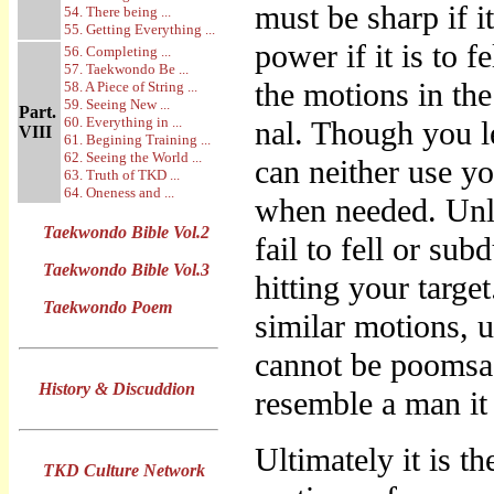
must be sharp if i
54. There being ...
55. Getting Everything ...
power if it is to 
56. Completing ...
57. Taekwondo Be ...
the motions in th
58. A Piece of String ...
59. Seeing New ...
Part.
60. Everything in ...
nal. Though you l
VIII
61. Begining Training ...
62. Seeing the World ...
can neither use yo
63. Truth of TKD ...
64. Oneness and ...
when needed. Unl
Taekwondo Bible Vol.2
fail to fell or su
Taekwondo Bible Vol.3
hitting your targe
Taekwondo Poem
similar motions, 
cannot be poomsa
History & Discuddion
resemble a man it
Ultimately it is 
TKD Culture Network