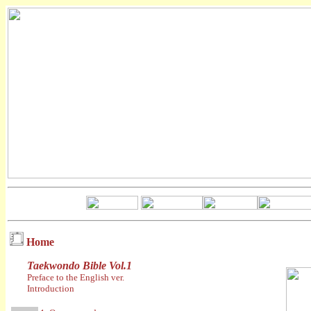
Home
Taekwondo Bible Vol.1
Preface to the English ver.
Introduction