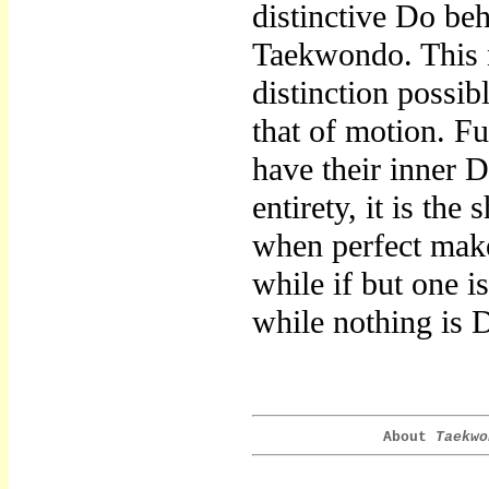
distinctive Do be
Taekwondo. This n
distinction possi
that of motion. Fu
have their inner D
entirety, it is the
when perfect makes
while if but one i
while nothing is 
About
Taekwo