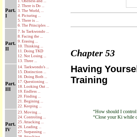
1. Oneness and ...
2. There is Do ...
Part.
3. The World, ...
I
4. Picturing ...
5. There is ...
6. The Principles ...
7. In Taekwondo ...
8. Facing the ...
9. Erasing ...
Part.
10. Thinking ...
II
Chapter
53
11. Doing TKD
12. Not Losing ...
13. Three ...
Having Yourse
14. Taekwondo's ...
15. Distinction ...
16. Doing Both ...
Training
17. Questioning ...
Part.
18. Looking Out ...
III
19. Endless ...
20. Finding ...
21. Begining ...
22. Keeping ...
“How should I control
23. Moving ...
“Close your Ki while c
24. Controling ...
25. Attacking ...
Part.
26. Leading ...
IV
27. Surpassing ...
28. Attacking ...