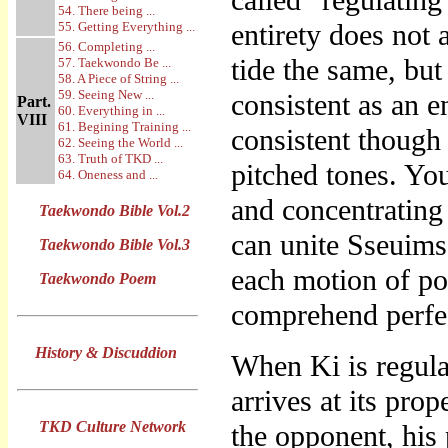
called “regulating 
54. There being ...
entirety does not
55. Getting Everything ...
56. Completing ...
tide the same, bu
57. Taekwondo Be ...
58. A Piece of String ...
59. Seeing New ...
consistent as an e
Part.
60. Everything in ...
VIII
61. Begining Training ...
consistent though
62. Seeing the World ...
63. Truth of TKD ...
pitched tones. You
64. Oneness and ...
and concentrating 
Taekwondo Bible Vol.2
can unite Sseuims
Taekwondo Bible Vol.3
each motion of p
Taekwondo Poem
comprehend perfec
History & Discuddion
When Ki is regula
arrives at its pro
TKD Culture Network
the opponent, his 