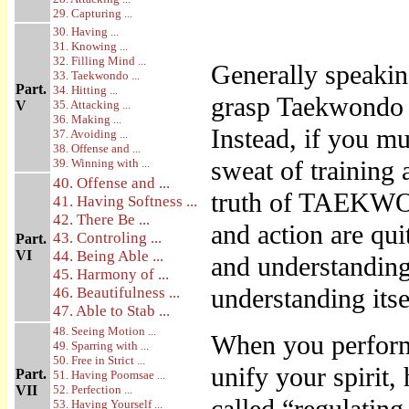
29. Capturing ...
30. Having ...
31. Knowing ...
32. Filling Mind ...
Generally speaking
33. Taekwondo ...
Part.
34. Hitting ...
grasp Taekwondo 
V
35. Attacking ...
36. Making ...
Instead, if you m
37. Avoiding ...
38. Offense and ...
sweat of training a
39. Winning with ...
40. Offense and ...
truth of TAEKWO
41. Having Softness ...
42. There Be ...
and action are qui
43. Controling ...
Part.
VI
44. Being Able ...
and understanding 
45. Harmony of ...
understanding itse
46. Beautifulness ...
47. Able to Stab ...
48. Seeing Motion ...
When you perform 
49. Sparring with ...
50. Free in Strict ...
unify your spirit,
Part.
51. Having Poomsae ...
VII
52. Perfection ...
53. Having Yourself ...