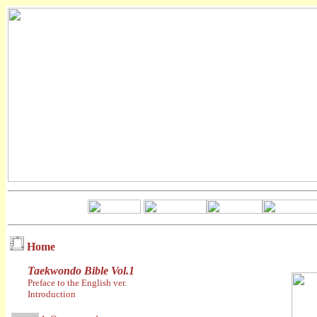
Home
Taekwondo Bible Vol.1
Preface to the English ver.
Introduction