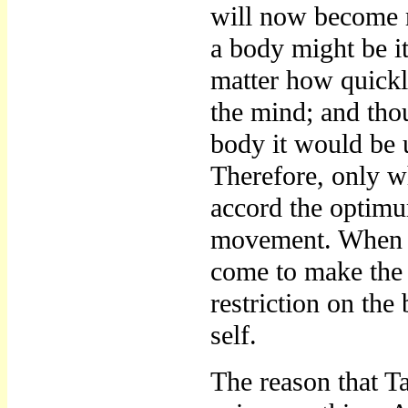
will now become m
a body might be i
matter how quickl
the mind; and th
body it would be 
Therefore, only w
accord the optim
movement. When y
come to make the 
restriction on the
self.
The reason that T