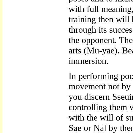
with full meaning
training then will
through its succe
the opponent. Thes
arts (Mu-yae). Bea
immersion.
In performing po
movement not by p
you discern Sseu
controlling them 
with the will of 
Sae or Nal by the