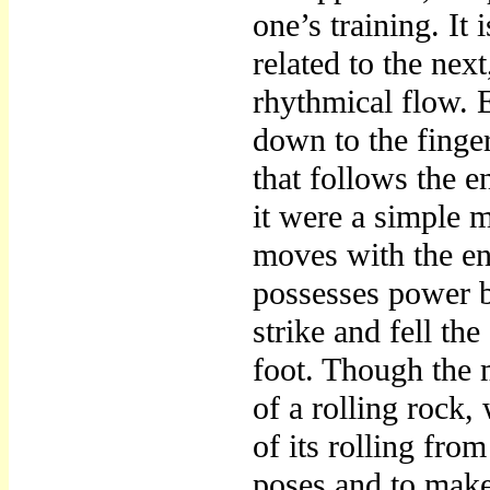
one’s training. It
related to the nex
rhythmical flow. 
down to the finger
that follows the e
it were a simple 
moves with the ent
possesses power b
strike and fell th
foot. Though the 
of a rolling rock,
of its rolling fro
poses and to make