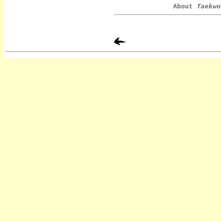
About
Taekwo