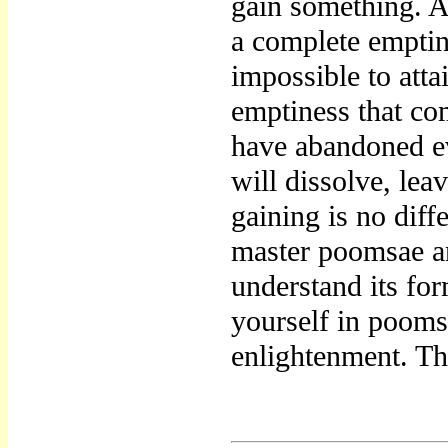
gain something. A
a complete emptin
impossible to atta
emptiness that co
have abandoned e
will dissolve, lea
gaining is no diff
master poomsae an
understand its for
yourself in pooms
enlightenment. Th