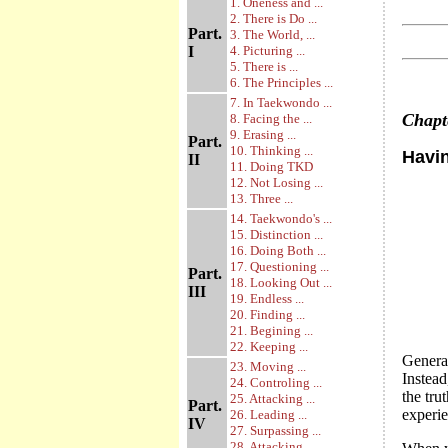
1. Oneness and ...
2. There is Do ...
Part.
3. The World, ...
I
4. Picturing ...
5. There is ...
6. The Principles ...
7. In Taekwondo ...
Chap
8. Facing the ...
9. Erasing ...
Part.
10. Thinking ...
Havin
II
11. Doing TKD
12. Not Losing ...
13. Three ...
14. Taekwondo's ...
15. Distinction ...
16. Doing Both ...
17. Questioning ...
Part.
18. Looking Out ...
III
19. Endless ...
20. Finding ...
21. Begining ...
22. Keeping ...
General
23. Moving ...
Instead
24. Controling ...
the tr
25. Attacking ...
Part.
experie
26. Leading ...
IV
27. Surpassing ...
28. Attacking ...