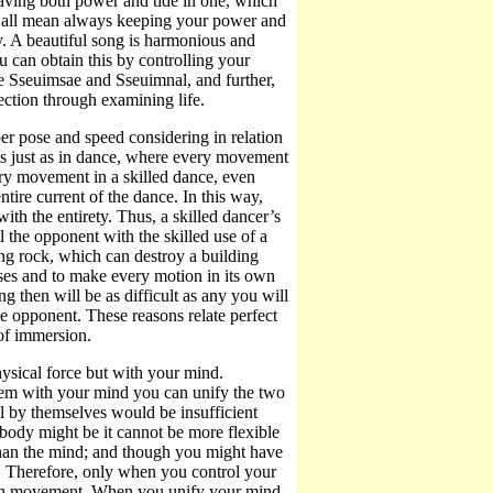
having both power and tide in one, which
t at all mean always keeping your power and
y. A beautiful song is harmonious and
u can obtain this by controlling your
te Sseuimsae and Sseuimnal, and further,
tion through examining life.
per pose and speed considering in relation
t is just as in dance, where every movement
ery movement in a skilled dance, even
ntire current of the dance. In this way,
th the entirety. Thus, a skilled dancer’s
 the opponent with the skilled use of a
ing rock, which can destroy a building
oses and to make every motion in its own
g then will be as difficult as any you will
he opponent. These reasons relate perfect
 of immersion.
sical force but with your mind.
em with your mind you can unify the two
l by themselves would be insufficient
body might be it cannot be more flexible
than the mind; and though you might have
. Therefore, only when you control your
ach movement. When you unify your mind