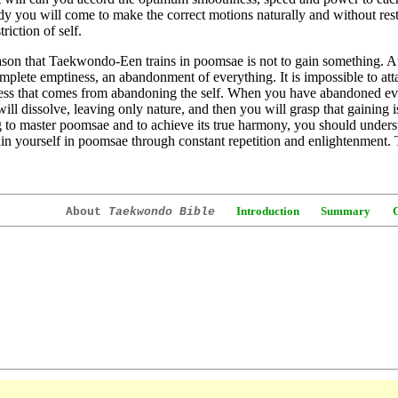
y you will come to make the correct motions naturally and without restr
riction of self.
son that Taekwondo-Een trains in poomsae is not to gain something. At
mplete emptiness, an abandonment of everything. It is impossible to attai
ess that comes from abandoning the self. When you have abandoned ev
ill dissolve, leaving only nature, and then you will grasp that gaining 
g to master poomsae and to achieve its true harmony, you should understa
ain yourself in poomsae through constant repetition and enlightenment.
Introduction
Summary
About
Taekwondo Bible