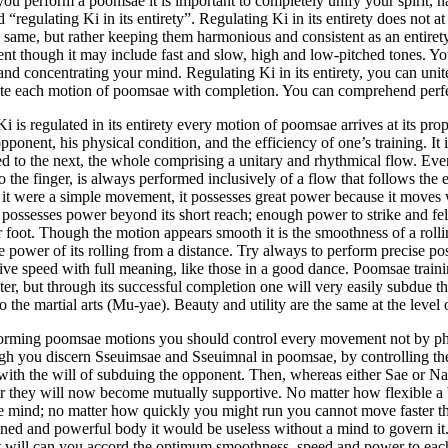
u perform a poomsae it is important to completely unify your spirit, 
ed “regulating Ki in its entirety”. Regulating Ki in its entirety does no
e same, but rather keeping them harmonious and consistent as an entiret
ent though it may include fast and slow, high and low-pitched tones. Yo
and concentrating your mind. Regulating Ki in its entirety, you can uni
te each motion of poomsae with completion. You can comprehend perfec
 is regulated in its entirety every motion of poomsae arrives at its pro
opponent, his physical condition, and the efficiency of one’s training. I
ted to the next, the whole comprising a unitary and rhythmical flow. Ev
 the finger, is always performed inclusively of a flow that follows the e
it were a simple movement, it possesses great power because it moves wi
possesses power beyond its short reach; enough power to strike and fell
 foot. Though the motion appears smooth it is the smoothness of a roll
e power of its rolling from a distance. Try always to perform precise p
tive speed with full meaning, like those in a good dance. Poomsae trainin
er, but through its successful completion one will very easily subdue t
o the martial arts (Mu-yae). Beauty and utility are the same at the level
forming poomsae motions you should control every movement not by phy
gh you discern Sseuimsae and Sseuimnal in poomsae, by controlling th
with the will of subduing the opponent. Then, whereas either Sae or Na
r they will now become mutually supportive. No matter how flexible a 
he mind; no matter how quickly you might run you cannot move faster 
ned and powerful body it would be useless without a mind to govern it
t will can you accord the optimum smoothness, speed and power to e