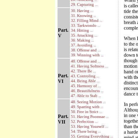
When yo
29. Capturing ...
is call
30. Having ...
tide th
31. Knowing ...
consist
32. Filling Mind ...
breath 
33. Taekwondo ...
comple
Part.
34. Hitting ...
V
35. Attacking ...
When Ki
36. Making ...
to the 
37. Avoiding ...
is rela
38. Offense and ...
down to
39. Winning with ...
though 
40. Offense and ...
motion 
41. Having Softness ...
42. There Be ...
hand or
Part.
43. Controling ...
with th
VI
44. Being Able ...
distinc
45. Harmony of ...
encount
46. Beautifulness ...
dance t
47. Able to Stab ...
48. Seeing Motion ...
In per
49. Sparring with ...
Althou
50. Free in Strict ...
in one 
Part.
51. Having Poomsae ...
togethe
VII
52. Perfection ...
than t
53. Having Yourself ...
54. There being ...
a harde
55. Getting Everything ...
mind a