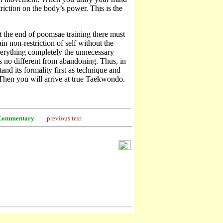
iction on the body’s power. This is the
 the end of poomsae training there must
n non-restriction of self without the
erything completely the unnecessary
is no different from abandoning. Thus, in
nd its formality first as technique and
 Then you will arrive at true Taekwondo.
Commentary
previous text