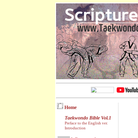
Home
Taekwondo Bible Vol.1
Preface to the English ver.
Introduction