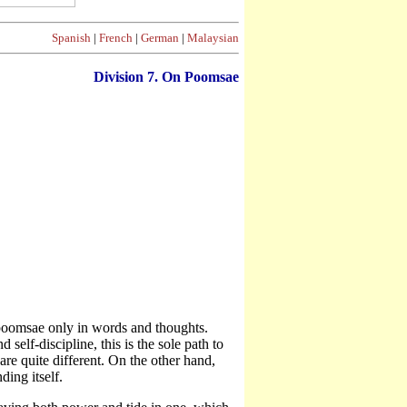
Spanish
|
French
|
German
|
Malaysian
Division
7. On Poomsae
 poomsae only in words and thoughts.
self-discipline, this is the sole path to
 quite different. On the other hand,
ding itself.