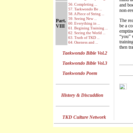
56. Completing ...
and bod
57. Taekwondo Be ...
non-rest
58. A Piece of String ...
59. Seeing New ...
The rea
Part.
60. Everything in ...
be a co
VIII
61. Begining Training ...
emptin
62. Seeing the World ...
“you” w
63. Truth of TKD ...
trainin
64. Oneness and ...
then tr
Taekwondo Bible Vol.2
Taekwondo Bible Vol.3
Taekwondo Poem
History & Discuddion
TKD Culture Network