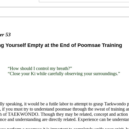
ter
53
g Yourself Empty at the End of Poomsae Training
“How should I control my breath?”
“Close your Ki while carefully observing your surroundings.”
ly speaking, it would be a futile labor to attempt to grasp Taekwondo
, if you must try to understand poomsae through the sweat of training and 
uth of TAEKWONDO. Though they may be related, concept and action are
nce and understanding are directly related. Experience can be understan