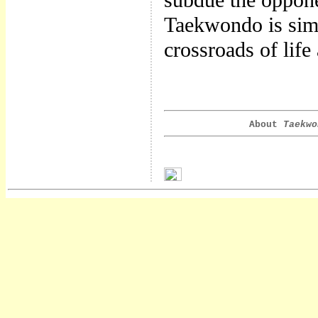
subdue the opponen
Taekwondo is simp
crossroads of life
About
Taekwo