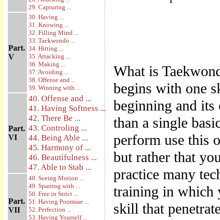
29. Capturing ...
30. Having ...
31. Knowing ...
32. Filling Mind ...
33. Taekwondo ...
Part.
34. Hitting ...
V
35. Attacking ...
36. Making ...
What is Taekwondo
37. Avoiding ...
38. Offense and ...
begins with one sk
39. Winning with ...
40. Offense and ...
beginning and its
41. Having Softness ...
42. There Be ...
than a single basi
43. Controling ...
Part.
perform use this 
VI
44. Being Able ...
45. Harmony of ...
but rather that yo
46. Beautifulness ...
47. Able to Stab ...
practice many tec
48. Seeing Motion ...
49. Sparring with ...
training in which
50. Free in Strict ...
Part.
51. Having Poomsae ...
skill that penetrat
VII
52. Perfection ...
53. Having Yourself ...