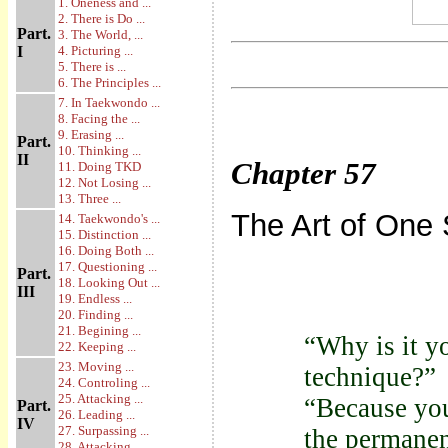
1. Oneness and ...
2. There is Do ...
Part.
3. The World, ...
I
4. Picturing ...
5. There is ...
6. The Principles ...
7. In Taekwondo ...
8. Facing the ...
9. Erasing ...
Part.
10. Thinking ...
II
Chapter
57
11. Doing TKD
12. Not Losing ...
13. Three ...
The Art of One S
14. Taekwondo's ...
15. Distinction ...
16. Doing Both ...
17. Questioning ...
Part.
18. Looking Out ...
III
19. Endless ...
20. Finding ...
21. Begining ...
“Why is it y
22. Keeping ...
23. Moving ...
technique?”
24. Controling ...
25. Attacking ...
“Because you
Part.
26. Leading ...
IV
27. Surpassing ...
the permanen
28. Attacking ...