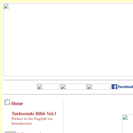
Home
Taekwondo Bible Vol.1
Preface to the English ver.
Introduction