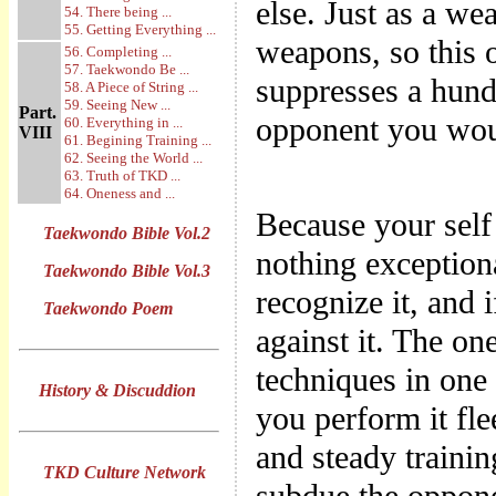
else. Just as a we
54. There being ...
55. Getting Everything ...
weapons, so this o
56. Completing ...
57. Taekwondo Be ...
suppresses a hund
58. A Piece of String ...
59. Seeing New ...
Part.
opponent you wou
60. Everything in ...
VIII
61. Begining Training ...
62. Seeing the World ...
63. Truth of TKD ...
64. Oneness and ...
Because your self 
Taekwondo Bible Vol.2
nothing exceptiona
Taekwondo Bible Vol.3
recognize it, and 
Taekwondo Poem
against it. The one
techniques in on
History & Discuddion
you perform it fle
and steady trainin
TKD Culture Network