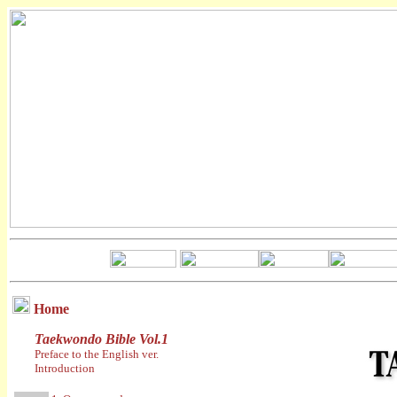
Home
Taekwondo Bible Vol.1
Preface to the English ver.
Introduction