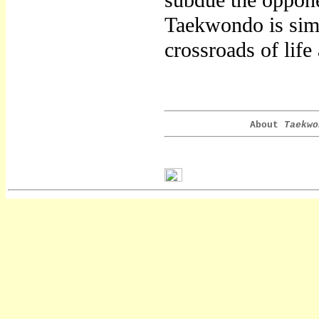
subdue the opponen
Taekwondo is simp
crossroads of life
About
Taekwo