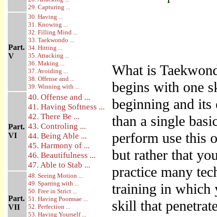
29. Capturing ...
30. Having ...
31. Knowing ...
32. Filling Mind ...
33. Taekwondo ...
Part.
34. Hitting ...
V
35. Attacking ...
36. Making ...
What is Taekwondo
37. Avoiding ...
38. Offense and ...
begins with one sk
39. Winning with ...
40. Offense and ...
beginning and its
41. Having Softness ...
42. There Be ...
than a single basi
43. Controling ...
Part.
perform use this 
VI
44. Being Able ...
45. Harmony of ...
but rather that yo
46. Beautifulness ...
47. Able to Stab ...
practice many tec
48. Seeing Motion ...
49. Sparring with ...
training in which
50. Free in Strict ...
Part.
51. Having Poomsae ...
skill that penetrat
VII
52. Perfection ...
53. Having Yourself ...