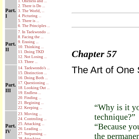
1. Oneness and ...
2. There is Do ...
Part.
3. The World, ...
I
4. Picturing ...
5. There is ...
6. The Principles ...
7. In Taekwondo ...
8. Facing the ...
9. Erasing ...
Part.
10. Thinking ...
II
Chapter
57
11. Doing TKD
12. Not Losing ...
13. Three ...
The Art of One S
14. Taekwondo's ...
15. Distinction ...
16. Doing Both ...
17. Questioning ...
Part.
18. Looking Out ...
III
19. Endless ...
20. Finding ...
21. Begining ...
“Why is it y
22. Keeping ...
23. Moving ...
technique?”
24. Controling ...
25. Attacking ...
“Because you
Part.
26. Leading ...
IV
27. Surpassing ...
the permanen
28. Attacking ...