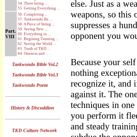
else. Just as a we
54. There being ...
55. Getting Everything ...
weapons, so this o
56. Completing ...
57. Taekwondo Be ...
suppresses a hund
58. A Piece of String ...
59. Seeing New ...
Part.
opponent you wou
60. Everything in ...
VIII
61. Begining Training ...
62. Seeing the World ...
63. Truth of TKD ...
64. Oneness and ...
Because your self 
Taekwondo Bible Vol.2
nothing exceptiona
Taekwondo Bible Vol.3
recognize it, and 
Taekwondo Poem
against it. The one
techniques in on
History & Discuddion
you perform it fle
and steady trainin
TKD Culture Network