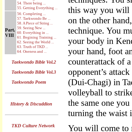
54. There being ...
this way you will
55. Getting Everything ...
56. Completing ...
on the other hand,
57. Taekwondo Be ...
58. A Piece of String ...
59. Seeing New ...
technique. You mu
Part.
60. Everything in ...
VIII
61. Begining Training ...
your body in Kend
62. Seeing the World ...
63. Truth of TKD ...
your hand, foot 
64. Oneness and ...
counterattack of 
Taekwondo Bible Vol.2
opponent’s attack 
Taekwondo Bible Vol.3
(Dui-Chagi) in Ta
Taekwondo Poem
volleyball to strik
the same one you 
History & Discuddion
turning the waist
TKD Culture Network
You will come to r