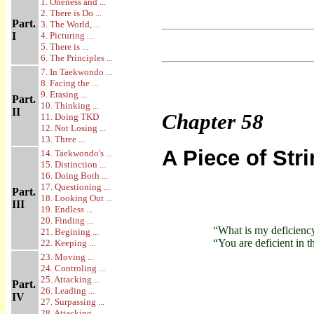
1. Oneness and ...
2. There is Do ...
Part.
3. The World, ...
I
4. Picturing ...
5. There is ...
6. The Principles ...
7. In Taekwondo ...
8. Facing the ...
9. Erasing ...
Part.
10. Thinking ...
II
Chapter
58
11. Doing TKD
12. Not Losing ...
13. Three ...
A Piece of St
14. Taekwondo's ...
15. Distinction ...
16. Doing Both ...
17. Questioning ...
Part.
18. Looking Out ...
III
19. Endless ...
20. Finding ...
“What is my deficienc
21. Begining ...
“You are deficient in t
22. Keeping ...
23. Moving ...
24. Controling ...
25. Attacking ...
Part.
26. Leading ...
IV
27. Surpassing ...
28. Attacking ...