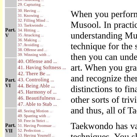
29. Capturing ...
30. Having ...
When you perform
31. Knowing ...
32. Filling Mind ...
Musool. In practic
33. Taekwondo ...
Part.
34. Hitting ...
understanding Mus
V
35. Attacking ...
36. Making ...
technique for the 
37. Avoiding ...
38. Offense and ...
then you can unde
39. Winning with ...
40. Offense and ...
art. When you gra
41. Having Softness ...
42. There Be ...
and recognize the
43. Controling ...
Part.
VI
44. Being Able ...
distinctions to fin
45. Harmony of ...
other sorts of tri
46. Beautifulness ...
47. Able to Stab ...
and thus, all of 
48. Seeing Motion ...
49. Sparring with ...
50. Free in Strict ...
Taekwondo has var
Part.
51. Having Poomsae ...
VII
52. Perfection ...
techniques. You sh
53. Having Yourself ...