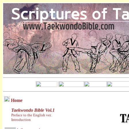
Home
Taekwondo Bible Vol.1
Preface to the English ver.
Introduction