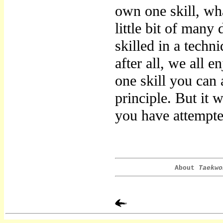
own one skill, wh
little bit of many 
skilled in a techn
after all, we all e
one skill you can
principle. But it w
you have attempt
About
Taekwo