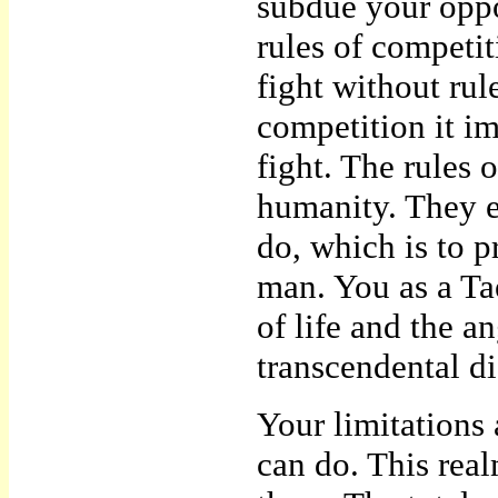
subdue your oppon
rules of competi
fight without rul
competition it im
fight. The rules 
humanity. They ex
do, which is to p
man. You as a Ta
of life and the a
transcendental dis
Your limitations 
can do. This rea