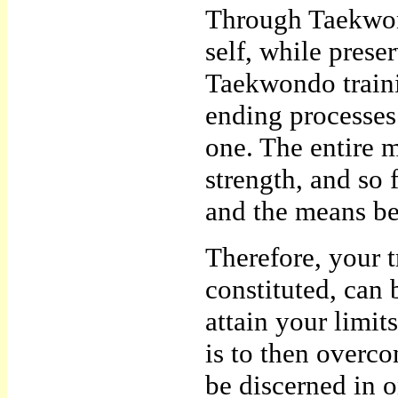
Through Taekwon
self, while prese
Taekwondo trainin
ending processes.
one. The entire m
strength, and so 
and the means b
Therefore, your t
constituted, can b
attain your limi
is to then overc
be discerned in o