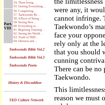
the limitlessness 
54. There being ...
55. Getting Everything ...
were any, it wou
56. Completing ...
57. Taekwondo Be ...
cannot infringe. T
58. A Piece of String ...
59. Seeing New ...
Part.
Taekwondo’s mart
60. Everything in ...
VIII
61. Begining Training ...
face your oppone
62. Seeing the World ...
63. Truth of TKD ...
64. Oneness and ...
rely only at the 
Taekwondo Bible Vol.2
that you should 
Taekwondo Bible Vol.3
cunning contriva
Taekwondo Poem
There can be no p
Taekwondo.
History & Discuddion
This limitlessne
reason we must o
TKD Culture Network