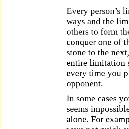
Every person’s li
ways and the lim
others to form th
conquer one of t
stone to the next
entire limitation
every time you p
opponent.
In some cases you
seems impossible
alone. For examp