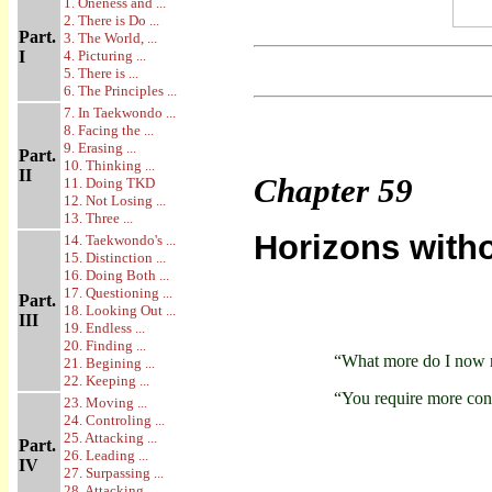
1. Oneness and ...
2. There is Do ...
Part.
3. The World, ...
I
4. Picturing ...
5. There is ...
6. The Principles ...
7. In Taekwondo ...
8. Facing the ...
9. Erasing ...
Part.
10. Thinking ...
II
Chapter
59
11. Doing TKD
12. Not Losing ...
13. Three ...
Horizons with
14. Taekwondo's ...
15. Distinction ...
16. Doing Both ...
17. Questioning ...
Part.
18. Looking Out ...
III
19. Endless ...
20. Finding ...
“What more do I now 
21. Begining ...
22. Keeping ...
“You require more con
23. Moving ...
24. Controling ...
25. Attacking ...
Part.
26. Leading ...
IV
27. Surpassing ...
28. Attacking ...