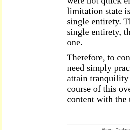
were not quick 
limitation state 
single entirety. T
single entirety,
one.
Therefore, to co
need simply pract
attain tranquilit
course of this o
content with the 
About
Taekwo