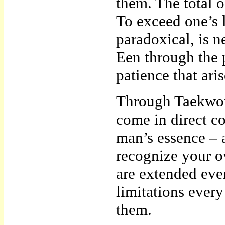
them. The total o
To exceed one’s 
paradoxical, is 
Een through the p
patience that aris
Through Taekwon
come in direct co
man’s essence – a
recognize your o
are extended eve
limitations ever
them.