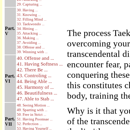
29. Capturing ...
30. Having ...
31. Knowing ...
32. Filling Mind ...
33. Taekwondo ...
Part.
34. Hitting ...
The process Taek
V
35. Attacking ...
36. Making ...
overcoming your l
37. Avoiding ...
38. Offense and ...
transcendental di
39. Winning with ...
40. Offense and ...
encounter fear, 
41. Having Softness ...
42. There Be ...
conquering these
43. Controling ...
Part.
VI
44. Being Able ...
this constitutes 
45. Harmony of ...
46. Beautifulness ...
body, training t
47. Able to Stab ...
48. Seeing Motion ...
Why is it that yo
49. Sparring with ...
50. Free in Strict ...
of the transcende
Part.
51. Having Poomsae ...
VII
52. Perfection ...
53. Having Yourself ...