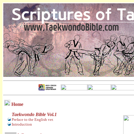
Home
Taekwondo Bible Vol.1
Preface to the English ver.
Introduction