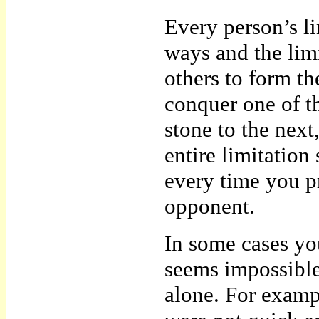
Every person’s li
ways and the lim
others to form th
conquer one of t
stone to the next
entire limitation
every time you p
opponent.
In some cases you
seems impossible
alone. For examp