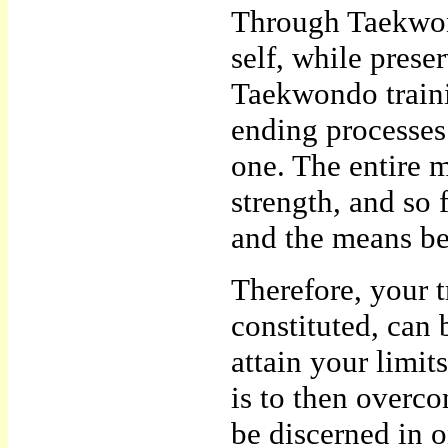
Through Taekwon
self, while prese
Taekwondo trainin
ending processes.
one. The entire m
strength, and so 
and the means b
Therefore, your t
constituted, can b
attain your limi
is to then overc
be discerned in o