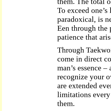
them. The total o
To exceed one’s 
paradoxical, is 
Een through the p
patience that aris
Through Taekwon
come in direct co
man’s essence – a
recognize your o
are extended eve
limitations ever
them.