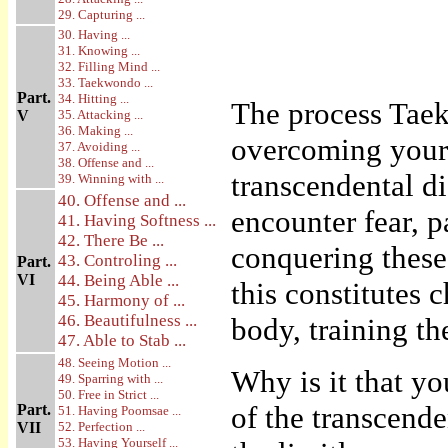
29. Capturing ...
30. Having ...
31. Knowing ...
32. Filling Mind ...
33. Taekwondo ...
Part.
34. Hitting ...
The process Taek
V
35. Attacking ...
36. Making ...
overcoming your l
37. Avoiding ...
38. Offense and ...
transcendental di
39. Winning with ...
40. Offense and ...
encounter fear, 
41. Having Softness ...
42. There Be ...
conquering these
43. Controling ...
Part.
VI
44. Being Able ...
this constitutes 
45. Harmony of ...
46. Beautifulness ...
body, training t
47. Able to Stab ...
48. Seeing Motion ...
Why is it that yo
49. Sparring with ...
50. Free in Strict ...
of the transcende
Part.
51. Having Poomsae ...
VII
52. Perfection ...
53. Having Yourself ...