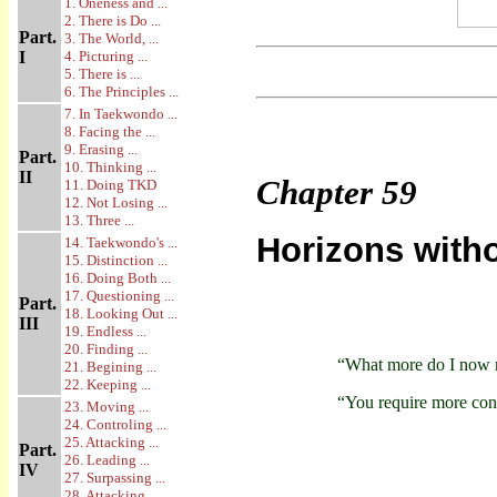
1. Oneness and ...
2. There is Do ...
Part.
3. The World, ...
I
4. Picturing ...
5. There is ...
6. The Principles ...
7. In Taekwondo ...
8. Facing the ...
9. Erasing ...
Part.
10. Thinking ...
II
Chapter
59
11. Doing TKD
12. Not Losing ...
13. Three ...
Horizons with
14. Taekwondo's ...
15. Distinction ...
16. Doing Both ...
17. Questioning ...
Part.
18. Looking Out ...
III
19. Endless ...
20. Finding ...
“What more do I now 
21. Begining ...
22. Keeping ...
“You require more con
23. Moving ...
24. Controling ...
25. Attacking ...
Part.
26. Leading ...
IV
27. Surpassing ...
28. Attacking ...