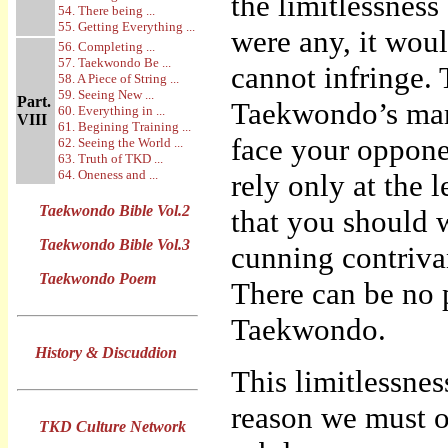
the limitlessness 
54. There being ...
55. Getting Everything ...
were any, it wou
56. Completing ...
57. Taekwondo Be ...
cannot infringe. T
58. A Piece of String ...
59. Seeing New ...
Part.
Taekwondo’s mart
60. Everything in ...
VIII
61. Begining Training ...
face your oppone
62. Seeing the World ...
63. Truth of TKD ...
64. Oneness and ...
rely only at the 
Taekwondo Bible Vol.2
that you should 
Taekwondo Bible Vol.3
cunning contriva
Taekwondo Poem
There can be no p
Taekwondo.
History & Discuddion
This limitlessne
reason we must o
TKD Culture Network