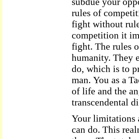
subdue your oppon
rules of competi
fight without rul
competition it im
fight. The rules 
humanity. They ex
do, which is to p
man. You as a Ta
of life and the a
transcendental dis
Your limitations 
can do. This rea