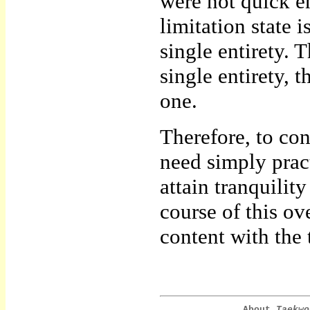
were not quick 
limitation state 
single entirety. T
single entirety,
one.
Therefore, to co
need simply pract
attain tranquilit
course of this o
content with the 
About
Taekwo