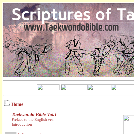
Home
Taekwondo Bible Vol.1
Preface to the English ver.
Introduction