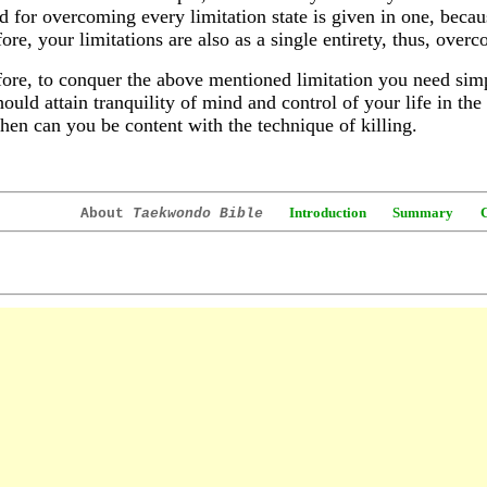
 for overcoming every limitation state is given in one, becaus
ore, your limitations are also as a single entirety, thus, ov
ore, to conquer the above mentioned limitation you need simpl
ould attain tranquility of mind and control of your life in th
hen can you be content with the technique of killing.
Introduction
Summary
About
Taekwondo Bible