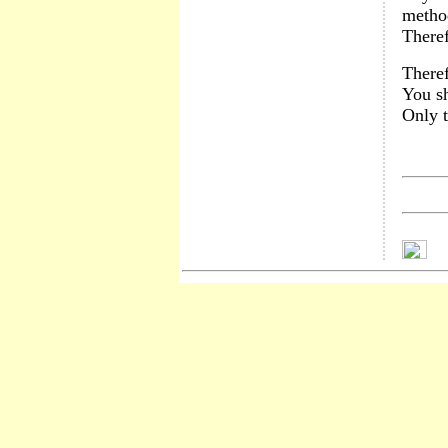
method
Theref
Theref
You sh
Only t