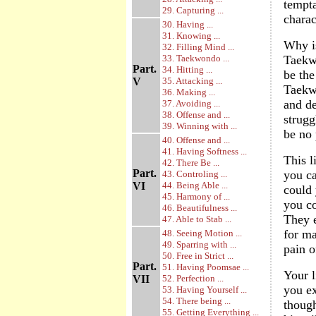
tempta
29. Capturing ...
charac
30. Having ...
31. Knowing ...
Why is
32. Filling Mind ...
33. Taekwondo ...
Taekwo
Part.
34. Hitting ...
be the
V
35. Attacking ...
Taekwo
36. Making ...
and de
37. Avoiding ...
38. Offense and ...
strugg
39. Winning with ...
be no 
40. Offense and ...
41. Having Softness ...
This l
42. There Be ...
Part.
you ca
43. Controling ...
VI
44. Being Able ...
could 
45. Harmony of ...
you co
46. Beautifulness ...
They e
47. Able to Stab ...
for ma
48. Seeing Motion ...
49. Sparring with ...
pain o
50. Free in Strict ...
Part.
51. Having Poomsae ...
Your l
VII
52. Perfection ...
you ex
53. Having Yourself ...
54. There being ...
though
55. Getting Everything ...