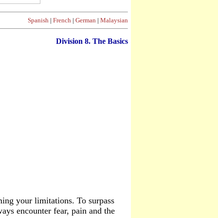
Spanish
|
French
|
German
|
Malaysian
Division
8. The Basics
ing your limitations. To surpass
lways encounter fear, pain and the