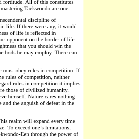
ortitude. All of this constitutes
nd mastering Taekwondo are one.
anscendental discipline of
in life. If there were any, it would
ss of life is reflected in
ur opponent on the border of life
ughtness that you should win the
 methods he may employ. There can
 must obey rules in competition. If
he rules of competition, neither
gard rules in competition it implies
are those of civilized humanity.
erve himself. Nature cares nothing
 and the anguish of defeat in the
This realm will expand every time
e. To exceed one’s limitations,
Taekwondo-Een through the power of