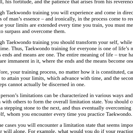
ll, his fortitude, and the patience that arises from his reverence
h Taekwondo training you will experience and come in direct
s of man’s essence – and ironically, in the process come to r
e your limits are extended every time you train, you must mee
to surpass and overcome them.
h Taekwondo training you should transform your self, while 
ime. Thus, Taekwondo training for everyone is one of life’s 
ts ends and means are one. The entire meaning of life – true h
 are immanent in it, where the ends and the means become on
ore, your training process, no matter how it is constituted, c
is to attain your limits, which advance with time, and the sec
eps cannot actually be discerned in one.
person’s limitations can be characterized in various ways and 
with others to form the overall limitation state. You should
e a stepping stone to the next, and thus eventually overcoming al
lf, whom you encounter every time you practice Taekwondo. 
e cases you will encounter a limitation state that seems imp
r will alone. For example, what would you do if your reacti