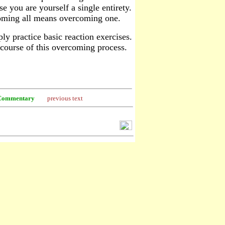
e you are yourself a single entirety.
ercoming all means overcoming one.
y practice basic reaction exercises.
e course of this overcoming process.
Commentary
previous text