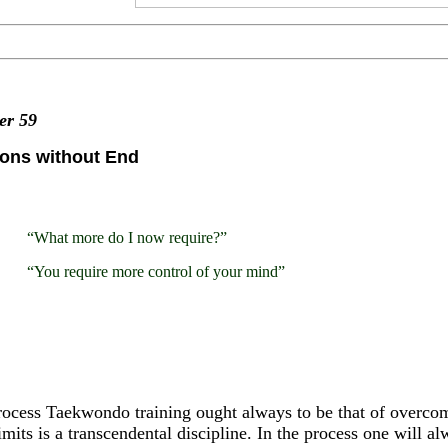
ter
59
zons without End
“What more do I now require?”
“You require more control of your mind”
ocess Taekwondo training ought always to be that of overcom
imits is a transcendental discipline. In the process one will a