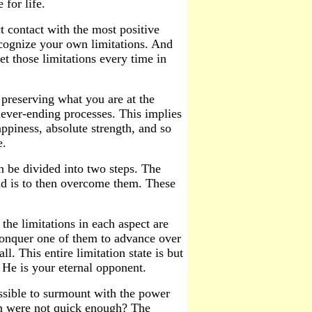
 for life.
 contact with the most positive
ecognize your own limitations. And
t those limitations every time in
preserving what you are at the
never-ending processes. This implies
appiness, absolute strength, and so
e.
an be divided into two steps. The
ond is to then overcome them. These
the limitations in each aspect are
 conquer one of them to advance over
l. This entire limitation state is but
He is your eternal opponent.
ossible to surmount with the power
on were not quick enough? The