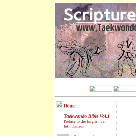
Home
Taekwondo Bible Vol.1
Preface to the English ver.
Introduction