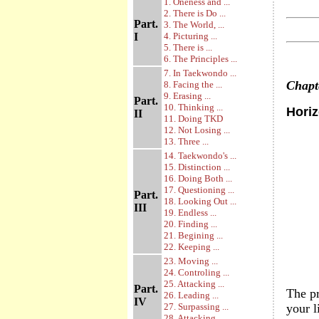
1. Oneness and ...
2. There is Do ...
Part.
3. The World, ...
I
4. Picturing ...
5. There is ...
6. The Principles ...
7. In Taekwondo ...
Chap
8. Facing the ...
9. Erasing ...
Part.
10. Thinking ...
Hori
II
11. Doing TKD
12. Not Losing ...
13. Three ...
14. Taekwondo's ...
15. Distinction ...
16. Doing Both ...
17. Questioning ...
Part.
18. Looking Out ...
III
19. Endless ...
20. Finding ...
21. Begining ...
22. Keeping ...
23. Moving ...
24. Controling ...
25. Attacking ...
Part.
The pr
26. Leading ...
IV
27. Surpassing ...
your l
28. Attacking ...