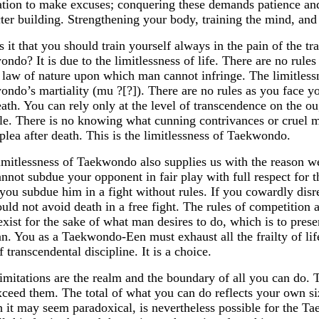
tion to make excuses; conquering these demands patience and f
ter building. Strengthening your body, training the mind, a
 it that you should train yourself always in the pain of the tr
ndo? It is due to the limitlessness of life. There are no rules 
 law of nature upon which man cannot infringe. The limitlessne
ndo’s martiality (mu ?[?]). There are no rules as you face yo
ath. You can rely only at the level of transcendence on the o
le. There is no knowing what cunning contrivances or cruel
plea after death. This is the limitlessness of Taekwondo.
imitlessness of Taekwondo also supplies us with the reason we
nnot subdue your opponent in fair play with full respect for t
you subdue him in a fight without rules. If you cowardly disre
uld not avoid death in a free fight. The rules of competition 
xist for the sake of what man desires to do, which is to pres
n. You as a Taekwondo-Een must exhaust all the frailty of life
f transcendental discipline. It is a choice.
imitations are the realm and the boundary of all you can do. 
ceed them. The total of what you can do reflects your own siz
 it may seem paradoxical, is nevertheless possible for the 