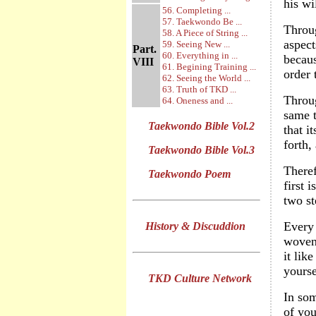
his wi
56. Completing ...
57. Taekwondo Be ...
Throug
58. A Piece of String ...
aspect
59. Seeing New ...
Part.
60. Everything in ...
becaus
VIII
61. Begining Training ...
order 
62. Seeing the World ...
63. Truth of TKD ...
Throug
64. Oneness and ...
same t
Taekwondo Bible Vol.2
that i
forth,
Taekwondo Bible Vol.3
Theref
Taekwondo Poem
first 
two st
Every 
History & Discuddion
woven 
it lik
yourse
TKD Culture Network
In som
of you