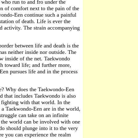
rs who run to and fro under the
n of comfort next to the pain of the
wondo-Een continue such a painful
tation of death. Life is ever the
nd activity. The strain accompanying
border between life and death is the
 has neither inside nor outside. The
w inside of the net. Taekwondo
h toward life; and further more,
Een pursues life and in the process
tside? Why does the Taekwondo-Een
ld that includes Taekwondo is also
ighting with that world. In the
as a Taekwondo-Een are in the world,
struggle can take on an infinite
 the world can be involved with one
o should plunge into it to the very
ere you can experience the realm