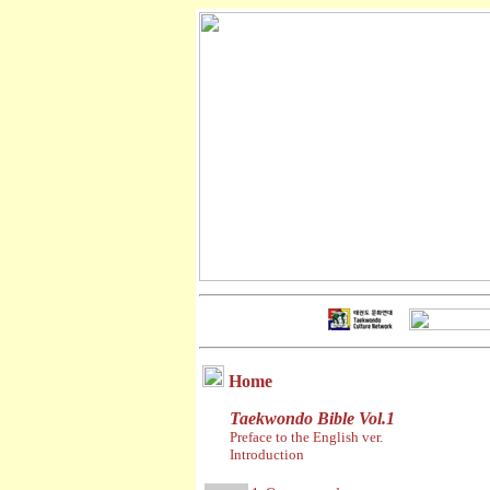
Home
Taekwondo Bible Vol.1
Preface to the English ver.
Introduction