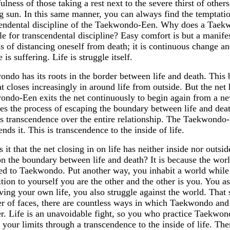
ulness of those taking a rest next to the severe thirst of othe
g sun. In this same manner, you can always find the temptatio
cendental discipline of the Taekwondo-Een. Why does a Taek
le for transcendental discipline? Easy comfort is but a manifes
s of distancing oneself from death; it is continuous change a
 is suffering. Life is struggle itself.
ndo has its roots in the border between life and death. This 
at closes increasingly in around life from outside. But the net
ndo-Een exits the net continuously to begin again from a ne
es the process of escaping the boundary between life and deat
s transcendence over the entire relationship. The Taekwondo-
ends it. This is transcendence to the inside of life.
 it that the net closing in on life has neither inside nor ou
on the boundary between life and death? It is because the wor
d to Taekwondo. Put another way, you inhabit a world while f
tion to yourself you are the other and the other is you. You 
ving your own life, you also struggle against the world. That 
 of faces, there are countless ways in which Taekwondo and
r. Life is an unavoidable fight, so you who practice Taekwond
 your limits through a transcendence to the inside of life. Th