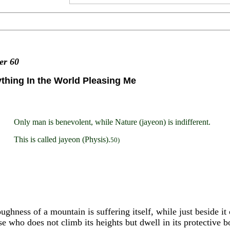
ter
60
thing In the World Pleasing Me
Only man is benevolent, while Nature (jayeon) is indifferent.
This is called jayeon (Physis).
50)
ughness of a mountain is suffering itself, while just beside i
se who does not climb its heights but dwell in its protective