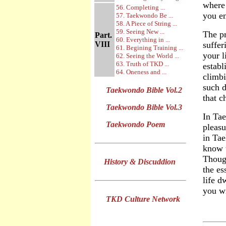
where 
56. Completing ...
you en
57. Taekwondo Be ...
58. A Piece of String ...
59. Seeing New ...
The pr
Part.
60. Everything in ...
VIII
suffer
61. Begining Training ...
your l
62. Seeing the World ...
63. Truth of TKD ...
establ
64. Oneness and ...
climbi
such d
Taekwondo Bible Vol.2
that c
Taekwondo Bible Vol.3
In Tae
Taekwondo Poem
pleasu
in Ta
know t
Thoug
History & Discuddion
the es
life d
you wi
TKD Culture Network