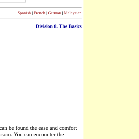
Spanish
|
French
|
German
|
Malaysian
Division 8. The Basics
t can be found the ease and comfort
 bosom. You can encounter the