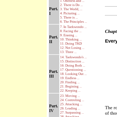
1. Oneness and ...
2. There is Do ...
Part.
3. The World, ...
I
4. Picturing ...
5. There is ...
6. The Principles ...
7. In Taekwondo ...
Chap
8. Facing the ...
9. Erasing ...
Part.
10. Thinking ...
Every
II
11. Doing TKD
12. Not Losing ...
13. Three ...
14. Taekwondo's ...
15. Distinction ...
16. Doing Both ...
17. Questioning ...
Part.
18. Looking Out ...
III
19. Endless ...
20. Finding ...
21. Begining ...
22. Keeping ...
23. Moving ...
24. Controling ...
25. Attacking ...
Part.
The ro
26. Leading ...
IV
27. Surpassing ...
of tho
28. Attacking ...