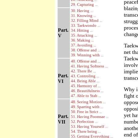
peacef
29. Capturing ...
blazin
30. Having ...
trans
31. Knowing ...
32. Filling Mind ...
strugg
33. Taekwondo ...
proces
Part.
34. Hitting ...
change
V
35. Attacking ...
36. Making ...
Taekwo
37. Avoiding ...
38. Offense and ...
net th
39. Winning with ...
Taekwo
40. Offense and ...
involv
41. Having Softness ...
implie
42. There Be ...
Part.
43. Controling ...
transc
VI
44. Being Able ...
45. Harmony of ...
Why is
46. Beautifulness ...
fight 
47. Able to Stab ...
oppose
48. Seeing Motion ...
49. Sparring with ...
opposi
50. Free in Strict ...
yet ha
Part.
51. Having Poomsae ...
number
VII
52. Perfection ...
53. Having Yourself ...
anothe
54. There being ...
end of
55. Getting Everything ...