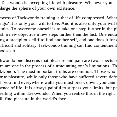
Taekwondo is, accepting life with pleasure. Whenever you s
large the sphere of your own existence.
ocess of Taekwondo training is that of life compressed. What 
ings? It is only your will to live. And it is also only your wil
imits. To overcome oneself is to take one step further in the pl
ish a new objective a few steps farther than the last. One endu
ng a precipitous cliff to find another self, and one does it fo
ifficult and solitary Taekwondo training can find contentment 
hooses it.
kwondo one discerns that pleasure and pain are two aspects o
re are one in the process of surmounting one’s limitations. Th
ekwondo. The most important truths are common. Those who h
rue pleasure, while only those who have suffered severe defea
h you find everywhere walls you must break down, you cannot
sence of life. It is always painful to surpass your limits, but p
welling within Taekwondo. When you realize this in the right
ll find pleasure in the world’s face.