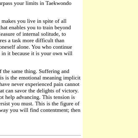
urpass your limits in Taekwondo
makes you live in spite of all
l that enables you to train beyond
easure of internal solitude, to
res a task more difficult than
r oneself alone. You who continue
in it because it is your own will
f the same thing. Suffering and
is is the emotional meaning implicit
ave never experienced pain cannot
t can savor the delights of victory.
 help advancing. This tension is
ersist you must. This is the figure of
 way you will find contentment; then