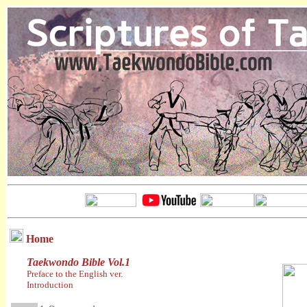
Home
Taekwondo Bible Vol.1
Preface to the English ver.
Introduction