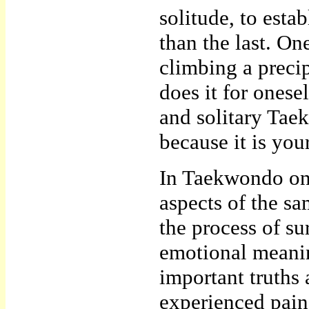
solitude, to esta
than the last. On
climbing a precip
does it for onese
and solitary Tae
because it is you
In Taekwondo one
aspects of the sa
the process of su
emotional meani
important truth
experienced pain