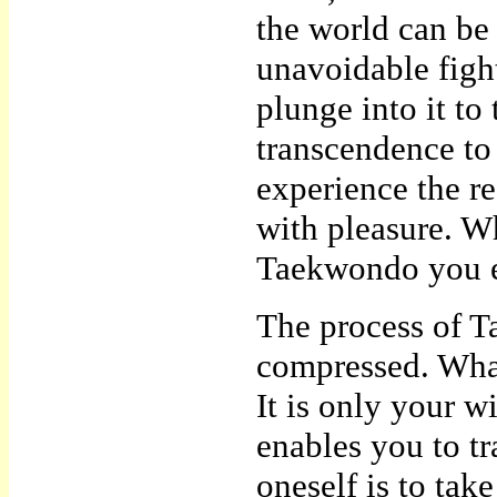
the world can be 
unavoidable figh
plunge into it to
transcendence to 
experience the r
with pleasure. W
Taekwondo you en
The process of Ta
compressed. What 
It is only your wi
enables you to t
oneself is to take