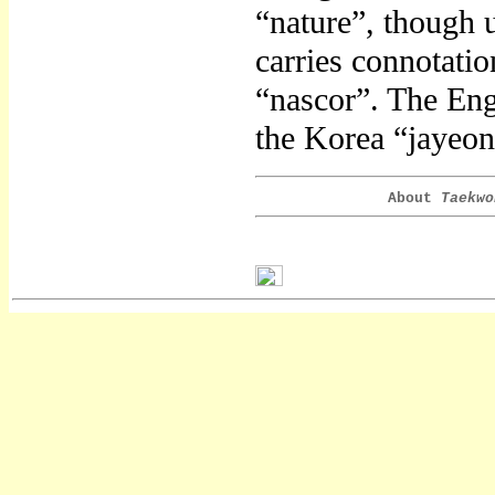
“nature”, though 
carries connotation
“nascor”. The Engl
the Korea “jayeon
About
Taekwo