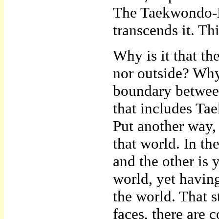
The Taekwondo-Ee
transcends it. Thi
Why is it that the
nor outside? Why
boundary between
that includes Ta
Put another way,
that world. In th
and the other is
world, yet having
the world. That s
faces, there are