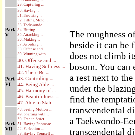
29. Capturing ...
30. Having ...
31. Knowing ...
32. Filling Mind ...
33. Taekwondo ...
Part.
34. Hitting ...
The roughness of 
V
35. Attacking ...
36. Making ...
beside it can be
37. Avoiding ...
38. Offense and ...
does not climb it
39. Winning with ...
40. Offense and ...
bosom. You can e
41. Having Softness ...
42. There Be ...
a rest next to the
43. Controling ...
Part.
VI
44. Being Able ...
under the blazin
45. Harmony of ...
46. Beautifulness ...
find the temptati
47. Able to Stab ...
transcendental d
48. Seeing Motion ...
49. Sparring with ...
a Taekwondo-Een 
50. Free in Strict ...
Part.
51. Having Poomsae ...
VII
52. Perfection ...
transcendental di
53. Having Yourself ...