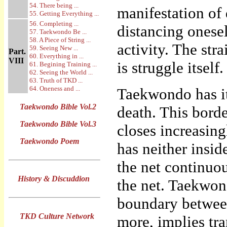
54. There being ...
manifestation of 
55. Getting Everything ...
56. Completing ...
distancing onesel
57. Taekwondo Be ...
58. A Piece of String ...
activity. The str
59. Seeing New ...
Part.
60. Everything in ...
VIII
is struggle itself.
61. Begining Training ...
62. Seeing the World ...
63. Truth of TKD ...
64. Oneness and ...
Taekwondo has it
Taekwondo Bible Vol.2
death. This borde
Taekwondo Bible Vol.3
closes increasing
Taekwondo Poem
has neither insi
the net continuo
History & Discuddion
the net. Taekwon
boundary between
TKD Culture Network
more, implies tra