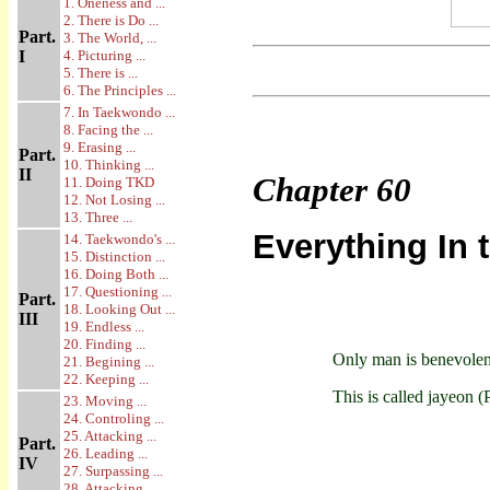
1. Oneness and ...
2. There is Do ...
Part.
3. The World, ...
I
4. Picturing ...
5. There is ...
6. The Principles ...
7. In Taekwondo ...
8. Facing the ...
9. Erasing ...
Part.
10. Thinking ...
II
Chapter
60
11. Doing TKD
12. Not Losing ...
13. Three ...
Everything In 
14. Taekwondo's ...
15. Distinction ...
16. Doing Both ...
17. Questioning ...
Part.
18. Looking Out ...
III
19. Endless ...
20. Finding ...
Only man is benevolent
21. Begining ...
22. Keeping ...
This is called jayeon (
23. Moving ...
24. Controling ...
25. Attacking ...
Part.
26. Leading ...
IV
27. Surpassing ...
28. Attacking ...