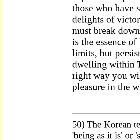
those who have s
delights of vict
must break down,
is the essence of 
limits, but persis
dwelling within 
right way you wil
pleasure in the w
50) The Korean te
'being as it is' or 