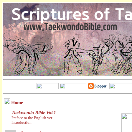
Home
Taekwondo Bible Vol.1
Preface to the English ver.
Introduction