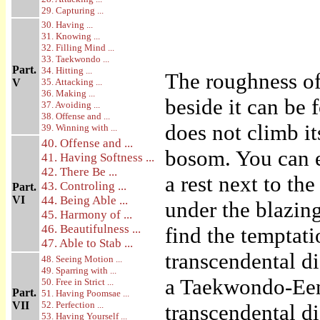
29. Capturing ...
30. Having ...
31. Knowing ...
32. Filling Mind ...
33. Taekwondo ...
Part.
34. Hitting ...
The roughness of 
V
35. Attacking ...
36. Making ...
beside it can be
37. Avoiding ...
38. Offense and ...
does not climb it
39. Winning with ...
40. Offense and ...
bosom. You can e
41. Having Softness ...
42. There Be ...
a rest next to the
43. Controling ...
Part.
VI
44. Being Able ...
under the blazin
45. Harmony of ...
46. Beautifulness ...
find the temptati
47. Able to Stab ...
transcendental d
48. Seeing Motion ...
49. Sparring with ...
a Taekwondo-Een 
50. Free in Strict ...
Part.
51. Having Poomsae ...
VII
52. Perfection ...
transcendental di
53. Having Yourself ...