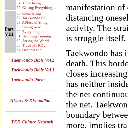
54. There being ...
manifestation of 
55. Getting Everything ...
56. Completing ...
distancing onesel
57. Taekwondo Be ...
58. A Piece of String ...
activity. The str
59. Seeing New ...
Part.
60. Everything in ...
VIII
is struggle itself.
61. Begining Training ...
62. Seeing the World ...
63. Truth of TKD ...
64. Oneness and ...
Taekwondo has it
Taekwondo Bible Vol.2
death. This borde
Taekwondo Bible Vol.3
closes increasing
Taekwondo Poem
has neither insi
the net continuo
History & Discuddion
the net. Taekwon
boundary between
TKD Culture Network
more, implies tra