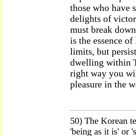
those who have s
delights of vict
must break down,
is the essence of 
limits, but persis
dwelling within 
right way you wil
pleasure in the w
50) The Korean te
'being as it is' or 