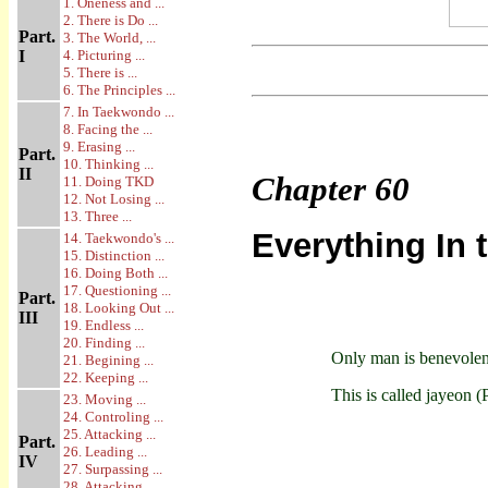
1. Oneness and ...
2. There is Do ...
Part.
3. The World, ...
I
4. Picturing ...
5. There is ...
6. The Principles ...
7. In Taekwondo ...
8. Facing the ...
9. Erasing ...
Part.
10. Thinking ...
II
Chapter
60
11. Doing TKD
12. Not Losing ...
13. Three ...
Everything In 
14. Taekwondo's ...
15. Distinction ...
16. Doing Both ...
17. Questioning ...
Part.
18. Looking Out ...
III
19. Endless ...
20. Finding ...
Only man is benevolent
21. Begining ...
22. Keeping ...
This is called jayeon (
23. Moving ...
24. Controling ...
25. Attacking ...
Part.
26. Leading ...
IV
27. Surpassing ...
28. Attacking ...