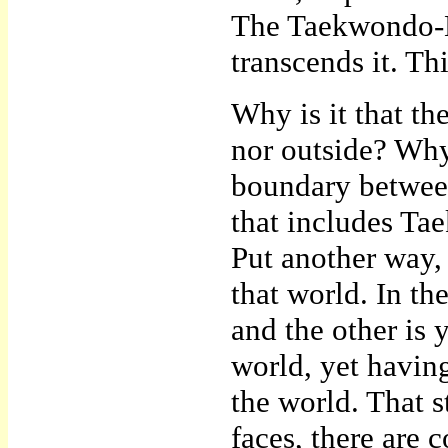
The Taekwondo-Ee
transcends it. Thi
Why is it that the
nor outside? Why
boundary between
that includes Ta
Put another way,
that world. In th
and the other is
world, yet having
the world. That s
faces, there are