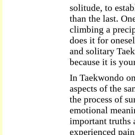
solitude, to esta
than the last. On
climbing a precip
does it for onese
and solitary Tae
because it is you
In Taekwondo one
aspects of the sa
the process of su
emotional meani
important truth
experienced pain