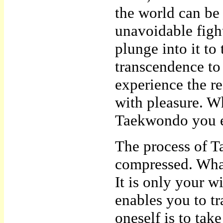
the world can be 
unavoidable figh
plunge into it to
transcendence to 
experience the r
with pleasure. W
Taekwondo you en
The process of Ta
compressed. What 
It is only your wi
enables you to t
oneself is to take