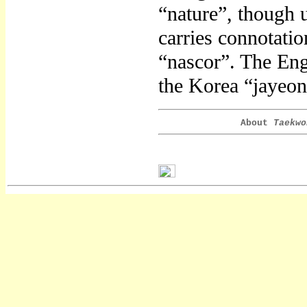
“nature”, though 
carries connotation
“nascor”. The Engl
the Korea “jayeon
About
Taekwo