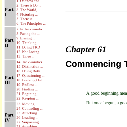
1. Oneness and ...
2. There is Do ...
Part.
3. The World, ...
I
4. Picturing ...
5. There is ...
6. The Principles ...
7. In Taekwondo ...
8. Facing the ...
9. Erasing ...
Part.
10. Thinking ...
II
Chapter
61
11. Doing TKD
12. Not Losing ...
13. Three ...
Commencing Tr
14. Taekwondo's ...
15. Distinction ...
16. Doing Both ...
17. Questioning ...
Part.
18. Looking Out ...
III
19. Endless ...
20. Finding ...
A good beginning mean
21. Begining ...
22. Keeping ...
But once begun, a goo
23. Moving ...
24. Controling ...
25. Attacking ...
Part.
26. Leading ...
IV
27. Surpassing ...
28. Attacking ...