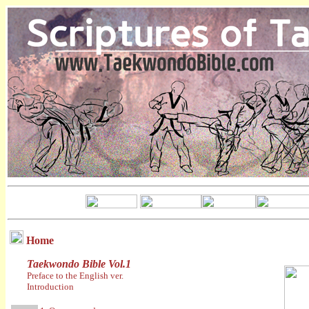
Home
Taekwondo Bible Vol.1
Preface to the English ver.
Introduction