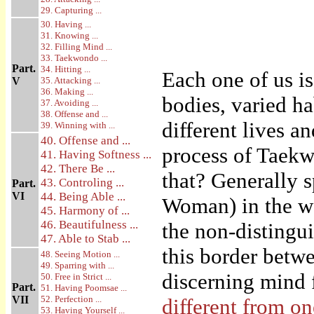
29. Capturing ...
30. Having ...
31. Knowing ...
32. Filling Mind ...
33. Taekwondo ...
Part.
34. Hitting ...
Each one of us i
V
35. Attacking ...
36. Making ...
bodies, varied h
37. Avoiding ...
38. Offense and ...
different lives a
39. Winning with ...
40. Offense and ...
process of Taekwo
41. Having Softness ...
42. There Be ...
that? Generally s
43. Controling ...
Part.
VI
44. Being Able ...
Woman) in the wo
45. Harmony of ...
46. Beautifulness ...
the non-distingui
47. Able to Stab ...
this border betw
48. Seeing Motion ...
49. Sparring with ...
discerning mind 
50. Free in Strict ...
Part.
51. Having Poomsae ...
VII
52. Perfection ...
different from o
53. Having Yourself ...