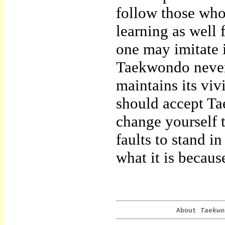
follow those whos
learning as well
one may imitate i
Taekwondo never 
maintains its vivi
should accept Ta
change yourself 
faults to stand i
what it is becaus
About
Taekwo