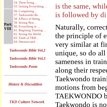
54. There being ...
is the same, whil
55. Getting Everything ...
56. Completing ...
is followed by di
57. Taekwondo Be ...
58. A Piece of String ...
59. Seeing New ...
Part.
Naturally, corre
60. Everything in ...
VIII
61. Begining Training ...
the principle of
62. Seeing the World ...
63. Truth of TKD ...
64. Oneness and ...
very similar at f
Taekwondo Bible Vol.2
unique, so do al
Taekwondo Bible Vol.3
sameness in trai
Taekwondo Poem
along their respec
Taekwondo traini
History & Discuddion
motions from beg
TAEKWONDO by “f
TKD Culture Network
Taekwondo is not