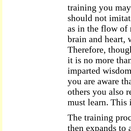
training you may
should not imitat
as in the flow o
brain and heart, 
Therefore, thoug
it is no more th
imparted wisdom 
you are aware th
others you also 
must learn. This i
The training pro
then expands to a