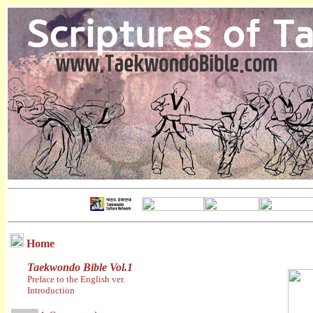
Home
Taekwondo Bible Vol.1
Preface to the English ver.
Introduction