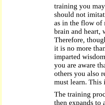
training you may
should not imitat
as in the flow o
brain and heart, 
Therefore, thoug
it is no more th
imparted wisdom 
you are aware th
others you also 
must learn. This i
The training pro
then expands to a