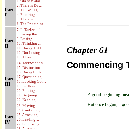
1. Oneness and ...
2. There is Do ...
Part.
3. The World, ...
I
4. Picturing ...
5. There is ...
6. The Principles ...
7. In Taekwondo ...
8. Facing the ...
9. Erasing ...
Part.
10. Thinking ...
II
Chapter
61
11. Doing TKD
12. Not Losing ...
13. Three ...
Commencing Tr
14. Taekwondo's ...
15. Distinction ...
16. Doing Both ...
17. Questioning ...
Part.
18. Looking Out ...
III
19. Endless ...
20. Finding ...
A good beginning mean
21. Begining ...
22. Keeping ...
But once begun, a goo
23. Moving ...
24. Controling ...
25. Attacking ...
Part.
26. Leading ...
IV
27. Surpassing ...
28. Attacking ...