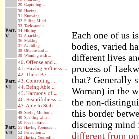
29. Capturing ...
30. Having ...
31. Knowing ...
32. Filling Mind ...
33. Taekwondo ...
Part.
34. Hitting ...
Each one of us i
V
35. Attacking ...
36. Making ...
bodies, varied h
37. Avoiding ...
38. Offense and ...
different lives a
39. Winning with ...
40. Offense and ...
process of Taekwo
41. Having Softness ...
42. There Be ...
that? Generally s
43. Controling ...
Part.
VI
44. Being Able ...
Woman) in the wo
45. Harmony of ...
46. Beautifulness ...
the non-distingui
47. Able to Stab ...
this border betw
48. Seeing Motion ...
49. Sparring with ...
discerning mind 
50. Free in Strict ...
Part.
51. Having Poomsae ...
VII
52. Perfection ...
different from o
53. Having Yourself ...