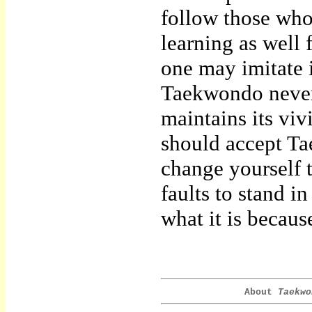
follow those whos
learning as well
one may imitate i
Taekwondo never 
maintains its vivi
should accept Ta
change yourself 
faults to stand i
what it is becaus
About
Taekwo