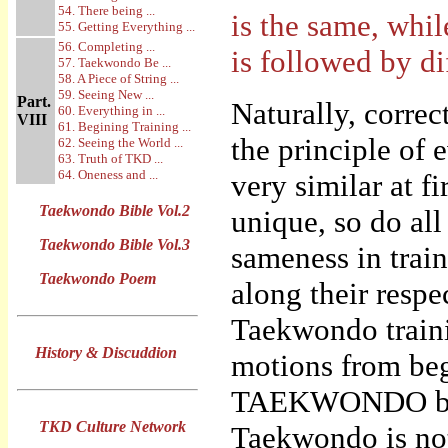
54. There being ...
is the same, whil
55. Getting Everything ...
56. Completing ...
is followed by di
57. Taekwondo Be ...
58. A Piece of String ...
59. Seeing New ...
Part.
Naturally, corre
60. Everything in ...
VIII
61. Begining Training ...
the principle of
62. Seeing the World ...
63. Truth of TKD ...
64. Oneness and ...
very similar at f
Taekwondo Bible Vol.2
unique, so do al
Taekwondo Bible Vol.3
sameness in trai
Taekwondo Poem
along their respec
Taekwondo traini
History & Discuddion
motions from beg
TAEKWONDO by “f
TKD Culture Network
Taekwondo is not