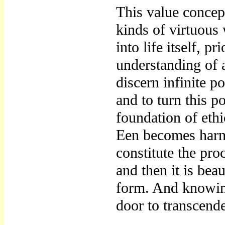
This value concep
kinds of virtuous 
into life itself, p
understanding of a
discern infinite po
and to turn this p
foundation of eth
Een becomes harm
constitute the pro
and then it is bea
form. And knowing
door to transcend