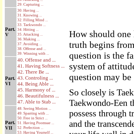
29. Capturing ...
30. Having ...
31. Knowing ...
32. Filling Mind ...
33. Taekwondo ...
Part.
34. Hitting ...
How should one 
V
35. Attacking ...
36. Making ...
truth begins from
37. Avoiding ...
38. Offense and ...
question is the f
39. Winning with ...
40. Offense and ...
system of attitud
41. Having Softness ...
42. There Be ...
question may be 
43. Controling ...
Part.
VI
44. Being Able ...
45. Harmony of ...
So closely is Taek
46. Beautifulness ...
Taekwondo-Een the
47. Able to Stab ...
48. Seeing Motion ...
possess through tr
49. Sparring with ...
50. Free in Strict ...
and the transcend
Part.
51. Having Poomsae ...
VII
52. Perfection ...
53. Having Yourself ...