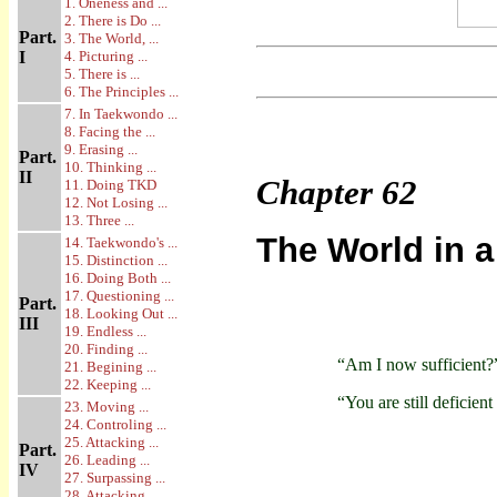
1. Oneness and ...
2. There is Do ...
Part.
3. The World, ...
I
4. Picturing ...
5. There is ...
6. The Principles ...
7. In Taekwondo ...
8. Facing the ...
9. Erasing ...
Part.
10. Thinking ...
II
Chapter
62
11. Doing TKD
12. Not Losing ...
13. Three ...
The World in a
14. Taekwondo's ...
15. Distinction ...
16. Doing Both ...
17. Questioning ...
Part.
18. Looking Out ...
III
19. Endless ...
20. Finding ...
“Am I now sufficient?
21. Begining ...
22. Keeping ...
“You are still deficient
23. Moving ...
24. Controling ...
25. Attacking ...
Part.
26. Leading ...
IV
27. Surpassing ...
28. Attacking ...