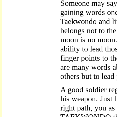
Someone may say a
gaining words one 
Taekwondo and lif
belongs not to the
moon is no moon. T
ability to lead th
finger points to 
are many words abo
others but to lead
A good soldier reg
his weapon. Jus
right path, you a