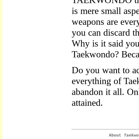
TAEKWONDO throug
is mere small asp
weapons are every
you can discard t
Why is it said yo
Taekwondo? Because
Do you want to a
everything of Tae
abandon it all. 
attained.
About
Taekwo