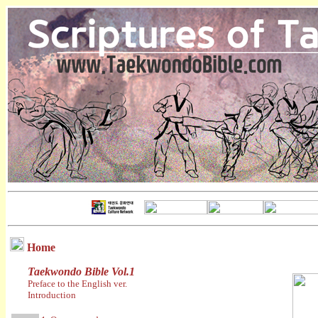
Home
Taekwondo Bible Vol.1
Preface to the English ver.
Introduction