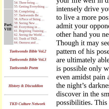
your life well in
54. There being ...
55. Getting Everything ...
intensely drive yo
56. Completing ...
to live a more pos
57. Taekwondo Be ...
58. A Piece of String ...
59. Seeing New ...
admit your oppone
Part.
60. Everything in ...
VIII
61. Begining Training ...
other hand you nev
62. Seeing the World ...
63. Truth of TKD ...
Though it may see
64. Oneness and ...
pattern of his po
Taekwondo Bible Vol.2
are ultimately abl
Taekwondo Bible Vol.3
is possible only w
Taekwondo Poem
even amidst pain a
the night’s darkne
History & Discuddion
discover in the sm
possibilities. Thi
TKD Culture Network