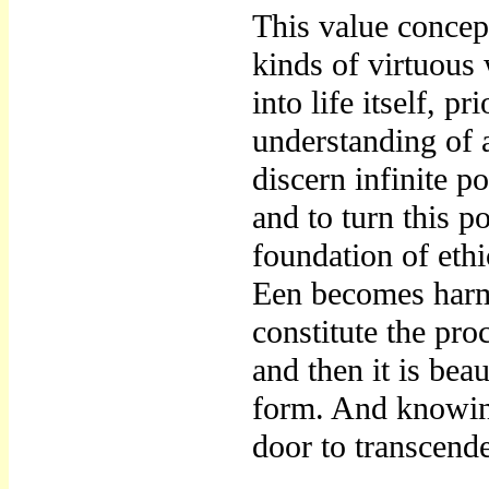
This value concep
kinds of virtuous 
into life itself, p
understanding of a
discern infinite po
and to turn this p
foundation of eth
Een becomes harm
constitute the pro
and then it is bea
form. And knowing
door to transcend