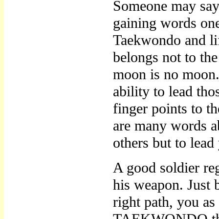
Someone may say a
gaining words one 
Taekwondo and lif
belongs not to the
moon is no moon. T
ability to lead th
finger points to 
are many words abo
others but to lead
A good soldier reg
his weapon. Jus
right path, you a