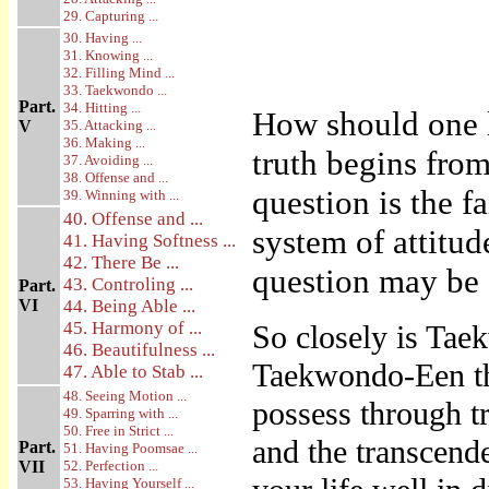
29. Capturing ...
30. Having ...
31. Knowing ...
32. Filling Mind ...
33. Taekwondo ...
Part.
34. Hitting ...
How should one 
V
35. Attacking ...
36. Making ...
truth begins from
37. Avoiding ...
38. Offense and ...
question is the f
39. Winning with ...
40. Offense and ...
system of attitud
41. Having Softness ...
42. There Be ...
question may be 
43. Controling ...
Part.
VI
44. Being Able ...
45. Harmony of ...
So closely is Taek
46. Beautifulness ...
Taekwondo-Een the
47. Able to Stab ...
48. Seeing Motion ...
possess through tr
49. Sparring with ...
50. Free in Strict ...
and the transcend
Part.
51. Having Poomsae ...
VII
52. Perfection ...
53. Having Yourself ...