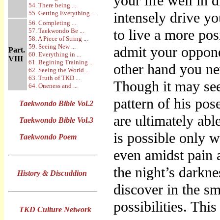
your life well in
54. There being ...
55. Getting Everything ...
intensely drive yo
56. Completing ...
to live a more pos
57. Taekwondo Be ...
58. A Piece of String ...
59. Seeing New ...
admit your oppone
Part.
60. Everything in ...
VIII
61. Begining Training ...
other hand you nev
62. Seeing the World ...
63. Truth of TKD ...
Though it may see
64. Oneness and ...
pattern of his po
Taekwondo Bible Vol.2
are ultimately abl
Taekwondo Bible Vol.3
is possible only w
Taekwondo Poem
even amidst pain a
the night’s darkne
History & Discuddion
discover in the sm
possibilities. Thi
TKD Culture Network