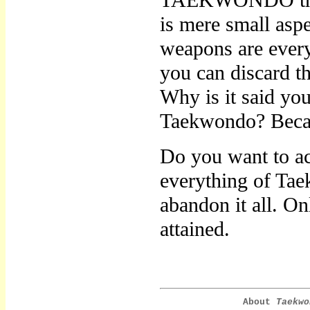
TAEKWONDO throug
is mere small asp
weapons are every
you can discard t
Why is it said yo
Taekwondo? Because
Do you want to a
everything of Tae
abandon it all. 
attained.
About
Taekwo