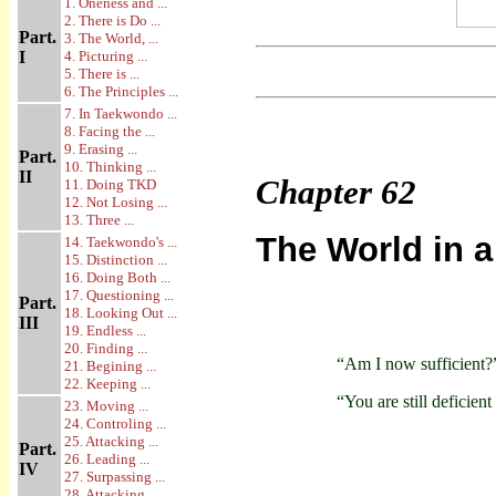
1. Oneness and ...
2. There is Do ...
Part.
3. The World, ...
I
4. Picturing ...
5. There is ...
6. The Principles ...
7. In Taekwondo ...
8. Facing the ...
9. Erasing ...
Part.
10. Thinking ...
II
Chapter
62
11. Doing TKD
12. Not Losing ...
13. Three ...
The World in a
14. Taekwondo's ...
15. Distinction ...
16. Doing Both ...
17. Questioning ...
Part.
18. Looking Out ...
III
19. Endless ...
20. Finding ...
“Am I now sufficient?
21. Begining ...
22. Keeping ...
“You are still deficient
23. Moving ...
24. Controling ...
25. Attacking ...
Part.
26. Leading ...
IV
27. Surpassing ...
28. Attacking ...