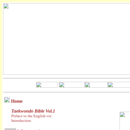
Home
Taekwondo Bible Vol.1
Preface to the English ver.
Introduction