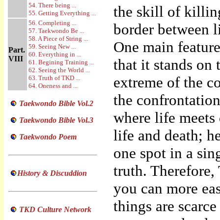
54. There being ...
the skill of kill
55. Getting Everything ...
56. Completing ...
border between lif
57. Taekwondo Be ...
58. A Piece of String ...
One main feature
59. Seeing New ...
Part.
60. Everything in ...
VIII
that it stands on 
61. Begining Training ...
62. Seeing the World ...
extreme of the co
63. Truth of TKD ...
64. Oneness and ...
the confrontation
Taekwondo Bible Vol.2
where life meets 
Taekwondo Bible Vol.3
life and death; h
Taekwondo Poem
one spot in a si
truth. Therefore,
History & Discuddion
you can more eas
things are scarc
TKD Culture Network