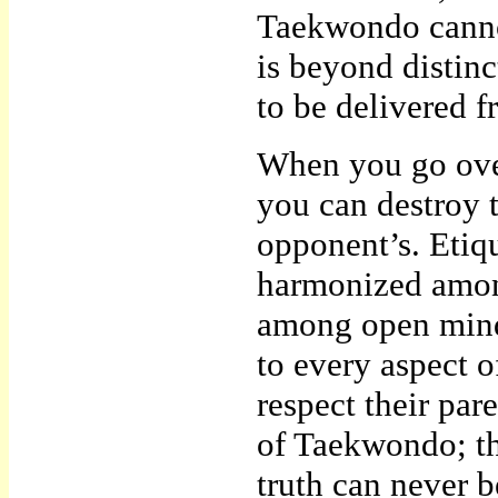
Taekwondo cannot
is beyond distinc
to be delivered 
When you go over
you can destroy 
opponent’s. Etiq
harmonized among
among open minds
to every aspect o
respect their pare
of Taekwondo; th
truth can never 