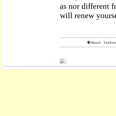
as nor different
will renew yourse
About
Taekwo