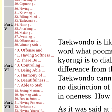
29. Capturing ...
30. Having ...
31. Knowing ...
32. Filling Mind ...
33. Taekwondo ...
Part.
34. Hitting ...
V
35. Attacking ...
36. Making ...
37. Avoiding ...
Taekwondo is like
38. Offense and ...
39. Winning with ...
word what poomsa
40. Offense and ...
41. Having Softness ...
kyorugi is to di
42. There Be ...
43. Controling ...
Part.
difference from t
VI
44. Being Able ...
45. Harmony of ...
Taekwondo cannot
46. Beautifulness ...
no distinction o
47. Able to Stab ...
48. Seeing Motion ...
in oneness. How i
49. Sparring with ...
50. Free in Strict ...
Part.
51. Having Poomsae ...
As it was said at
VII
52. Perfection ...
53. Having Yourself ...