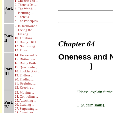
1. Oneness and ...
2. There is Do ...
Part.
3. The World, ...
I
4. Picturing ...
5. There is ...
6. The Principles ...
7. In Taekwondo ...
8. Facing the ...
9. Erasing ...
Part.
10. Thinking ...
II
Chapter
64
11. Doing TKD
12. Not Losing ...
13. Three ...
Oneness and N
14. Taekwondo's ...
15. Distinction ...
16. Doing Both ...
)
17. Questioning ...
Part.
18. Looking Out ...
III
19. Endless ...
20. Finding ...
21. Begining ...
22. Keeping ...
“Please, explain furthe
23. Moving ...
24. Controling ...
25. Attacking ...
Part.
26. Leading ...
…(A calm smile).
IV
27. Surpassing ...
28. Attacking ...