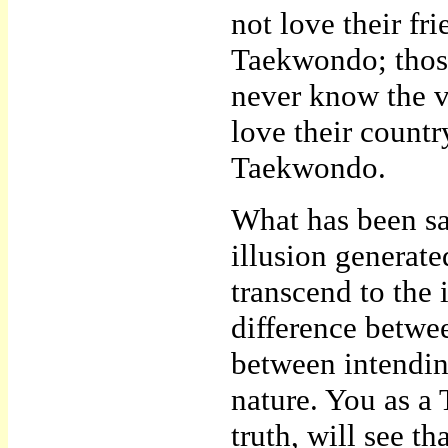
not love their f
Taekwondo; those
never know the 
love their countr
Taekwondo.
What has been sai
illusion generate
transcend to the i
difference betwee
between intendin
nature. You as a
truth, will see t