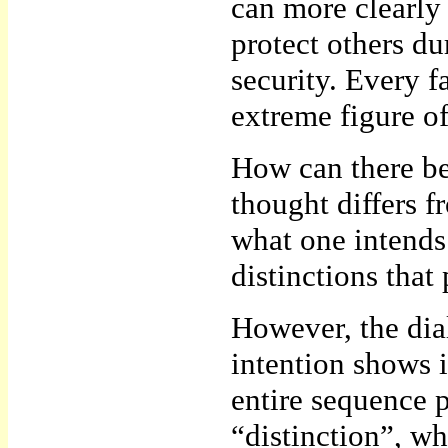
can more clearly
protect others du
security. Every f
extreme figure 
How can there be 
thought differs f
what one intends
distinctions that 
However, the dial
intention shows i
entire sequence p
“distinction”, wh