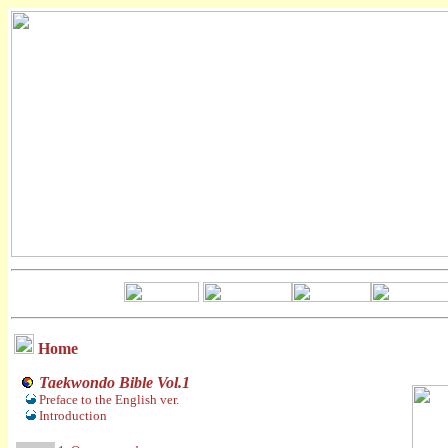
Home
Taekwondo Bible Vol.1
Preface to the English ver.
Introduction