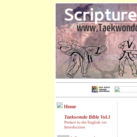
Home
Taekwondo Bible Vol.1
Preface to the English ver.
Introduction