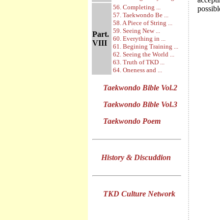
56. Completing ...
possibl
57. Taekwondo Be ...
58. A Piece of String ...
59. Seeing New ...
Part.
60. Everything in ...
VIII
61. Begining Training ...
62. Seeing the World ...
63. Truth of TKD ...
64. Oneness and ...
Taekwondo Bible Vol.2
Taekwondo Bible Vol.3
Taekwondo Poem
History & Discuddion
TKD Culture Network