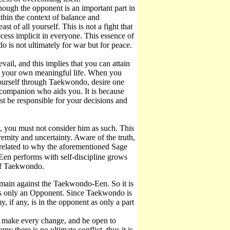
ugh the opponent is an important part in
hin the context of balance and
t of all yourself. This is not a fight that
rocess implicit in everyone. This essence of
 is not ultimately for war but for peace.
il, and this implies that you can attain
ze your own meaningful life. When you
yourself through Taekwondo, desire one
a companion who aids you. It is because
t be responsible for your decisions and
 you must not consider him as such. This
emity and uncertainty. Aware of the truth,
s related to why the aforementioned Sage
en performs with self-discipline grows
 of Taekwondo.
main against the Taekwondo-Een. So it is
is only an Opponent. Since Taekwondo is
, if any, is in the opponent as only a part
 make every change, and be open to
y there is no ultimate conflict, thus it is