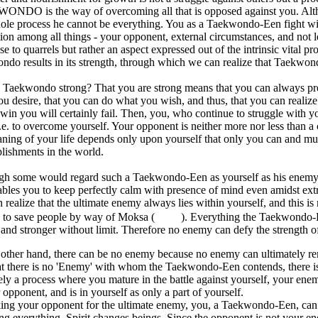
NDO is the way of overcoming all that is opposed against you. Altho
ole process he cannot be everything. You as a Taekwondo-Een fight wit
ion among all things - your opponent, external circumstances, and not leas
ise to quarrels but rather an aspect expressed out of the intrinsic vital p
do results in its strength, through which we can realize that Taekwondo
Taekwondo strong? That you are strong means that you can always preva
u desire, that you can do what you wish, and thus, that you can reali
win you will certainly fail. Then, you, who continue to struggle with 
i.e. to overcome yourself. Your opponent is neither more nor less than 
ning of your life depends only upon yourself that only you can and mus
lishments in the world.
gh some would regard such a Taekwondo-Een as yourself as his enemy,
ables you to keep perfectly calm with presence of mind even amidst extr
 realize that the ultimate enemy always lies within yourself, and this i
 to save people by way of Moksa (
). Everything the Taekwondo-E
 and stronger without limit. Therefore no enemy can defy the strength
other hand, there can be no enemy because no enemy can ultimately re
hat there is no 'Enemy' with whom the Taekwondo-Een contends, there 
ely a process where you mature in the battle against yourself, your enemy
 opponent, and is in yourself as only a part of yourself.
king your opponent for the ultimate enemy, you, a Taekwondo-Een, can
ng everything. Spirit changes beings. Since the opponent is not your enem