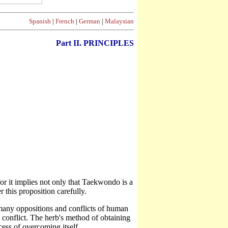
Spanish
|
French
|
German
|
Malaysian
Part II. PRINCIPLES
r it implies not only that Taekwondo is a
 this proposition carefully.
many oppositions and conflicts of human
conflict. The herb's method of obtaining
cess of overcoming itself.