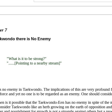
ter
7
ekwondo there is No Enemy
"What is it to be strong?"
"......[Pointing to a nearby stream]"
s no enemy in Taekwondo. The implications of this are very profound fo
 force and yet no one is to be regarded as an enemy. One should consider
n is it possible that the Taekwondo-Een has no enemy in spite of the 
onsider Taekwondo like an herb growing on the earth of opposition and 
er and nourishment for growth is not a struggle against others but a pro