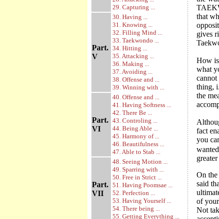
29. Capturing ...
TAEKWO
that wh
30. Having ...
31. Knowing ...
opposit
32. Filling Mind ...
gives r
33. Taekwondo ...
Taekwon
Part.
34. Hitting ...
V
35. Attacking ...
How is 
36. Making ...
what yo
37. Avoiding ...
cannot 
38. Offense and ...
thing, 
39. Winning with ...
the mea
40. Offense and ...
accomp
41. Having Softness ...
42. There Be ...
Part.
43. Controling ...
Althou
VI
44. Being Able ...
fact en
45. Harmony of ...
you can
46. Beautifulness ...
wanted
47. Able to Stab ...
greater
48. Seeing Motion ...
49. Sparring with ...
On the 
50. Free in Strict ...
said t
Part.
51. Having Poomsae ...
ultimat
VII
52. Perfection ...
53. Having Yourself ...
of your
54. There being ...
Not ta
55. Getting Everything ...
accepti