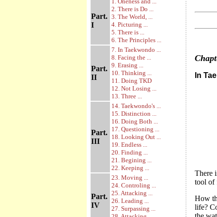
1. Oneness and ...
2. There is Do ...
Part.
3. The World, ...
I
4. Picturing ...
5. There is ...
6. The Principles ...
7. In Taekwondo ...
Chap
8. Facing the ...
9. Erasing ...
Part.
10. Thinking ...
In Ta
II
11. Doing TKD
12. Not Losing ...
13. Three ...
14. Taekwondo's ...
15. Distinction ...
16. Doing Both ...
17. Questioning ...
Part.
18. Looking Out ...
III
19. Endless ...
20. Finding ...
21. Begining ...
22. Keeping ...
There i
23. Moving ...
tool of
24. Controling ...
25. Attacking ...
Part.
How the
26. Leading ...
IV
life? C
27. Surpassing ...
the wat
28. Attacking ...