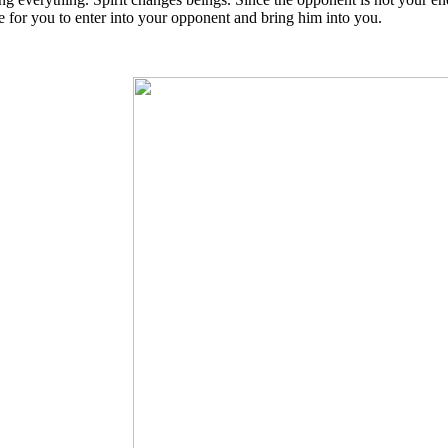
e for you to enter into your opponent and bring him into you.