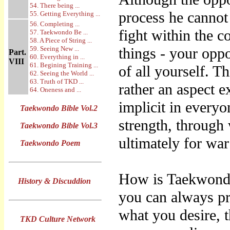
54. There being ...
process he canno
55. Getting Everything ...
56. Completing ...
fight within the c
57. Taekwondo Be ...
58. A Piece of String ...
59. Seeing New ...
things - your oppo
Part.
60. Everything in ...
VIII
61. Begining Training ...
of all yourself. Th
62. Seeing the World ...
63. Truth of TKD ...
rather an aspect e
64. Oneness and ...
implicit in everyo
Taekwondo Bible Vol.2
strength, through
Taekwondo Bible Vol.3
ultimately for war
Taekwondo Poem
How is Taekwondo
History & Discuddion
you can always pre
what you desire, 
TKD Culture Network