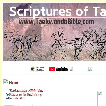
Home
Taekwondo Bible Vol.1
Preface to the English ver.
Introduction