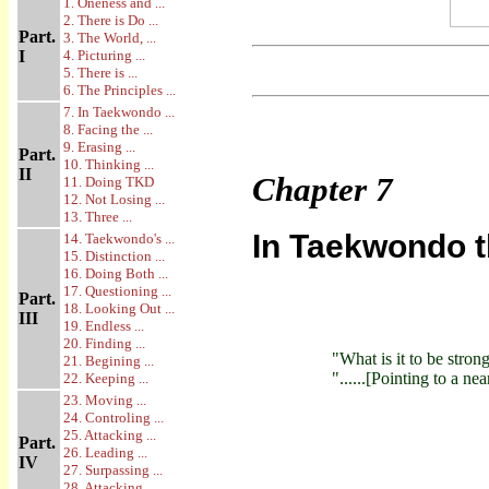
1. Oneness and ...
2. There is Do ...
Part.
3. The World, ...
I
4. Picturing ...
5. There is ...
6. The Principles ...
7. In Taekwondo ...
8. Facing the ...
9. Erasing ...
Part.
10. Thinking ...
II
Chapter
7
11. Doing TKD
12. Not Losing ...
13. Three ...
In Taekwondo 
14. Taekwondo's ...
15. Distinction ...
16. Doing Both ...
17. Questioning ...
Part.
18. Looking Out ...
III
19. Endless ...
20. Finding ...
"What is it to be stron
21. Begining ...
"......[Pointing to a ne
22. Keeping ...
23. Moving ...
24. Controling ...
25. Attacking ...
Part.
26. Leading ...
IV
27. Surpassing ...
28. Attacking ...