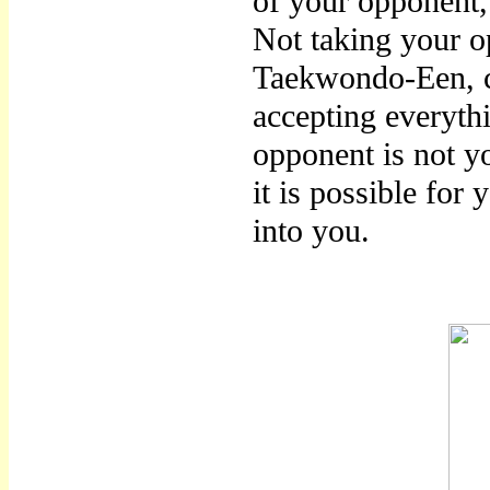
of your opponent, 
Not taking your o
Taekwondo-Een, c
accepting everythi
opponent is not yo
it is possible for
into you.