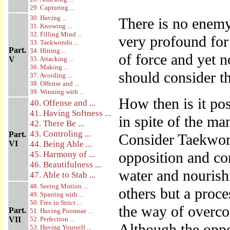
29. Capturing ...
30. Having ...
There is no enemy
31. Knowing ...
32. Filling Mind ...
very profound for 
33. Taekwondo ...
Part.
34. Hitting ...
of force and yet 
V
35. Attacking ...
36. Making ...
should consider th
37. Avoiding ...
38. Offense and ...
39. Winning with ...
How then is it po
40. Offense and ...
41. Having Softness ...
in spite of the ma
42. There Be ...
43. Controling ...
Part.
Consider Taekwond
VI
44. Being Able ...
opposition and con
45. Harmony of ...
46. Beautifulness ...
water and nourish
47. Able to Stab ...
48. Seeing Motion ...
others but a pro
49. Sparring with ...
50. Free in Strict ...
the way of overco
Part.
51. Having Poomsae ...
VII
52. Perfection ...
Although the oppo
53. Having Yourself ...