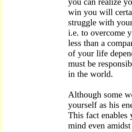
you can realize y
win you will certa
struggle with you
i.e. to overcome 
less than a compa
of your life depe
must be responsib
in the world.
Although some wo
yourself as his e
This fact enables 
mind even amidst 