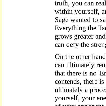
truth, you can rea
within yourself, a
Sage wanted to s
Everything the Ta
grows greater and
can defy the stre
On the other han
can ultimately re
that there is no
contends, there i
ultimately a proce
yourself, your ene