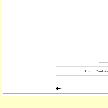
About
Taekwo