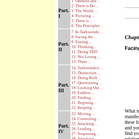
1. Oneness and ...
2. There is Do ...
Part.
3. The World, ...
I
4. Picturing ...
5. There is ...
6. The Principles ...
7. In Taekwondo ...
Chap
8. Facing the ...
9. Erasing ...
Part.
10. Thinking ...
Facin
II
11. Doing TKD
12. Not Losing ...
13. Three ...
14. Taekwondo's ...
15. Distinction ...
16. Doing Both ...
17. Questioning ...
Part.
18. Looking Out ...
III
19. Endless ...
20. Finding ...
21. Begining ...
22. Keeping ...
What i
23. Moving ...
manifes
24. Controling ...
these f
25. Attacking ...
Part.
and you
26. Leading ...
IV
find yo
27. Surpassing ...
28. Attacking ...
relatio