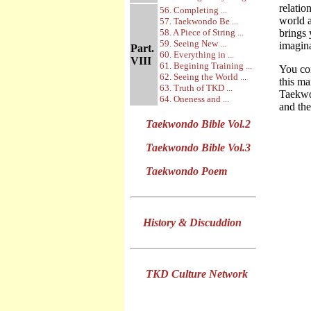
relatio
56. Completing ...
world a
57. Taekwondo Be ...
58. A Piece of String ...
brings 
59. Seeing New ...
imagina
Part.
60. Everything in ...
VIII
61. Begining Training ...
You com
62. Seeing the World ...
this ma
63. Truth of TKD ...
Taekwon
64. Oneness and ...
and the
Taekwondo Bible Vol.2
Taekwondo Bible Vol.3
Taekwondo Poem
History & Discuddion
TKD Culture Network