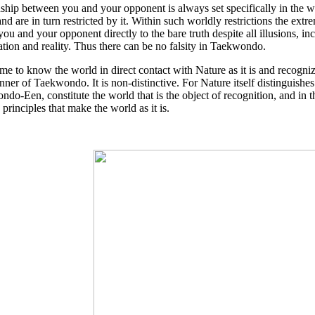
nship between you and your opponent is always set specifically in the 
nd are in turn restricted by it. Within such worldly restrictions the
you and your opponent directly to the bare truth despite all illusions, in
tion and reality. Thus there can be no falsity in Taekwondo.
e to know the world in direct contact with Nature as it is and recogni
nner of Taekwondo. It is non-distinctive. For Nature itself distinguishes 
do-Een, constitute the world that is the object of recognition, and in 
 principles that make the world as it is.