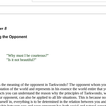
ter
8
g the Opponent
"Why must I be courteous?"
"Is it not beautiful?"
s the meaning of the opponent in Taekwondo? The opponent whom you
tation of the world and represents in his essence the world entire that 
acts you can understand the reason why the principles of Taekwondo, 
r opponent, can also be applied to all life situations. This is because 
urself in, everything is to be determined in the relation between you a
nship between you and your opponent has both social and natural aspect