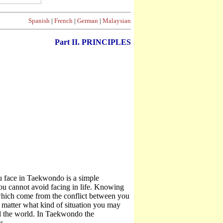
Spanish
|
French
|
German
|
Malaysian
Part II. PRINCIPLES
 face in Taekwondo is a simple
you cannot avoid facing in life. Knowing
which come from the conflict between you
no matter what kind of situation you may
nd the world. In Taekwondo the
s.