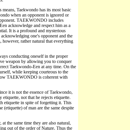
s means, Taekwondo has its most basic
wondo when an opponent is ignored or
our opponent. TAEKWONDO includes
-Een acknowledge and respect him as a
tial. It is a profound and mysterious
lly acknowledging one's opponent and the
s, however, rather natural that everything
lways conducting oneself in the proper
nsive weapon by allowing you to conquer
correct Taekwondo-Een at any time. On the
urself, while keeping courteous to the
ates how TAEKWONDO is coherent with
since it is not the essence of Taekwondo,
tiquette, not that he rejects etiquette.
etiquette in spite of forgetting it. This
ae (etiquette) of man are the same despite
at the same time they are also natural,
hing out of the order of Nature. Thus the