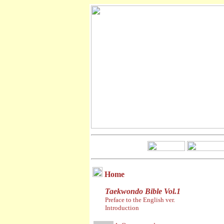
Home
Taekwondo Bible Vol.1
Preface to the English ver.
Introduction