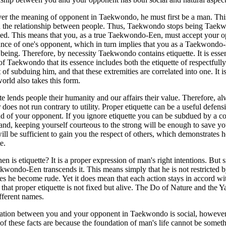
er the meaning of opponent in Taekwondo, he must first be a man. Thi
in the relationship between people. Thus, Taekwondo stops being Taek
sed. This means that you, as a true Taekwondo-Een, must accept y
ance of one's opponent, which in turn implies that you as a Taekwondo
eing. Therefore, by necessity Taekwondo contains etiquette. It is essen
of Taekwondo that its essence includes both the etiquette of respectfu
t of subduing him, and that these extremities are correlated into one. It i
world also takes this form.
te lends people their humanity and our affairs their value. Therefore, a
does not run contrary to utility. Proper etiquette can be a useful defe
d of your opponent. If you ignore etiquette you can be subdued by a 
and, keeping yourself courteous to the strong will be enough to save yo
ill be sufficient to gain you the respect of others, which demonstr
e.
en is etiquette? It is a proper expression of man's right intentions. But 
kwondo-Een transcends it. This means simply that he is not restricted by e
s he become rude. Yet it does mean that each action stays in accord with 
 that proper etiquette is not fixed but alive. The Do of Nature and the Y
ifferent names.
ation between you and your opponent in Taekwondo is social, however, 
 of these facts are because the foundation of man's life cannot be somet