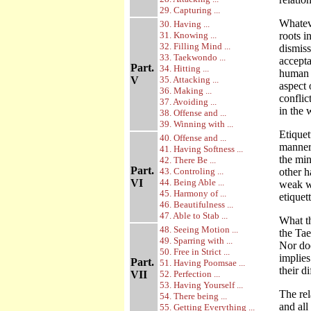
29. Capturing ...
Whatev
30. Having ...
31. Knowing ...
roots 
32. Filling Mind ...
dismis
33. Taekwondo ...
accept
Part.
34. Hitting ...
human b
V
35. Attacking ...
aspect 
36. Making ...
conflic
37. Avoiding ...
in the 
38. Offense and ...
39. Winning with ...
Etiquet
40. Offense and ...
manner 
41. Having Softness ...
the min
42. There Be ...
Part.
43. Controling ...
other h
VI
44. Being Able ...
weak w
45. Harmony of ...
etiquett
46. Beautifulness ...
47. Able to Stab ...
What th
48. Seeing Motion ...
the Tae
49. Sparring with ...
Nor doe
50. Free in Strict ...
implies
Part.
51. Having Poomsae ...
their d
VII
52. Perfection ...
53. Having Yourself ...
The rel
54. There being ...
and all
55. Getting Everything ...