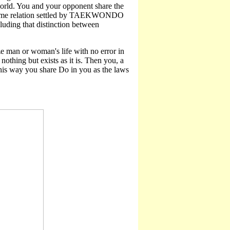
world. You and your opponent share the
 extreme relation settled by TAEKWONDO
cluding that distinction between
ze man or woman's life with no error in
nothing but exists as it is. Then you, a
this way you share Do in you as the laws