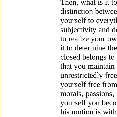
Then, what is it to
distinction betwee
yourself to every
subjectivity and d
to realize your ow
it to determine th
closed belongs to 
that you maintain
unrestrictedly fre
yourself free from
morals, passions,
yourself you becom
his motion is wit