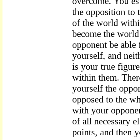
overcome. You esta
the opposition to 
of the world with
become the world i
opponent be able 
yourself, and nei
is your true figur
within them. The
yourself the oppon
opposed to the who
with your opponen
of all necessary e
points, and then y