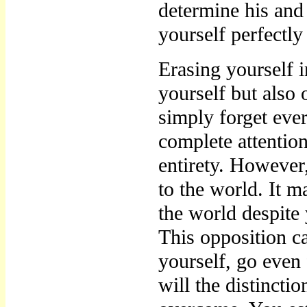
determine his and
yourself perfectly
Erasing yourself i
yourself but also
simply forget eve
complete attentio
entirety. However
to the world. It m
the world despite 
This opposition c
yourself, go even 
will the distincti