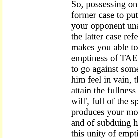
So, possessing one
former case to put
your opponent una
the latter case ref
makes you able to
emptiness of TAE
to go against so
him feel in vain, 
attain the fulln
will', full of the
produces your mot
and of subduing his
this unity of empt