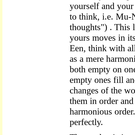
yourself and your
to think, i.e. M
thoughts") . This 
yours moves in it
Een, think with al
as a mere harmoni
both empty on one
empty ones fill a
changes of the wo
them in order and
harmonious order.
perfectly.