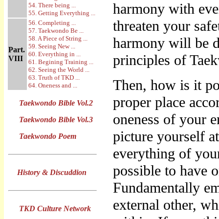
harmony with ever
54. There being ...
55. Getting Everything ...
threaten your safe
56. Completing ...
57. Taekwondo Be ...
58. A Piece of String ...
harmony will be d
59. Seeing New ...
Part.
60. Everything in ...
principles of Taek
VIII
61. Begining Training ...
62. Seeing the World ...
63. Truth of TKD ...
Then, how is it po
64. Oneness and ...
proper place acco
Taekwondo Bible Vol.2
oneness of your e
Taekwondo Bible Vol.3
picture yourself a
Taekwondo Poem
everything of your
possible to have 
History & Discuddion
Fundamentally emp
external other, w
TKD Culture Network