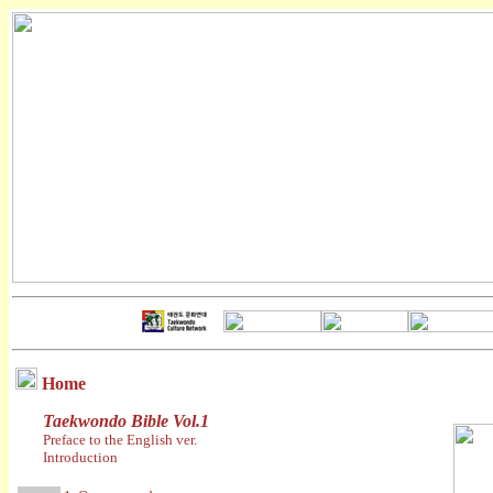
Home
Taekwondo Bible Vol.1
Preface to the English ver.
Introduction