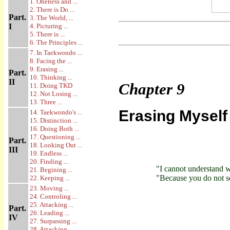
1. Oneness and ...
2. There is Do ...
Part.
3. The World, ...
I
4. Picturing ...
5. There is ...
6. The Principles ...
7. In Taekwondo ...
8. Facing the ...
9. Erasing ...
Part.
10. Thinking ...
II
Chapter
9
11. Doing TKD
12. Not Losing ...
13. Three ...
Erasing Myself
14. Taekwondo's ...
15. Distinction ...
16. Doing Both ...
17. Questioning ...
Part.
18. Looking Out ...
III
19. Endless ...
20. Finding ...
"I cannot understand 
21. Begining ...
"Because you do not see
22. Keeping ...
23. Moving ...
24. Controling ...
25. Attacking ...
Part.
26. Leading ...
IV
27. Surpassing ...
28. Attacking ...