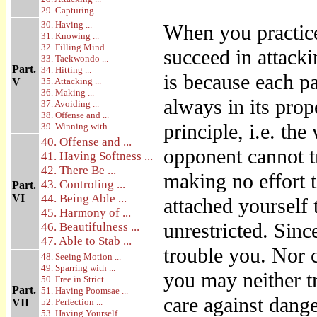
29. Capturing ...
30. Having ...
When you practic
31. Knowing ...
32. Filling Mind ...
succeed in attack
33. Taekwondo ...
Part.
34. Hitting ...
is because each pa
V
35. Attacking ...
36. Making ...
always in its prop
37. Avoiding ...
38. Offense and ...
principle, i.e. t
39. Winning with ...
40. Offense and ...
opponent cannot 
41. Having Softness ...
42. There Be ...
making no effort 
43. Controling ...
Part.
VI
44. Being Able ...
attached yourself
45. Harmony of ...
unrestricted. Sinc
46. Beautifulness ...
47. Able to Stab ...
trouble you. Nor 
48. Seeing Motion ...
49. Sparring with ...
you may neither tr
50. Free in Strict ...
Part.
51. Having Poomsae ...
care against dange
VII
52. Perfection ...
53. Having Yourself ...