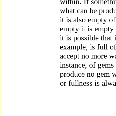
within. If somethin
what can be produc
it is also empty o
empty it is empty 
it is possible that
example, is full of
accept no more wat
instance, of gems 
produce no gem wh
or fullness is alwa