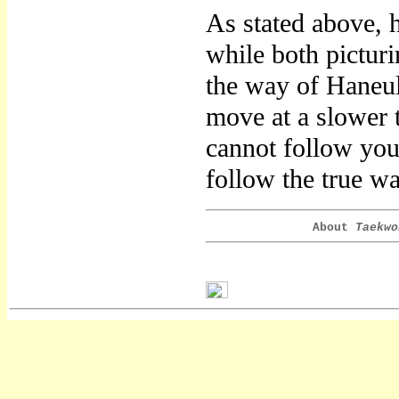
As stated above, 
while both picturi
the way of Haneu
move at a slower 
cannot follow yo
follow the true w
About
Taekwo