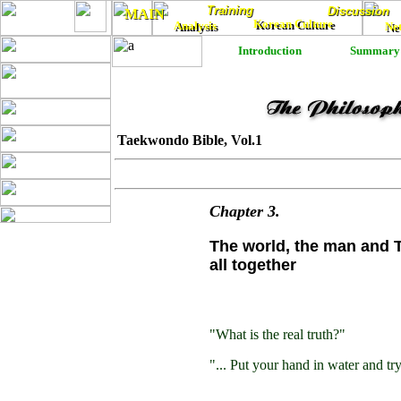
Training
Training
Discussion
Discussion
MAIN
MAIN
Korean Culture
Analysis
Korean Culture
Ne
Analysis
Ne
Introduction
Summary
Taekwondo Bible, Vol.1
Chapter
3
.
The world, the man and
all together
"What is the real truth?"
"... Put your hand in water and try 