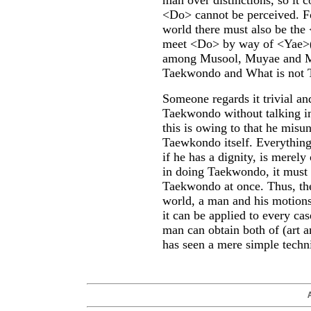
man over distinctions, so it 
<Do> cannot be perceived. F
world there must also be the
meet
<Do> by way of <Yae>
among Musool, Muyae and Mud
Taekwondo and What is not
Someone regards it trivial an
Taekwondo without talking im
this is owing to that he mis
Taewkondo itself. Everything
if he has a dignity, is merely
in doing Taekwondo, it must 
Taekwondo at once. Thus, th
world, a man and his motions
it can be applied to every ca
man can obtain both of
(art 
has seen a mere simple techn