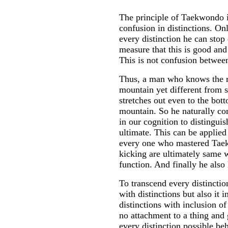
The principle of Taekwondo is
confusion in distinctions. O
every distinction he can stop
measure that this is good and
This is not confusion between
Thus, a man who knows the re
mountain yet different from s
stretches out even to the bot
mountain. So he naturally co
in our cognition to distingui
ultimate. This can be applie
every one who mastered Tae
kicking are ultimately same w
function. And finally he also
To transcend every distinction
with distinctions but also it 
distinctions with inclusion of
no attachment to a thing and
every distinction possible beh