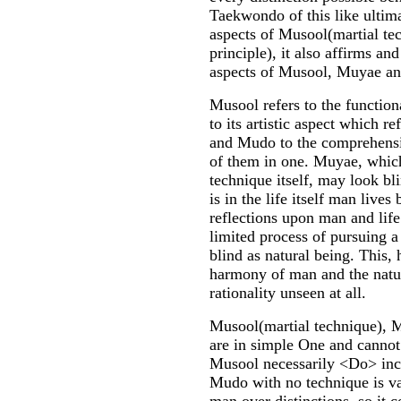
Taekwondo of this like ultim
aspects of Musool(martial te
principle), it also affirms an
aspects of Musool, Muyae 
Musool refers to the functio
to its artistic aspect which re
and Mudo to the comprehensiv
of them in one. Muyae, which
technique itself, may look bli
is in the life itself man lives
reflections upon man and life
limited process of pursuing a 
blind as natural being. This, 
harmony of man and the natur
rationality unseen at all.
Musool(martial technique), M
are in simple One and cannot 
Musool necessarily <Do> in
Mudo with no technique is va