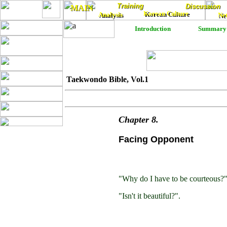
Training
Training
Discussion
Discussion
MAIN
MAIN
Korean Culture
Analysis
Korean Culture
Ne
Analysis
Ne
Introduction
Summary
Taekwondo Bible, Vol.1
Chapter
8
.
Facing Opponent
"Why do I have to be courteous?
"Isn't it beautiful?".