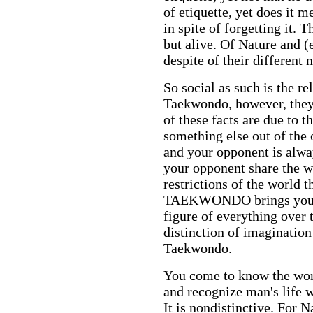
of etiquette, yet does it m
in spite of forgetting it. T
but alive.
Of Nature and
(
despite of their different 
So social as such is the r
Taekwondo, however, they a
of these facts are due to t
something else out of the 
and your opponent is alway
your opponent share the wo
restrictions of the world t
TAEKWONDO brings you an
figure of everything over t
distinction of imagination 
Taekwondo.
You come to know the world
and recognize man's life 
It is nondistinctive. For N