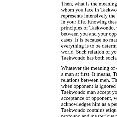
Then, what is the meanin
whom you face in Taekwon
represents intensively the
in your life. Knowing the
principles of Taekwondo, 
between you and your oppon
cases. It is because no ma
everything is to be determ
world. Such relation of y
Taekwondo has both social
Whatever the meaning of
a man at first. It means, T
relations between men. T
when opponent is ignored 
Taekwondo man accept y
acceptance of opponent, 
acknowledges him as a per
Taekwondo contains etiquett
profound and mysterious t