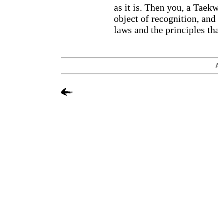
as it is. Then you, a Taek
object of recognition, and
laws and the principles tha