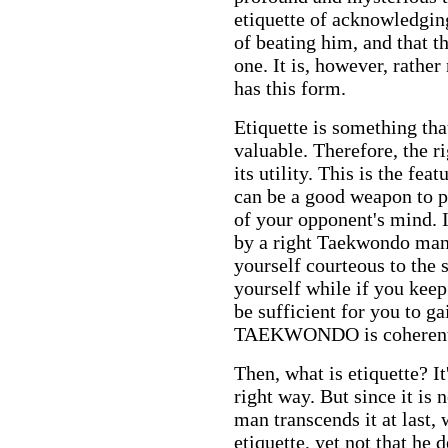
etiquette of acknowledging
of beating him, and that th
one. It is, however, rather
has this form.
E
tiquette is something th
valuable. Therefore, the r
its utility. This is the fea
can be a good weapon to p
of your opponent's mind. I
by a right Taekwondo man 
yourself courteous to the 
yourself while if you keep
be sufficient for you to g
TAEKWONDO is coherent w
Then, what is etiquette? I
right way. But since it i
man transcends it at last, 
etiquette, yet not that he d