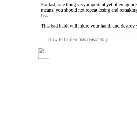
For last, one thing very important yet often ignore
means, you should not repeat losing and remaking
fist.
This bad habit will injure your hand, and destro
How to harden fists reasonably