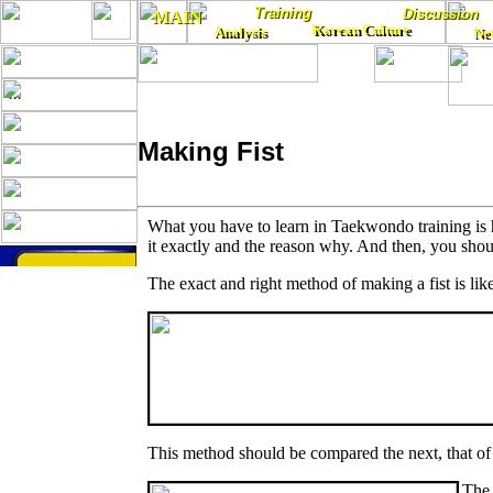
Training
Training
Discussion
Discussion
MAIN
MAIN
Korean Culture
Analysis
Korean Culture
Ne
Analysis
Ne
...
Making Fist
What you have to learn in Taekwondo training is 
it exactly and the reason why. And then, you shou
The exact and right method of making a fist is like
This method should be compared the next, that
The 