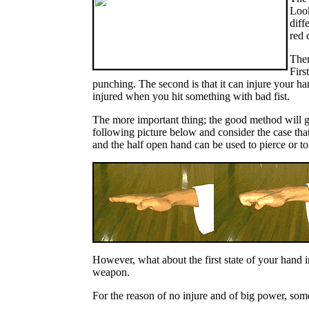
Look
diff
red 
Then
Firs
punching. The second is that it can injure your ha
injured when you hit something with bad fist.
The more important thing; the good method will g
following picture below and consider the case tha
and the half open hand can be used to pierce or to s
However, what about the first state of your hand 
weapon.
For the reason of no injure and of big power, some