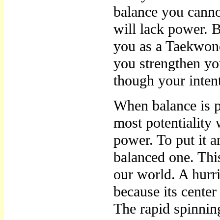
balance you cann
will lack power. B
you as a Taekwon
you strengthen you
though your intent
When balance is pe
most potentiality 
power. To put it 
balanced one. Thi
our world. A hur
because its center
The rapid spinning