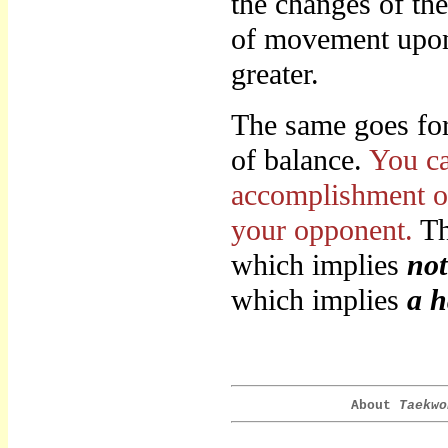
the changes of th
of movement upon 
greater.
The same goes for 
of balance.
You ca
accomplishment of
your opponent.
Th
which implies
not
which implies
a h
About
Taekwo