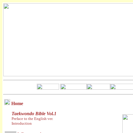
Home
Taekwondo Bible Vol.1
Preface to the English ver.
Introduction