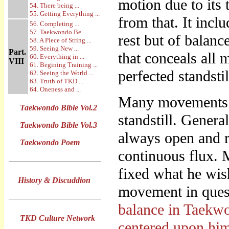
motion due to its t
54. There being ...
55. Getting Everything ...
from that. It incl
56. Completing ...
57. Taekwondo Be ...
rest but of balanc
58. A Piece of String ...
59. Seeing New ...
Part.
that conceals all 
60. Everything in ...
VIII
61. Begining Training ...
perfected standstil
62. Seeing the World ...
63. Truth of TKD ...
64. Oneness and ...
Many movements th
Taekwondo Bible Vol.2
standstill. Genera
Taekwondo Bible Vol.3
always open and re
Taekwondo Poem
continuous flux. 
fixed what he wish
History & Discuddion
movement in quest
balance in Taekwon
TKD Culture Network
centered upon hi