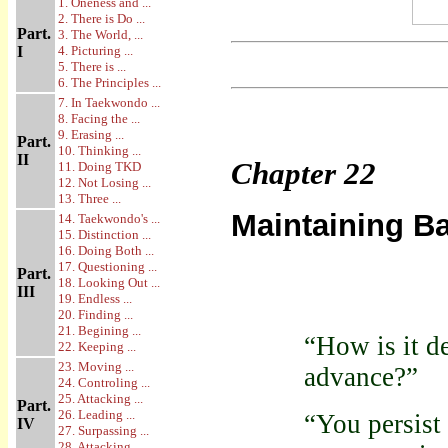
1. Oneness and ...
2. There is Do ...
Part.
3. The World, ...
I
4. Picturing ...
5. There is ...
6. The Principles ...
7. In Taekwondo ...
8. Facing the ...
9. Erasing ...
Part.
10. Thinking ...
II
Chapter
22
11. Doing TKD
12. Not Losing ...
13. Three ...
Maintaining B
14. Taekwondo's ...
15. Distinction ...
16. Doing Both ...
17. Questioning ...
Part.
18. Looking Out ...
III
19. Endless ...
20. Finding ...
21. Begining ...
“How is it d
22. Keeping ...
23. Moving ...
advance?”
24. Controling ...
25. Attacking ...
Part.
26. Leading ...
“You persist 
IV
27. Surpassing ...
28. Attacking ...