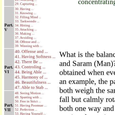
concentratin
29. Capturing ...
30. Having ...
31. Knowing ...
32. Filling Mind ...
33. Taekwondo ...
Part.
34. Hitting ...
V
35. Attacking ...
36. Making ...
37. Avoiding ...
38. Offense and ...
39. Winning with ...
40. Offense and ...
What is the balanc
41. Having Softness ...
and Saram (Man)? 
42. There Be ...
43. Controling ...
Part.
obtained when eve
VI
44. Being Able ...
45. Harmony of ...
an example, the p
46. Beautifulness ...
47. Able to Stab ...
both weigh the sa
48. Seeing Motion ...
fall but calmly rot
49. Sparring with ...
50. Free in Strict ...
Part.
51. Having Poomsae ...
both one way and 
VII
52. Perfection ...
53. Having Yourself ...