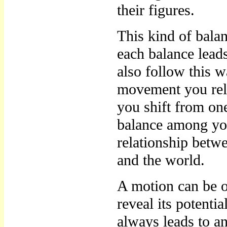
their figures.
This kind of bala
each balance lead
also follow this w
movement you rel
you shift from on
balance among you
relationship betw
and the world.
A motion can be o
reveal its potentia
always leads to an