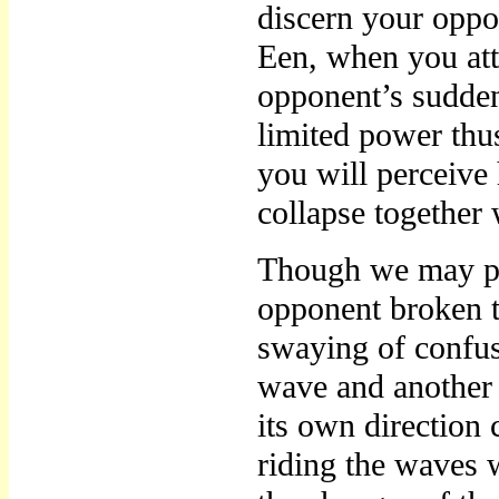
discern your oppo
Een, when you att
opponent’s sudden
limited power thu
you will perceive 
collapse together 
Though we may pe
opponent broken t
swaying of confus
wave and another 
its own direction 
riding the waves w