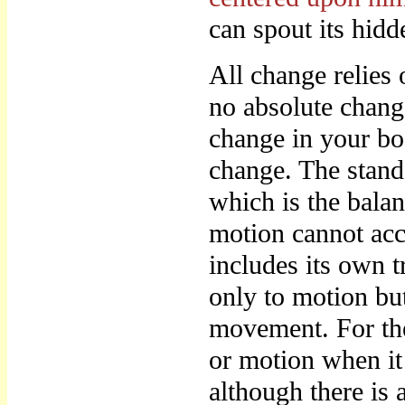
can spout its hidd
All change relies 
no absolute chang
change in your bod
change. The stands
which is the bala
motion cannot acc
includes its own t
only to motion but
movement. For ther
or motion when it 
although there is 