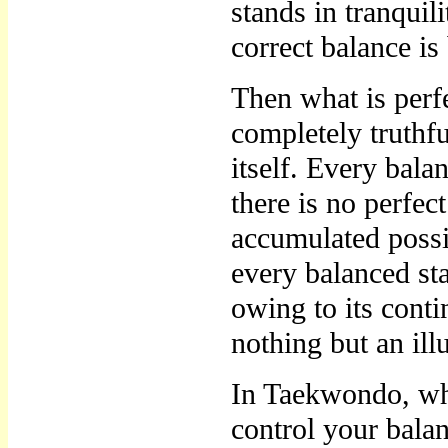
stands in tranquili
correct balance i
Then what is perfe
completely truthfu
itself. Every bala
there is no perfec
accumulated possib
every balanced sta
owing to its conti
nothing but an ill
In Taekwondo, wh
control your balan