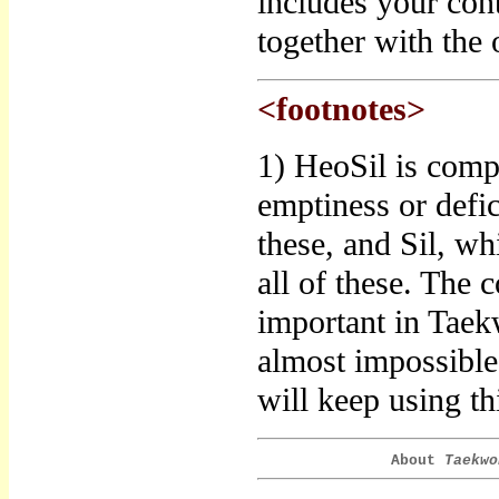
includes your con
together with the o
<footnotes>
1) HeoSil is comp
emptiness or defic
these, and Sil, wh
all of these. The 
important in Taek
almost impossible 
will keep using thi
About
Taekwo