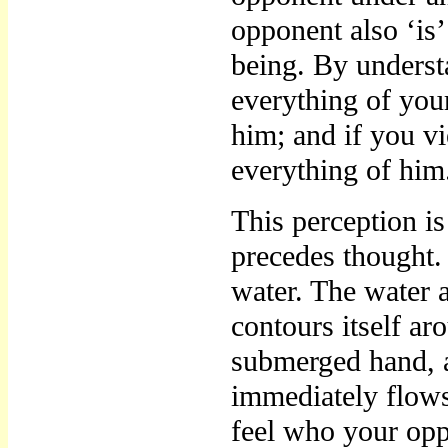
opponent also ‘is’
being. By under
everything of you
him; and if you v
everything of him
This perception i
precedes thought. 
water. The water a
contours itself ar
submerged hand, a
immediately flows
feel who your oppo