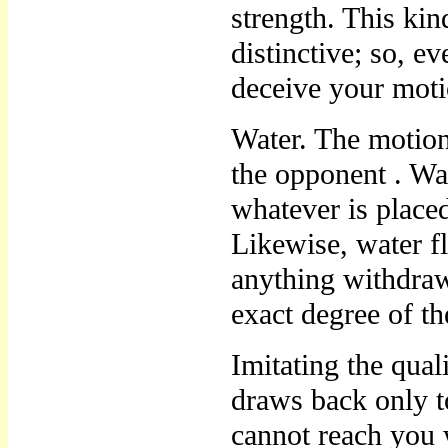
strength. This ki
distinctive; so, e
deceive your mot
Water. The motio
the opponent . Wat
whatever is placed
Likewise, water fl
anything withdraw
exact degree of t
Imitating the qua
draws back only t
cannot reach you 