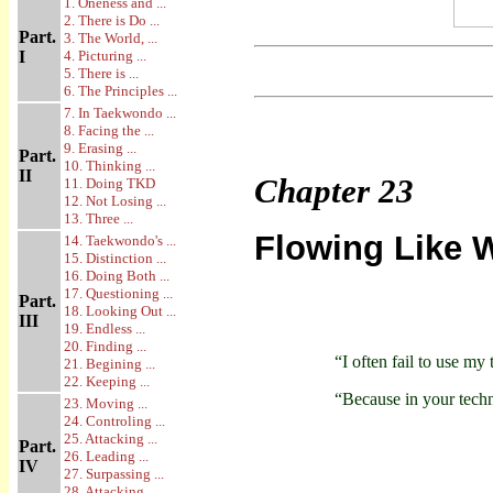
1. Oneness and ...
2. There is Do ...
Part.
3. The World, ...
I
4. Picturing ...
5. There is ...
6. The Principles ...
7. In Taekwondo ...
8. Facing the ...
9. Erasing ...
Part.
10. Thinking ...
II
Chapter
23
11. Doing TKD
12. Not Losing ...
13. Three ...
Flowing Like 
14. Taekwondo's ...
15. Distinction ...
16. Doing Both ...
17. Questioning ...
Part.
18. Looking Out ...
III
19. Endless ...
20. Finding ...
“I often fail to use my
21. Begining ...
22. Keeping ...
“Because in your techn
23. Moving ...
24. Controling ...
25. Attacking ...
Part.
26. Leading ...
IV
27. Surpassing ...
28. Attacking ...