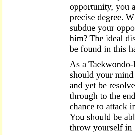
opportunity, you a
precise degree. W
subdue your oppo
him? The ideal di
be found in this 
As a Taekwondo-E
should your mind 
and yet be resolve
through to the en
chance to attack 
You should be abl
throw yourself in