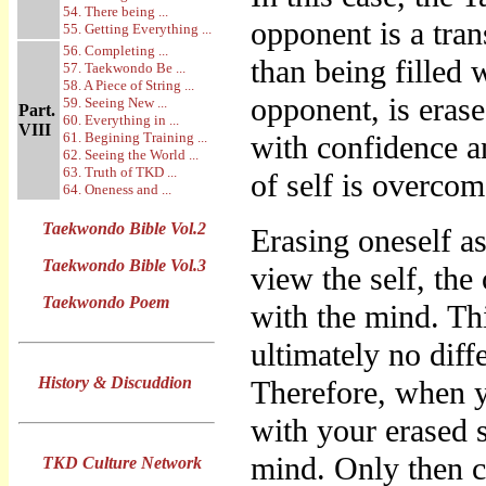
54. There being ...
opponent is a tra
55. Getting Everything ...
56. Completing ...
than being filled 
57. Taekwondo Be ...
58. A Piece of String ...
opponent, is eras
59. Seeing New ...
Part.
60. Everything in ...
VIII
61. Begining Training ...
with confidence a
62. Seeing the World ...
63. Truth of TKD ...
of self is overcom
64. Oneness and ...
Taekwondo Bible Vol.2
Erasing oneself a
Taekwondo Bible Vol.3
view the self, the
Taekwondo Poem
with the mind. Th
ultimately no diff
History & Discuddion
Therefore, when 
with your erased s
mind. Only then 
TKD Culture Network