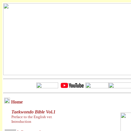
Home
Taekwondo Bible Vol.1
Preface to the English ver.
Introduction