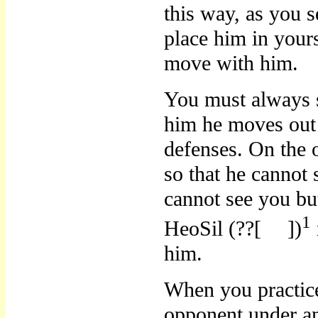
this way, as you 
place him in yours
move with him.
You must always 
him he moves out 
defenses. On the 
so that he canno
cannot see you bu
1
HeoSil (??[
])
him.
When you practic
opponent under an