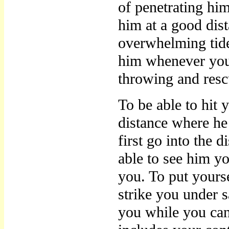
of penetrating him
him at a good dist
overwhelming tide 
him whenever you 
throwing and resc
To be able to hit 
distance where he
first go into the 
able to see him y
you. To put yours
strike you under 
you while you c