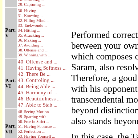
29. Capturing ...
30. Having ...
31. Knowing ...
32. Filling Mind ...
33. Taekwondo ...
Part.
34. Hitting ...
Performed corre
V
35. Attacking ...
36. Making ...
between your own 
37. Avoiding ...
38. Offense and ...
which composes c
39. Winning with ...
40. Offense and ...
Saram, also resolv
41. Having Softness ...
42. There Be ...
Therefore, a goo
43. Controling ...
Part.
VI
44. Being Able ...
with his opponent
45. Harmony of ...
transcendental mo
46. Beautifulness ...
47. Able to Stab ...
beyond distinctio
48. Seeing Motion ...
49. Sparring with ...
also stands beyond
50. Free in Strict ...
Part.
51. Having Poomsae ...
VII
52. Perfection ...
In this case, the
53. Having Yourself ...