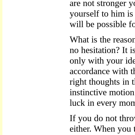
are not stronger 
yourself to him is
will be possible 
What is the reaso
no hesitation? It
only with your ide
accordance with t
right thoughts in 
instinctive motion
luck in every mom
If you do not thr
either. When you t